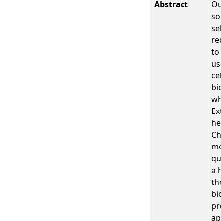
Abstract
Ou
so
se
re
to
us
ce
bi
wh
Ex
he
Ch
mo
qu
a 
th
bi
pr
ap