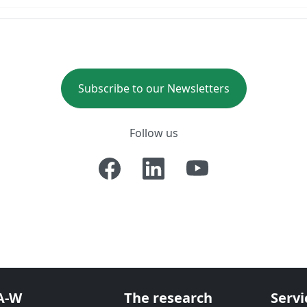
Subscribe to our Newsletters
Follow us
A-W
The research
Servi