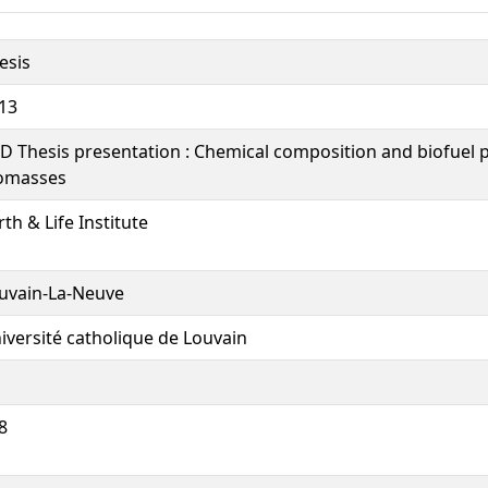
esis
13
D Thesis presentation : Chemical composition and biofuel p
omasses
rth & Life Institute
uvain-La-Neuve
iversité catholique de Louvain
8