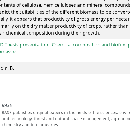
ontents of cellulose, hemicelluloses and mineral compounds)
edict the suitabilities of the different biomass to be convert
nally, it appears that productivity of gross energy per hect
imarily on the dry matter productivity of crops, rather than
eir chemical composition during their growth.
D Thesis presentation : Chemical composition and biofuel p
omasses
din, B.
BASE
BASE publishes original papers in the fields of life sciences: env
and technology, forest and natural space management, agronomi
chemistry and bio-industries