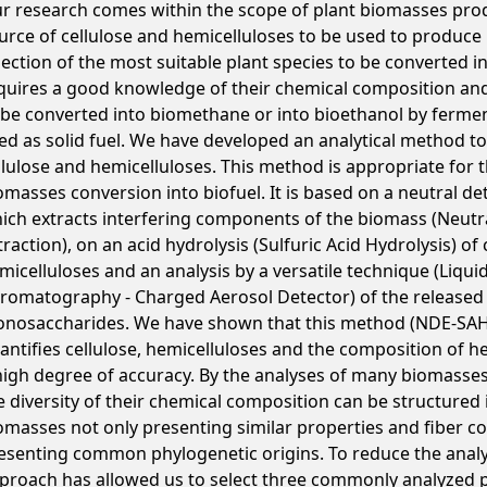
r research comes within the scope of plant biomasses prod
urce of cellulose and hemicelluloses to be used to produce 
lection of the most suitable plant species to be converted in
quires a good knowledge of their chemical composition and t
 be converted into biomethane or into bioethanol by fermen
ed as solid fuel. We have developed an analytical method to
llulose and hemicelluloses. This method is appropriate for th
omasses conversion into biofuel. It is based on a neutral de
ich extracts interfering components of the biomass (Neutr
traction), on an acid hydrolysis (Sulfuric Acid Hydrolysis) of
micelluloses and an analysis by a versatile technique (Liqui
romatography - Charged Aerosol Detector) of the released
nosaccharides. We have shown that this method (NDE-SA
antifies cellulose, hemicelluloses and the composition of h
high degree of accuracy. By the analyses of many biomasses
e diversity of their chemical composition can be structured
omasses not only presenting similar properties and fiber co
esenting common phylogenetic origins. To reduce the analyt
proach has allowed us to select three commonly analyzed