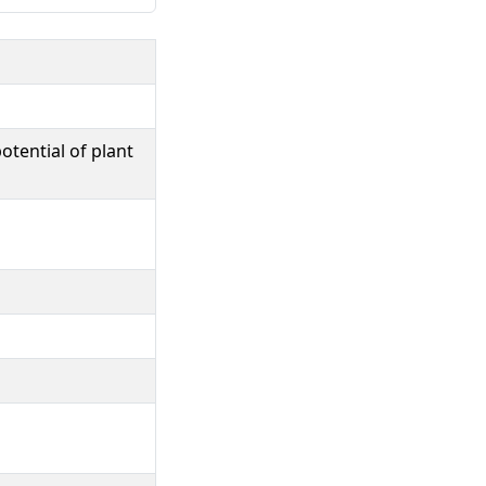
otential of plant