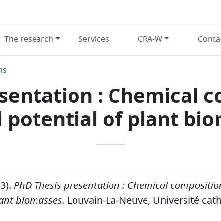
The research
Services
CRA-W
Conta
ns
sentation : Chemical 
l potential of plant bi
13).
PhD Thesis presentation : Chemical compositio
lant biomasses.
Louvain-La-Neuve, Université cath