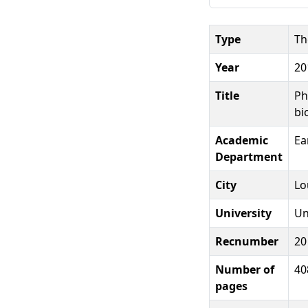
Type
Th
Year
20
Title
Ph
bi
Academic
Ea
Department
City
Lo
University
Un
Recnumber
20
Number of
40
pages