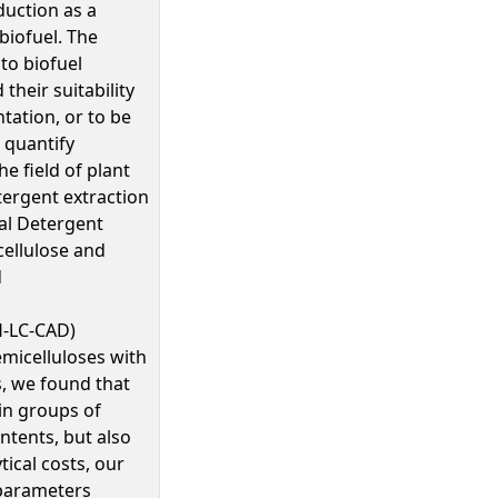
uction as a
biofuel. The
to biofuel
heir suitability
tation, or to be
 quantify
e field of plant
tergent extraction
al Detergent
 cellulose and
d
H-LC-CAD)
emicelluloses with
, we found that
 in groups of
ntents, but also
ical costs, our
 parameters