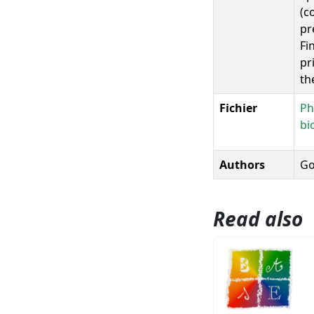
(c
pr
Fi
pr
th
Fichier
Ph
bi
Authors
Go
Read also