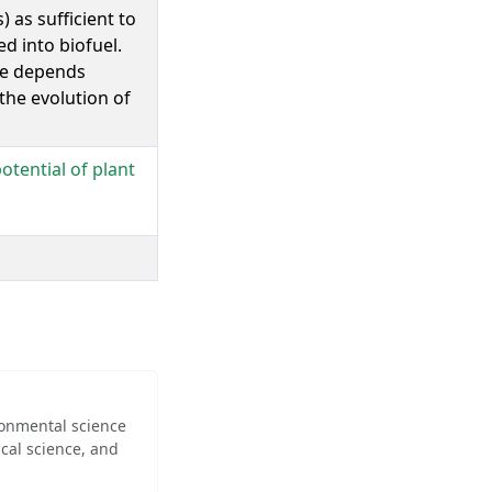
 as sufficient to
ed into biofuel.
are depends
 the evolution of
otential of plant
ironmental science
cal science, and