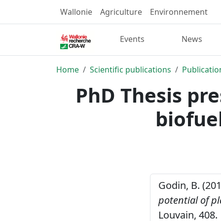
Wallonie
Agriculture
Environnement
Events
News
Home
Scientific publications
Publicatio
PhD Thesis pre
biofue
Godin, B. (20
potential of p
Louvain, 408.