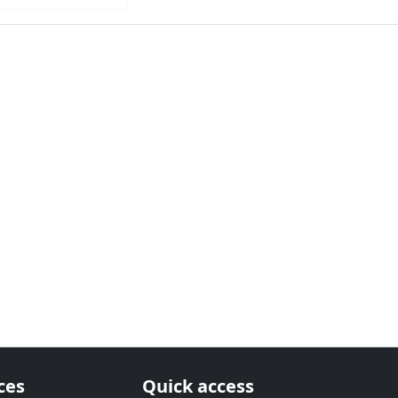
ces
Quick access