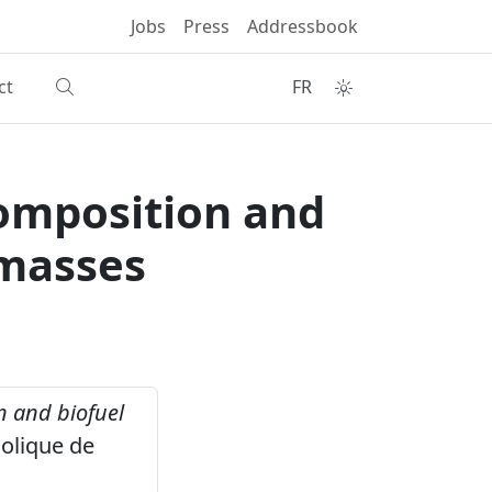
Jobs
Press
Addressbook
ct
FR
composition and
omasses
n and biofuel
olique de