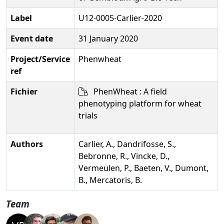
Label
U12-0005-Carlier-2020
Event date
31 January 2020
Project/Service
Phenwheat
ref
Fichier
PhenWheat : A field
phenotyping platform for wheat
trials
Authors
Carlier, A., Dandrifosse, S.,
Bebronne, R., Vincke, D.,
Vermeulen, P., Baeten, V., Dumont,
B., Mercatoris, B.
Team