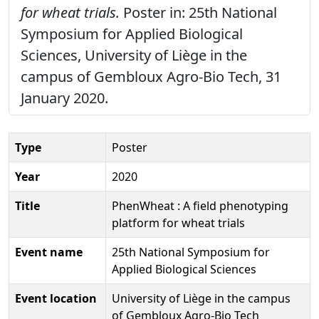
for wheat trials.
Poster in: 25th National
Symposium for Applied Biological
Sciences, University of Liège in the
campus of Gembloux Agro-Bio Tech, 31
January 2020.
Type
Poster
Year
2020
Title
PhenWheat : A field phenotyping
platform for wheat trials
Event name
25th National Symposium for
Applied Biological Sciences
Event location
University of Liège in the campus
of Gembloux Agro-Bio Tech