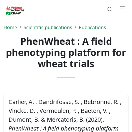
Home
Scientific publications
Publications
PhenWheat : A field
phenotyping platform for
wheat trials
Carlier, A. , Dandrifosse, S. , Bebronne, R. ,
Vincke, D. , Vermeulen, P. , Baeten, V. ,
Dumont, B. & Mercatoris, B. (2020).
PhenWheat : A field phenotyping platform