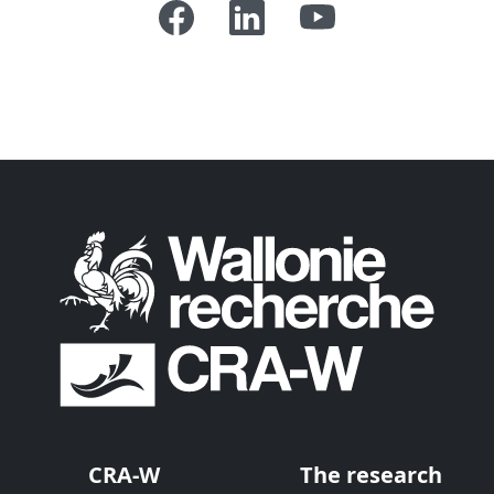
CRA-W
The research