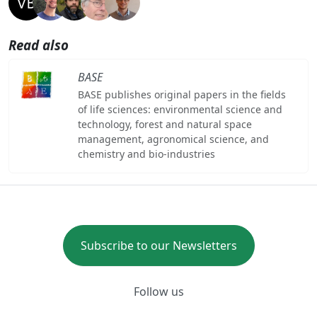
Read also
BASE
BASE publishes original papers in the fields
of life sciences: environmental science and
technology, forest and natural space
management, agronomical science, and
chemistry and bio-industries
Subscribe to our Newsletters
Follow us