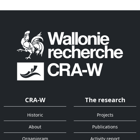
CRA-W
The research
Historic
Projects
About
Publications
Organigram
Activity report