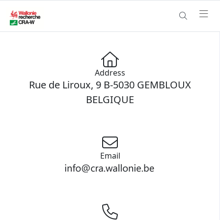
Address
Rue de Liroux, 9 B-5030 GEMBLOUX
BELGIQUE
Email