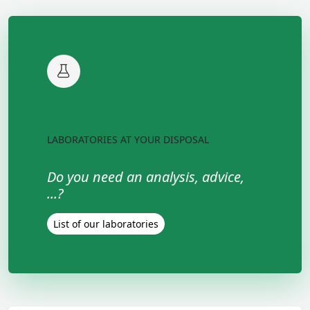
LABORATORIES AT YOUR DISPOSAL
Do you need an analysis, advice,
...?
List of our laboratories