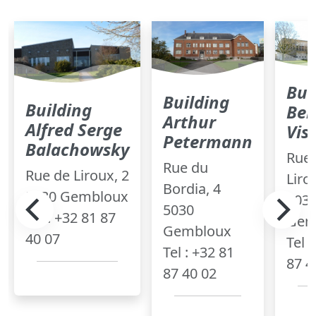
Bui
Building
Building
Ber
Arthur
Alfred Serge
Vis
Petermann
Balachowsky
Rue 
Rue du
Rue de Liroux, 2
Liro
Bordia, 4
5030 Gembloux
503
5030
Tel : +32 81 87
Gem
Gembloux
40 07
Tel 
Tel : +32 81
87 4
87 40 02