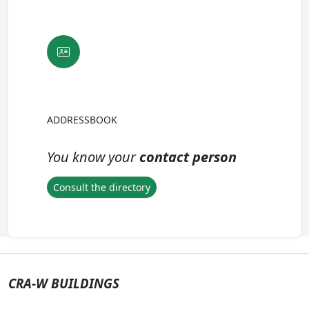
ADDRESSBOOK
You know your
contact person
Consult the directory
CRA-W BUILDINGS