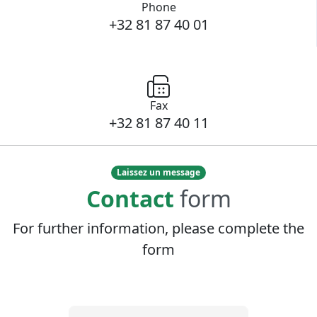
Phone
+32 81 87 40 01
Fax
+32 81 87 40 11
Laissez un message
Contact
form
For further information, please complete the
form