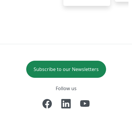
Subscribe to our Newsletters
Follow us