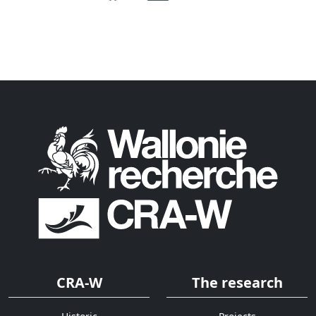
CRA-W
The research