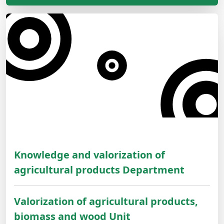
Knowledge and valorization of
agricultural products Department
Valorization of agricultural products,
biomass and wood Unit