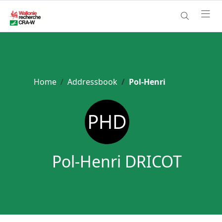
Home
Addressbook
Pol-Henri
Pol-Henri DRICOT