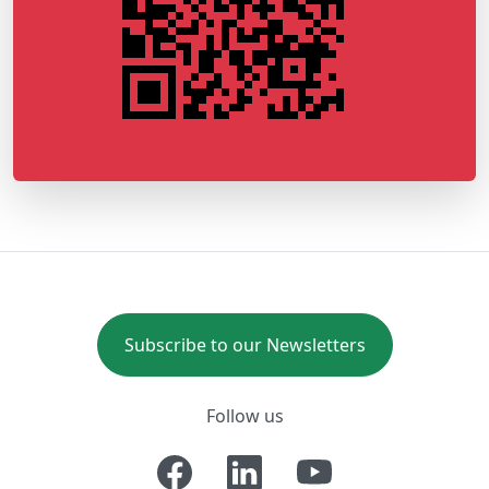
Subscribe to our Newsletters
Follow us