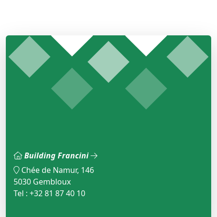
Building Francini
Chée de Namur, 146
5030 Gembloux
Tel : +32 81 87 40 10