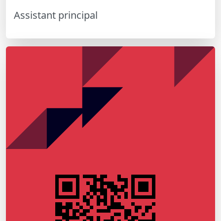
Assistant principal