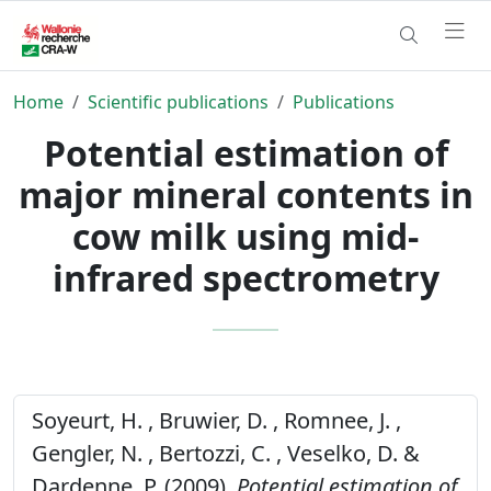
Home
Scientific publications
Publications
Potential estimation of
major mineral contents in
cow milk using mid-
infrared spectrometry
Soyeurt, H. , Bruwier, D. , Romnee, J. ,
Gengler, N. , Bertozzi, C. , Veselko, D. &
Dardenne, P. (2009).
Potential estimation of