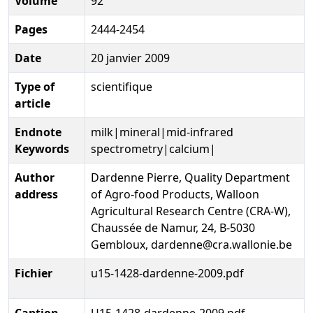
Volume
92
Pages
2444-2454
Date
20 janvier 2009
Type of
scientifique
article
Endnote
milk|mineral|mid-infrared
Keywords
spectrometry|calcium|
Author
Dardenne Pierre, Quality Department
address
of Agro-food Products, Walloon
Agricultural Research Centre (CRA-W),
Chaussée de Namur, 24, B-5030
Gembloux, dardenne@cra.wallonie.be
Fichier
u15-1428-dardenne-2009.pdf
Caption
U15-1428-dardenne-2009.pdf