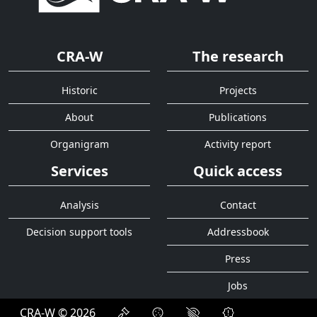
CRA-W
The research
Historic
Projects
About
Publications
Organigram
Activity report
Services
Quick access
Analysis
Contact
Decision support tools
Addressbook
Press
Jobs
CRA-W © 2026