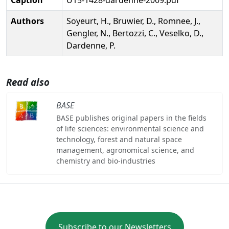
Authors
Soyeurt, H., Bruwier, D., Romnee, J.,
Gengler, N., Bertozzi, C., Veselko, D.,
Dardenne, P.
Read also
BASE
BASE publishes original papers in the fields
of life sciences: environmental science and
technology, forest and natural space
management, agronomical science, and
chemistry and bio-industries
Subscribe to our Newsletters