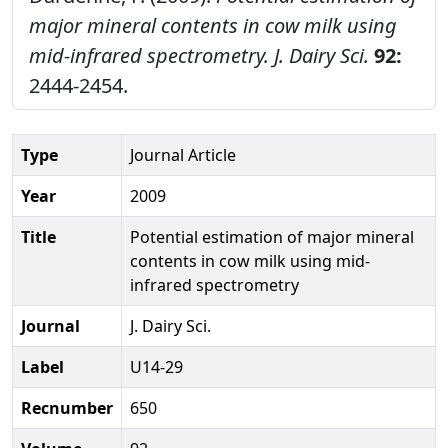
major mineral contents in cow milk using
mid-infrared spectrometry.
J. Dairy Sci.
92:
2444-2454.
Type
Journal Article
Year
2009
Title
Potential estimation of major mineral
contents in cow milk using mid-
infrared spectrometry
Journal
J. Dairy Sci.
Label
U14-29
Recnumber
650