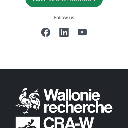
Follow us