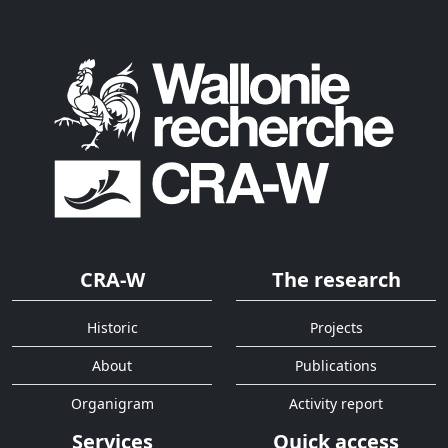
CRA-W
The research
Historic
Projects
About
Publications
Organigram
Activity report
Services
Quick access