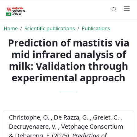
Home
Scientific publications
Publications
Prediction of mastitis via
mid infrared analysis of
milk: Validation through
experimental approach
Christophe, O. , De Razza, G. , Grelet, C. ,
Decruyenaere, V. , Vetphage Consortium
& Dehareng, F. (2025).
Prediction of