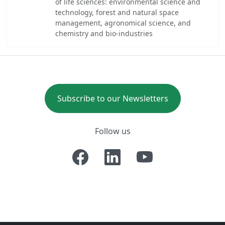
of life sciences: environmental science and
technology, forest and natural space
management, agronomical science, and
chemistry and bio-industries
Subscribe to our Newsletters
Follow us