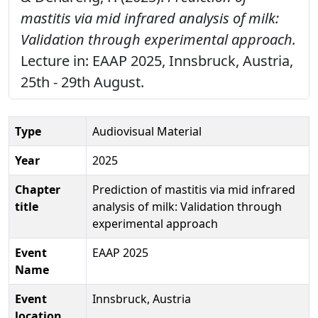
mastitis via mid infrared analysis of milk:
Validation through experimental approach.
Lecture in: EAAP 2025, Innsbruck, Austria,
25th - 29th August.
Type
Audiovisual Material
Year
2025
Chapter
Prediction of mastitis via mid infrared
title
analysis of milk: Validation through
experimental approach
Event
EAAP 2025
Name
Event
Innsbruck, Austria
location