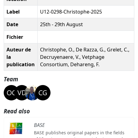
Label
U12-0298-Christophe-2025
Date
25th - 29th August
Fichier
Auteur de
Christophe, O., De Razza, G., Grelet, C.,
la
Decruyenaere, V., Vetphage
publication
Consortium, Dehareng, F.
Team
Read also
BASE
BASE publishes original papers in the fields