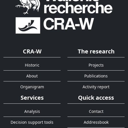
CRA-W
The research
Historic
Projects
About
Publications
Organigram
Activity report
Services
Quick access
Analysis
Contact
Decision support tools
Addressbook