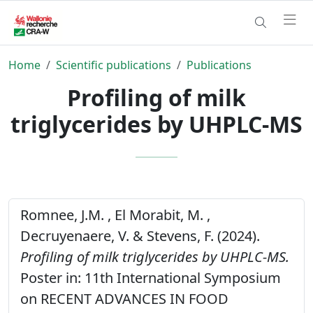
Home
Scientific publications
Publications
Profiling of milk
triglycerides by UHPLC-MS
Romnee, J.M. , El Morabit, M. ,
Decruyenaere, V. & Stevens, F. (2024).
Profiling of milk triglycerides by UHPLC-MS.
Poster in: 11th International Symposium
on RECENT ADVANCES IN FOOD