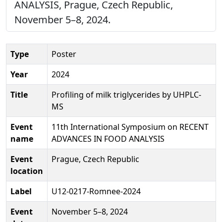
ANALYSIS, Prague, Czech Republic,
November 5–8, 2024.
Type
Poster
Year
2024
Title
Profiling of milk triglycerides by UHPLC-
MS
Event
11th International Symposium on RECENT
name
ADVANCES IN FOOD ANALYSIS
Event
Prague, Czech Republic
location
Label
U12-0217-Romnee-2024
Event
November 5–8, 2024