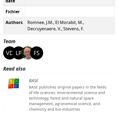
date
Fichier
Authors
Romnee, J.M., El Morabit, M.,
Decruyenaere, V., Stevens, F.
Team
Read also
BASE
BASE publishes original papers in the fields
of life sciences: environmental science and
technology, forest and natural space
management, agronomical science, and
chemistry and bio-industries