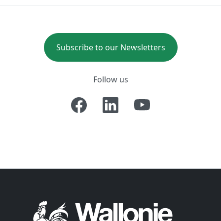
Subscribe to our Newsletters
Follow us