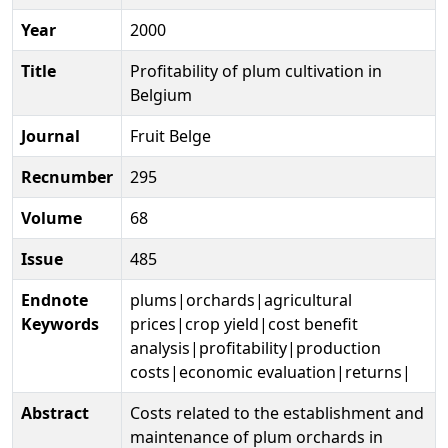
Year
2000
Title
Profitability of plum cultivation in
Belgium
Journal
Fruit Belge
Recnumber
295
Volume
68
Issue
485
Endnote
plums|orchards|agricultural
Keywords
prices|crop yield|cost benefit
analysis|profitability|production
costs|economic evaluation|returns|
Abstract
Costs related to the establishment and
maintenance of plum orchards in