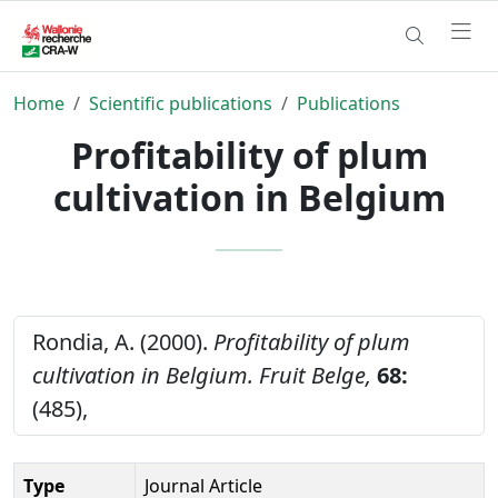
Home
Scientific publications
Publications
Profitability of plum
cultivation in Belgium
Rondia, A. (2000).
Profitability of plum
cultivation in Belgium.
Fruit Belge,
68:
(485),
Type
Journal Article