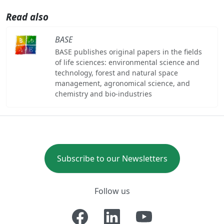
Read also
BASE
BASE publishes original papers in the fields
of life sciences: environmental science and
technology, forest and natural space
management, agronomical science, and
chemistry and bio-industries
Subscribe to our Newsletters
Follow us