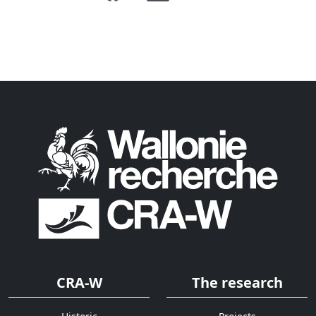
CRA-W
The research