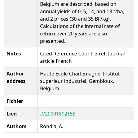
Belgium are described, based on
annual yields of 0, 5, 14, and 18 t/ha,
and 2 prices (30 and 35 BF/kg).
Calculations of the internal rate of
return over 20 years are also
presented.
Notes
Cited Reference Count: 3 ref. Journal
article French
Author
Haute Ecole Charlemagne, Institut
address
superieur industriel, Gembloux,
Belgium.
Fichier
Lien
://20001812159
Authors
Rondia, A.