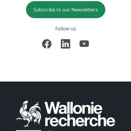
Subscribe to our Newsletters
Follow us