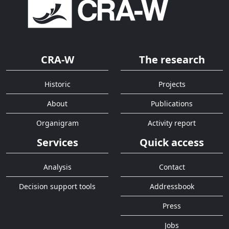
CRA-W
The research
Historic
Projects
About
Publications
Organigram
Activity report
Services
Quick access
Analysis
Contact
Decision support tools
Addressbook
Press
Jobs