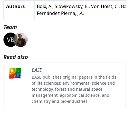
Authors
Boix, A., Slowikowsky, B., Von Holst, C., Bae
Fernández Pierna, J.A.
Team
Read also
BASE
BASE publishes original papers in the fields
of life sciences: environmental science and
technology, forest and natural space
management, agronomical science, and
chemistry and bio-industries