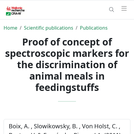
Home
Scientific publications
Publications
Proof of concept of
spectroscopic markers for
the discrimination of
animal meals in
feedingstuffs
Boix, A. , Slowikowsky, B. , Von Holst, C. ,