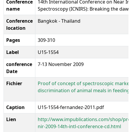
Conference
14th International Conference on Near In
name
Spectroscopy (ICNIRS): Breaking the dawn
Conference
Bangkok - Thailand
location
Pages
309-310
Label
U15-1554
conference
7-13 November 2009
Date
Fichier
Proof of concept of spectroscopic markers
discrimination of animal meals in feedings
Caption
U15-1554-fernandez-2011.pdf
Lien
http://www.impublications.com/shop/pro
nir-2009-14th-intl-conference-cd.html