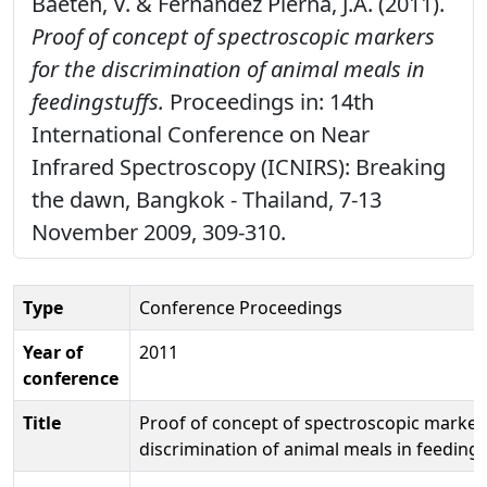
Baeten, V. & Fernández Pierna, J.A. (2011).
Proof of concept of spectroscopic markers
for the discrimination of animal meals in
feedingstuffs.
Proceedings in: 14th
International Conference on Near
Infrared Spectroscopy (ICNIRS): Breaking
the dawn, Bangkok - Thailand, 7-13
November 2009, 309-310.
Type
Conference Proceedings
Year of
2011
conference
Title
Proof of concept of spectroscopic markers
discrimination of animal meals in feedings