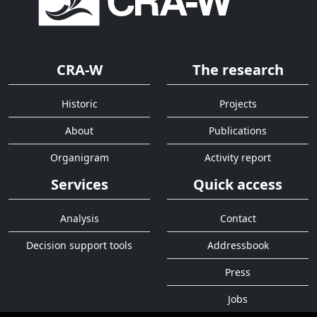
CRA-W
The research
Historic
Projects
About
Publications
Organigram
Activity report
Services
Quick access
Analysis
Contact
Decision support tools
Addressbook
Press
Jobs