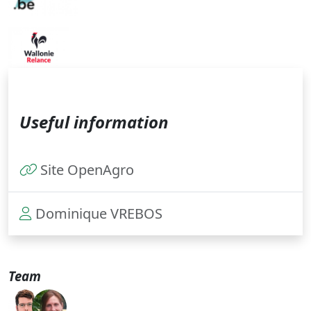
Useful information
Site OpenAgro
Dominique VREBOS
Team