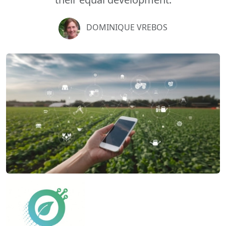
DOMINIQUE VREBOS