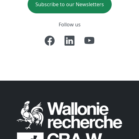
Subscribe to our Newsletters
Follow us