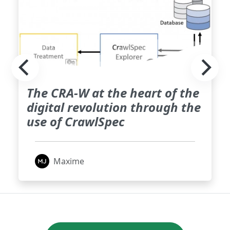
The CRA-W at the heart of the
digital revolution through the
use of CrawlSpec
Maxime