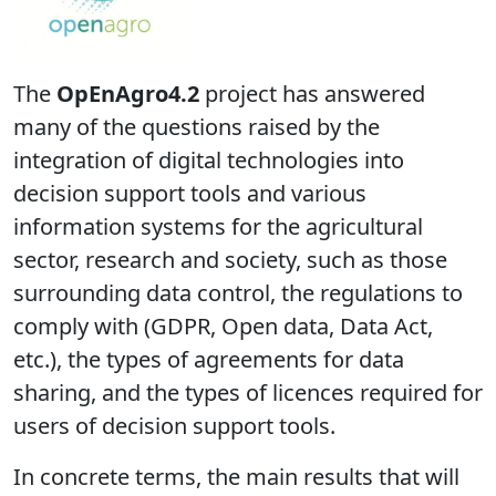
The
OpEnAgro4.2
project has answered
many of the questions raised by the
integration of digital technologies into
decision support tools and various
information systems for the agricultural
sector, research and society, such as those
surrounding data control, the regulations to
comply with (GDPR, Open data, Data Act,
etc.), the types of agreements for data
sharing, and the types of licences required for
users of decision support tools.
In concrete terms, the main results that will