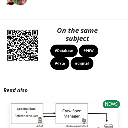
On the same
subject
#Database
#PRW
#data
#digital
Read also
NEWS