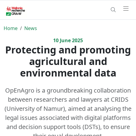
Home
News
10
June
2025
Protecting and promoting
agricultural and
environmental data
OpEnAgro is a groundbreaking collaboration
between researchers and lawyers at CRIDS
(University of Namur), aimed at analysing the
legal issues associated with digital platforms
and decision support tools (DSTs), to ensure
their equal development.