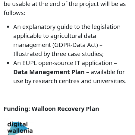
be usable at the end of the project will be as
follows:
An explanatory guide to the legislation
applicable to agricultural data
management (GDPR-Data Act) –
Illustrated by three case studies;
An EUPL open-source IT application –
Data Management Plan
– available for
use by research centres and universities.
Funding: Walloon Recovery Plan