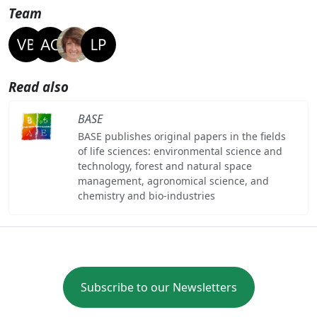
Team
Read also
BASE
BASE publishes original papers in the fields
of life sciences: environmental science and
technology, forest and natural space
management, agronomical science, and
chemistry and bio-industries
Subscribe to our Newsletters