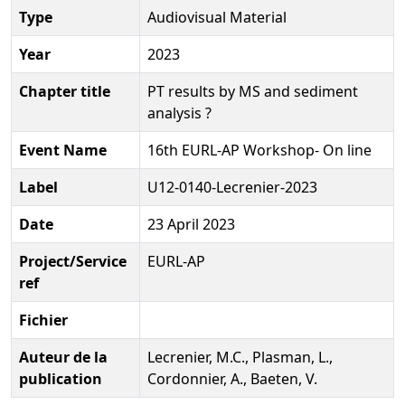
Type
Audiovisual Material
Year
2023
Chapter title
PT results by MS and sediment
analysis ?
Event Name
16th EURL-AP Workshop- On line
Label
U12-0140-Lecrenier-2023
Date
23 April 2023
Project/Service
EURL-AP
ref
Fichier
Auteur de la
Lecrenier, M.C., Plasman, L.,
publication
Cordonnier, A., Baeten, V.