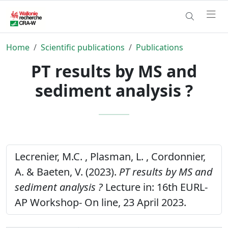
Home
Scientific publications
Publications
PT results by MS and
sediment analysis ?
Lecrenier, M.C. , Plasman, L. , Cordonnier,
A. & Baeten, V. (2023).
PT results by MS and
sediment analysis ?
Lecture in: 16th EURL-
AP Workshop- On line, 23 April 2023.