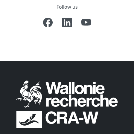
Follow us