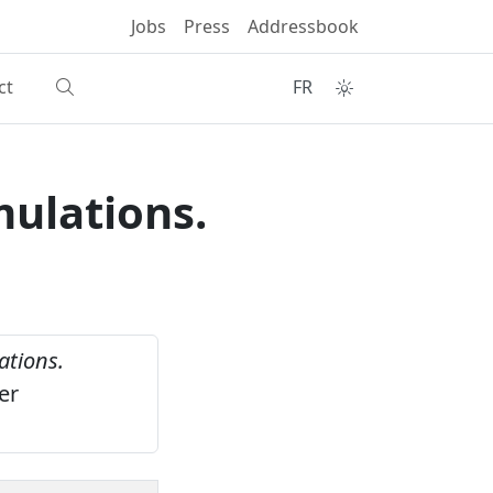
Jobs
Press
Addressbook
ct
FR
mulations.
ations.
er