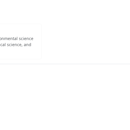
ironmental science
cal science, and