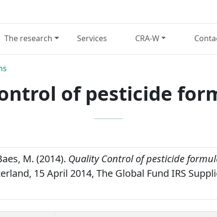
The research
Services
CRA-W
Conta
ns
ontrol of pesticide for
Baes, M. (2014).
Quality Control of pesticide formul
erland, 15 April 2014, The Global Fund IRS Suppli