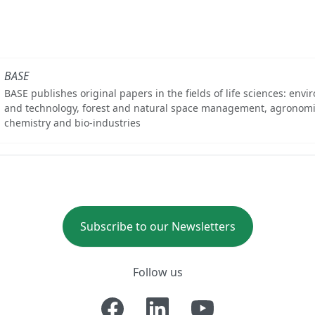
BASE
BASE publishes original papers in the fields of life sciences: env
and technology, forest and natural space management, agronomi
chemistry and bio-industries
Subscribe to our Newsletters
Follow us