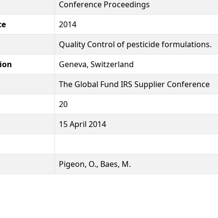
Conference Proceedings
ce
2014
Quality Control of pesticide formulations.
ion
Geneva, Switzerland
The Global Fund IRS Supplier Conference
20
15 April 2014
Pigeon, O., Baes, M.