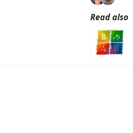
Read also