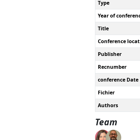
Type
Year of conferen
Title
Conference locat
Publisher
Recnumber
conference Date
Fichier
Authors
Team