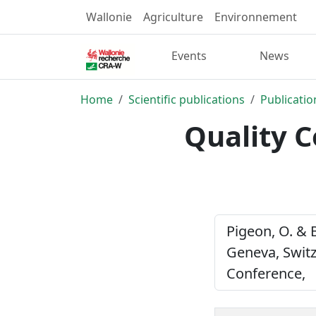
Wallonie
Agriculture
Environnement
Events
News
Home
Scientific publications
Publicatio
Quality C
Pigeon, O. & 
Geneva, Switz
Conference,