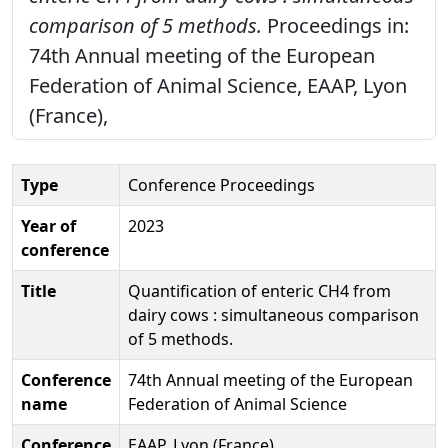
comparison of 5 methods.
Proceedings in:
74th Annual meeting of the European
Federation of Animal Science, EAAP, Lyon
(France),
Type
Conference Proceedings
Year of
2023
conference
Title
Quantification of enteric CH4 from
dairy cows : simultaneous comparison
of 5 methods.
Conference
74th Annual meeting of the European
name
Federation of Animal Science
Conference
EAAP, Lyon (France)