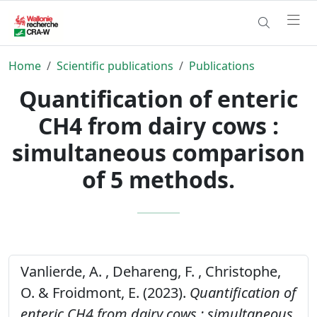
Home
Scientific publications
Publications
Quantification of enteric
CH4 from dairy cows :
simultaneous comparison
of 5 methods.
Vanlierde, A. , Dehareng, F. , Christophe,
O. & Froidmont, E. (2023).
Quantification of
enteric CH4 from dairy cows : simultaneous