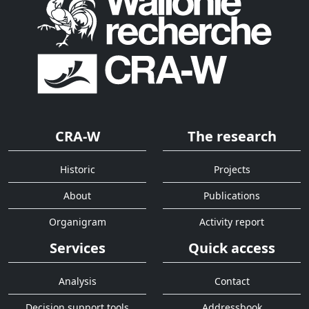
CRA-W
The research
Historic
Projects
About
Publications
Organigram
Activity report
Services
Quick access
Analysis
Contact
Decision support tools
Addressbook