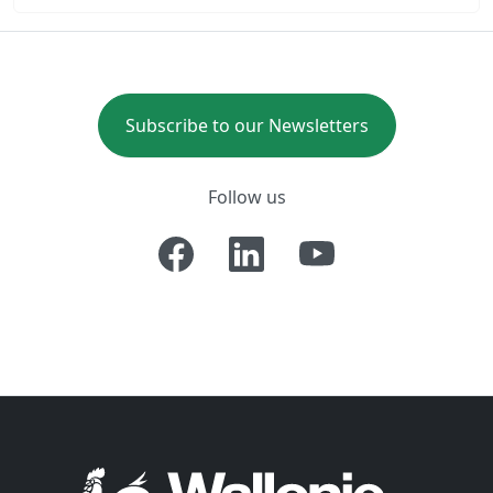
Subscribe to our Newsletters
Follow us