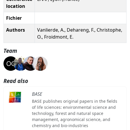
location
Fichier
Authors
Vanlierde, A., Dehareng, F., Christophe,
O., Froidmont, E.
Team
Read also
BASE
BASE publishes original papers in the fields
of life sciences: environmental science and
technology, forest and natural space
management, agronomical science, and
chemistry and bio-industries