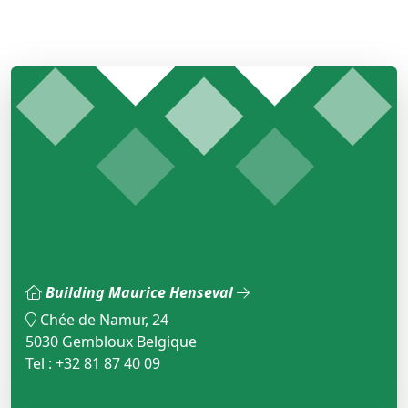
Building Maurice Henseval
Chée de Namur, 24
5030 Gembloux Belgique
Tel : +32 81 87 40 09