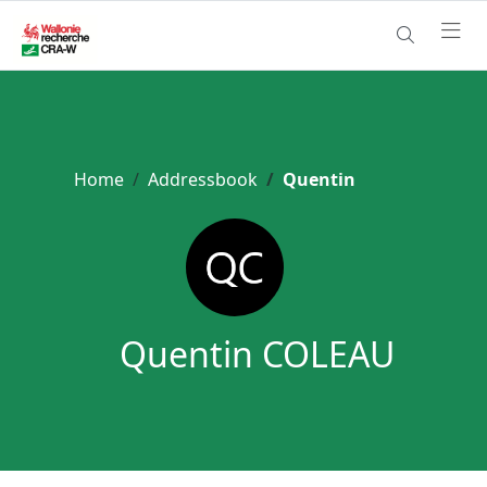
Home
Addressbook
Quentin
Quentin COLEAU