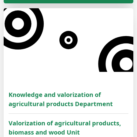
Knowledge and valorization of
agricultural products Department
Valorization of agricultural products,
biomass and wood Unit