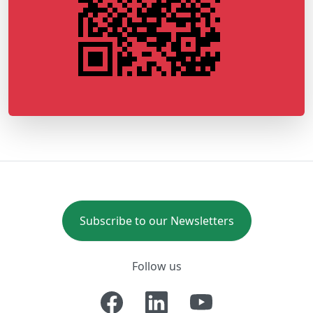
Subscribe to our Newsletters
Follow us