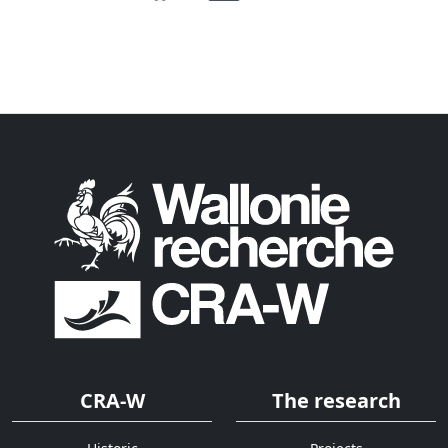
CRA-W
The research