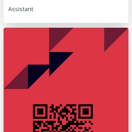
Assistant