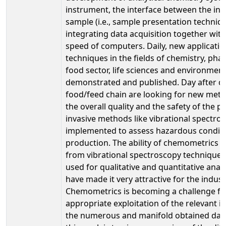
instrument, the interface between the in
sample (i.e., sample presentation techniq
integrating data acquisition together wit
speed of computers. Daily, new applicati
techniques in the fields of chemistry, pha
food sector, life sciences and environment
demonstrated and published. Day after da
food/feed chain are looking for new met
the overall quality and the safety of the 
invasive methods like vibrational spectros
implemented to assess hazardous conditi
production. The ability of chemometrics 
from vibrational spectroscopy techniques a
used for qualitative and quantitative analy
have made it very attractive for the industr
Chemometrics is becoming a challenge for
appropriate exploitation of the relevant 
the numerous and manifold obtained data.