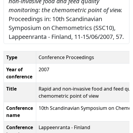
non-invasive food and feed quality
monitoring: the chemometric point of view.
Proceedings in: 10th Scandinavian
Symposium on Chemometrics (SSC10),
Lappeenranta - Finland, 11-15/06/2007, 57.
Type
Conference Proceedings
Year of
2007
conference
Title
Rapid and non-invasive food and feed qual
chemometric point of view
Conference
10th Scandinavian Symposium on Chemom
name
Conference
Lappeenranta - Finland