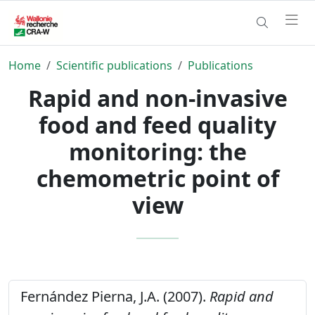
Home
Scientific publications
Publications
Rapid and non-invasive
food and feed quality
monitoring: the
chemometric point of
view
Fernández Pierna, J.A. (2007).
Rapid and