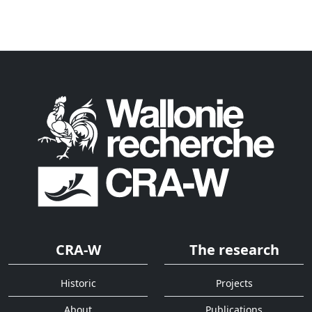
CRA-W
The research
Historic
Projects
About
Publications