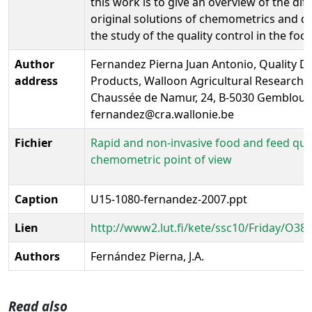
this work is to give an overview of the dif
original solutions of chemometrics and da
the study of the quality control in the foo
Author
Fernandez Pierna Juan Antonio, Quality 
address
Products, Walloon Agricultural Research 
Chaussée de Namur, 24, B-5030 Gembloux
fernandez@cra.wallonie.be
Fichier
Rapid and non-invasive food and feed qual
chemometric point of view
Caption
U15-1080-fernandez-2007.ppt
Lien
http://www2.lut.fi/kete/ssc10/Friday/O38
Authors
Fernández Pierna, J.A.
Read also