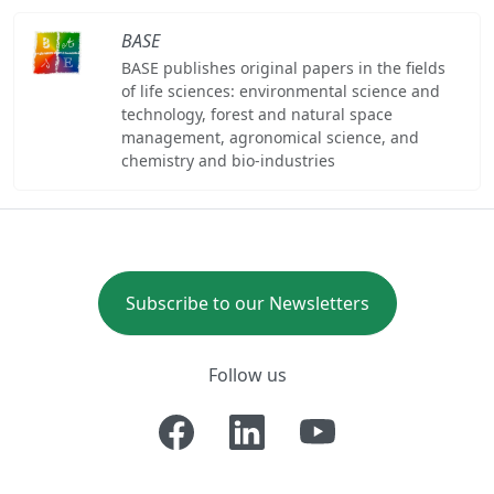
BASE
BASE publishes original papers in the fields
of life sciences: environmental science and
technology, forest and natural space
management, agronomical science, and
chemistry and bio-industries
Subscribe to our Newsletters
Follow us