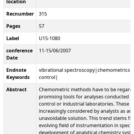
location
Recnumber
315
Pages
57
Label
U15-1080
conference
11-15/06/2007
Date
Endnote
vibrational spectroscopy|chemometrics|
Keywords
control|
Abstract
Chemometric methods have to be regarded
promising tools for analyses conducted i
control or industrial laboratories. These 
increasingly considered by analysts as an
unavoidable solution. This trend stems fr
evolving field of instrumentation in spec
development of analytical chemistry sys