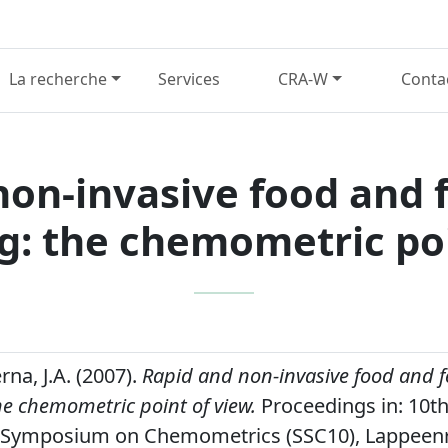
La recherche
Services
CRA-W
Conta
non-invasive food and f
g: the chemometric poi
na, J.A. (2007).
Rapid and non-invasive food and f
he chemometric point of view.
Proceedings in: 10t
 Symposium on Chemometrics (SSC10), Lappeenr