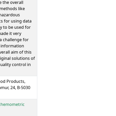
 the overall
 methods like
 hazardous
s for using data
y to be used for
made it very
a challenge for
t information
rall aim of this
iginal solutions of
ality control in
ood Products,
mur, 24, B-5030
e chemometric