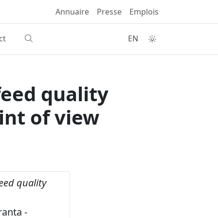
Annuaire
Presse
Emplois
ct
EN
eed quality
nt of view
eed quality
h
anta -