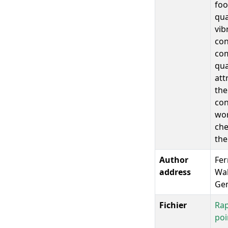
foo
qua
vib
con
com
qua
att
the
con
wor
che
the
Author
Fer
address
Wal
Gem
Fichier
Rap
poi