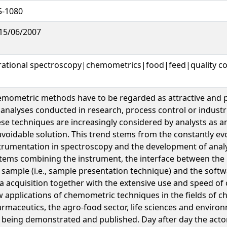
5-1080
15/06/2007
rational spectroscopy|chemometrics|food|feed|quality co
mometric methods have to be regarded as attractive and 
 analyses conducted in research, process control or industri
se techniques are increasingly considered by analysts as a
voidable solution. This trend stems from the constantly evo
trumentation in spectroscopy and the development of analy
tems combining the instrument, the interface between the
 sample (i.e., sample presentation technique) and the softw
a acquisition together with the extensive use and speed of 
 applications of chemometric techniques in the fields of ch
rmaceutics, the agro-food sector, life sciences and environ
 being demonstrated and published. Day after day the actor