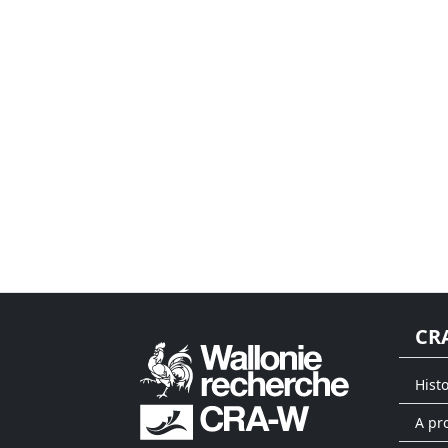
CR
Hist
A pr