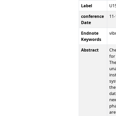
Label
U1
conference
11-
Date
Endnote
vib
Keywords
Abstract
Che
for
The
una
ins
sys
the
dat
new
pha
are