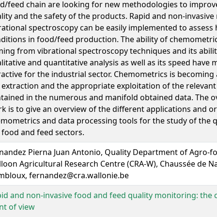
d/feed chain are looking for new methodologies to improve
lity and the safety of the products. Rapid and non-invasive
rational spectroscopy can be easily implemented to assess
ditions in food/feed production. The ability of chemometric
ing from vibrational spectroscopy techniques and its abilit
litative and quantitative analysis as well as its speed have 
ractive for the industrial sector. Chemometrics is becoming 
 extraction and the appropriate exploitation of the relevan
tained in the numerous and manifold obtained data. The ove
k is to give an overview of the different applications and or
mometrics and data processing tools for the study of the qu
 food and feed sectors.
nandez Pierna Juan Antonio, Quality Department of Agro-f
loon Agricultural Research Centre (CRA-W), Chaussée de Na
bloux, fernandez@cra.wallonie.be
id and non-invasive food and feed quality monitoring: th
nt of view