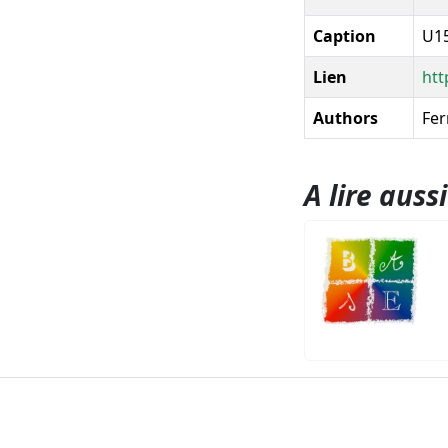
Caption
U15
Lien
htt
Authors
Fer
A lire aussi