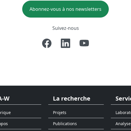
Abonnez-vous à nos newsletters
Suivez-nous
A-W
La recherche
Servi
orique
Projets
Laborat
opos
Publications
Analyse