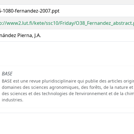
-1080-fernandez-2007.ppt
p://www2.lut.fi/kete/ssc10/Friday/O38_Fernandez_abstract.
nández Pierna, J.A.
BASE
BASE est une revue pluridisciplinaire qui publie des articles orig
domaines des sciences agronomiques, des forêts, de la nature et
des sciences et des technologies de l’environnement et de la chim
industries.