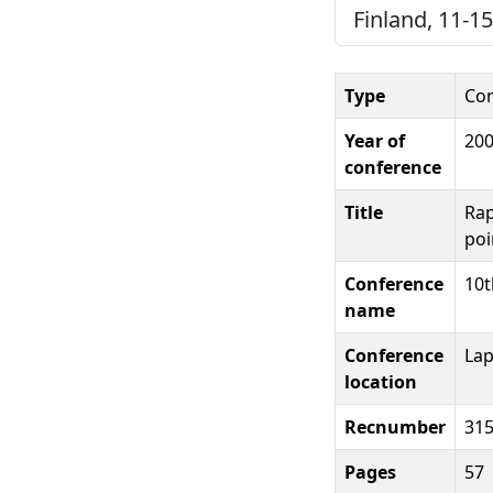
Finland, 11-15
Type
Con
Year of
20
conference
Title
Rap
poi
Conference
10t
name
Conference
Lap
location
Recnumber
31
Pages
57