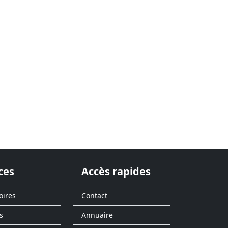
ces
Accès rapides
oires
Contact
s
Annuaire