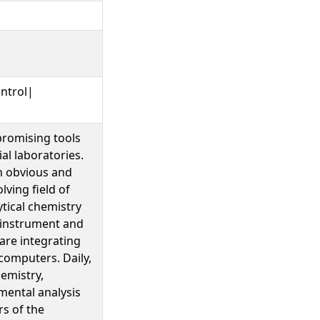
ntrol|
promising tools
al laboratories.
n obvious and
lving field of
tical chemistry
 instrument and
are integrating
computers. Daily,
emistry,
mental analysis
s of the