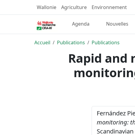
Wallonie
Agriculture
Environnement
Agenda
Nouvelles
Accueil
Publications
Publications
Rapid and 
monitorin
Fernández Pier
monitoring: t
Scandinavian