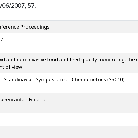
/06/2007, 57.
ference Proceedings
07
id and non-invasive food and feed quality monitoring: th
nt of view
h Scandinavian Symposium on Chemometrics (SSC10)
peenranta - Finland
5