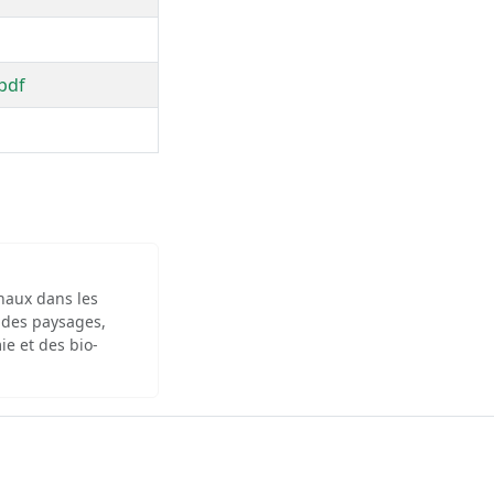
pdf
inaux dans les
 des paysages,
ie et des bio-