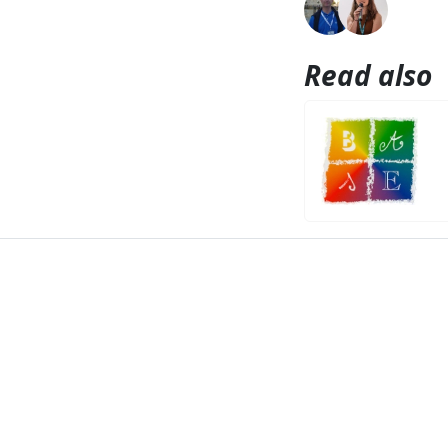
Read also