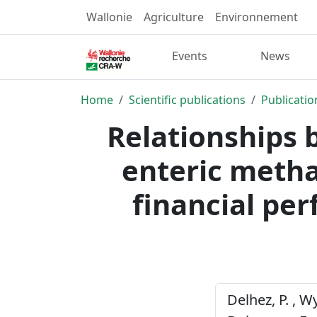
Wallonie
Agriculture
Environnement
Events
News
Home
Scientific publications
Publicatio
Relationships 
enteric metha
financial pe
Delhez, P. , Wy