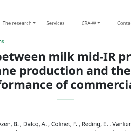
The research
Services
CRA-W
Conta
ns
between milk mid-IR pr
ne production and the
rformance of commercia
zen, B. , Dalcq, A. , Colinet, F. , Reding, E. , Vanlier