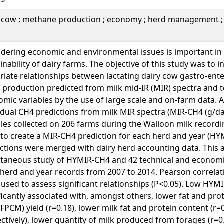
y cow ; methane production ; economy ; herd management ;
dering economic and environmental issues is important in
inability of dairy farms. The objective of this study was to i
riate relationships between lactating dairy cow gastro-ent
 production predicted from milk mid-IR (MIR) spectra and 
mic variables by the use of large scale and on-farm data. A
idual CH4 predictions from milk MIR spectra (MIR-CH4 (g/day
les collected on 206 farms during the Walloon milk recor
to create a MIR-CH4 prediction for each herd and year (HY
ctions were merged with dairy herd accounting data. This 
taneous study of HYMIR-CH4 and 42 technical and economic
herd and year records from 2007 to 2014. Pearson correlatio
used to assess significant relationships (P<0.05). Low HY
ficantly associated with, amongst others, lower fat and pro
(FPCM) yield (r=0.18), lower milk fat and protein content (r=
ctively), lower quantity of milk produced from forages (r=0