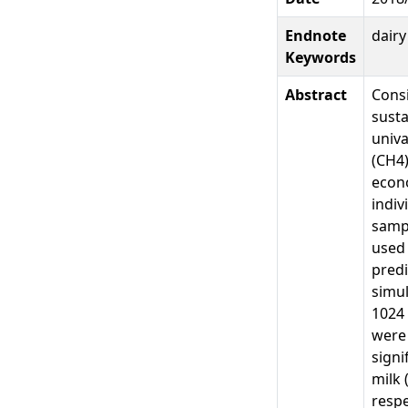
Endnote
dair
Keywords
Abstract
Consi
susta
univa
(CH4)
econo
indiv
samp
used 
predi
simul
1024 
were 
signi
milk 
respe