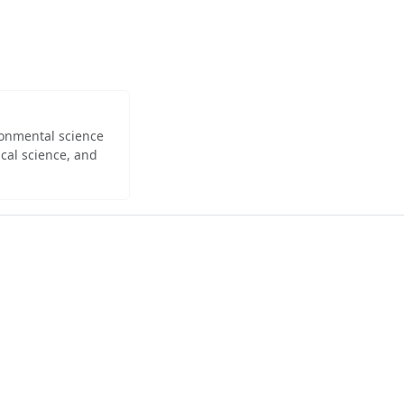
ironmental science
cal science, and