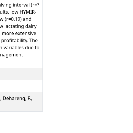
ving interval (r=?
sults, low HYMIR-
w (r=0.19) and
w lactating dairy
h more extensive
rofitability. The
 variables due to
 management
., Dehareng, F.,