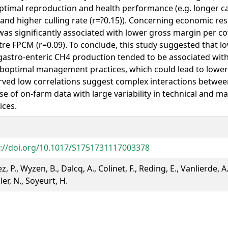
timal reproduction and health performance (e.g. longer cal
 and higher culling rate (r=?0.15)). Concerning economic re
as significantly associated with lower gross margin per co
itre FPCM (r=0.09). To conclude, this study suggested that lo
astro-enteric CH4 production tended to be associated wit
boptimal management practices, which could lead to lower p
ved low correlations suggest complex interactions between
se of on-farm data with large variability in technical and
ices.
s://doi.org/10.1017/S1751731117003378
z, P., Wyzen, B., Dalcq, A., Colinet, F., Reding, E., Vanlierde, A
er, N., Soyeurt, H.