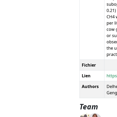
subop
0.21)
CH4 w
per l
cow g
or su
obser
the u
pract
Fichier
Lien
http
Authors
Delhe
Gengl
Team