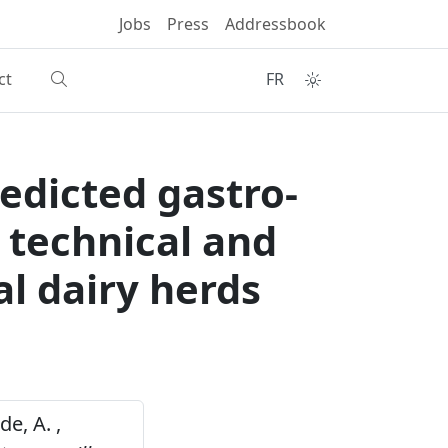
Jobs
Press
Addressbook
ct
FR
edicted gastro-
 technical and
l dairy herds
de, A. ,