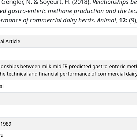
 Gengler, N. & Soyeurt, H. (2018).
Relationships b
ted gastro-enteric methane production and the tec
formance of commercial dairy herds.
Animal,
12:
(9)
al Article
ionships between milk mid-IR predicted gastro-enteric me
he technical and financial performance of commercial dair
al
-1989
/9