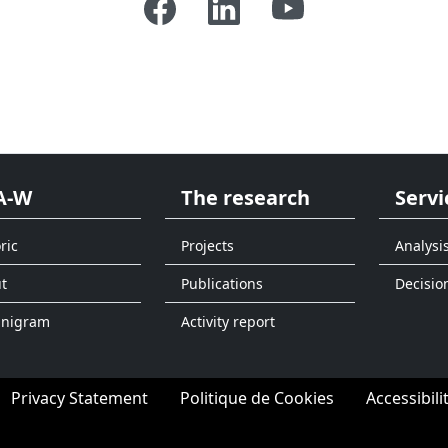
A-W
The research
Servi
ric
Projects
Analysi
t
Publications
Decisio
anigram
Activity report
Privacy Statement
Politique de Cookies
Accessibili