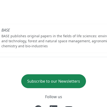
BASE
BASE publishes original papers in the fields of life sciences: env
and technology, forest and natural space management, agronomi
chemistry and bio-industries
Subscribe to our Newsletters
Follow us