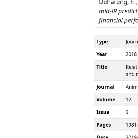
Dehareng, F. ,
mid-IR predic
financial per
Type
Journ
Year
2018
Title
Relat
and t
Journal
Anim
Volume
12
Issue
9
Pages
1981
Date
2018