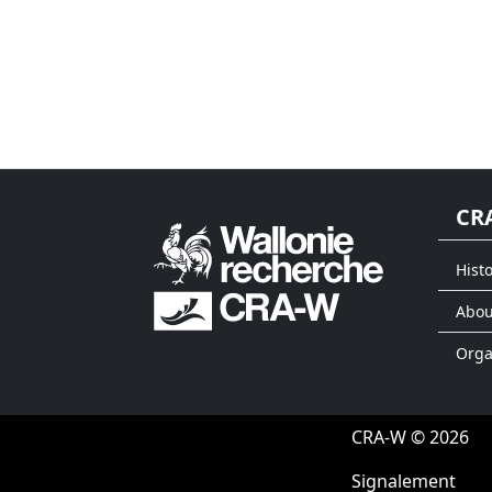
CR
Histo
Abou
Org
CRA-W © 2026
Signalement