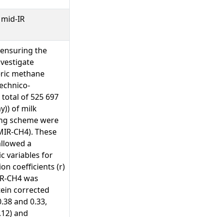
 mid-IR
 ensuring the
nvestigate
eric methane
technico-
 total of 525 697
)) of milk
ding scheme were
MIR-CH4). These
allowed a
 variables for
n coefficients (r)
MIR-CH4 was
tein corrected
0.38 and 0.33,
.12) and