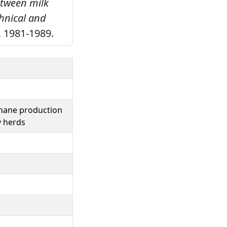
etween milk
hnical and
, 1981-1989.
thane production
y herds