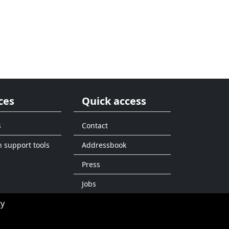
ces
Quick access
s
Contact
n support tools
Addressbook
Press
Jobs
ty