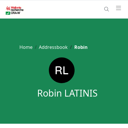
Home
Addressbook
Robin
Robin LATINIS