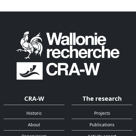
CRA-W
The research
Historic
Projects
About
Publications