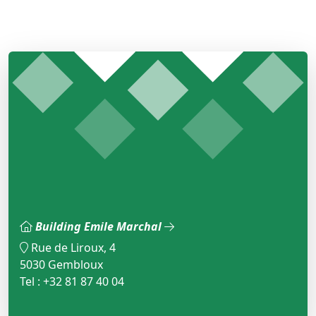
Building Emile Marchal
Rue de Liroux, 4
5030 Gembloux
Tel : +32 81 87 40 04