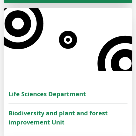
Life Sciences Department
Biodiversity and plant and forest
improvement Unit