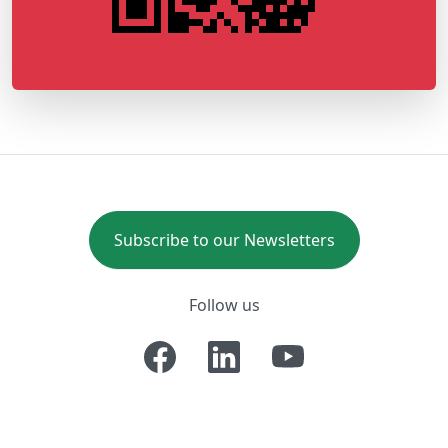
Subscribe to our Newsletters
Follow us