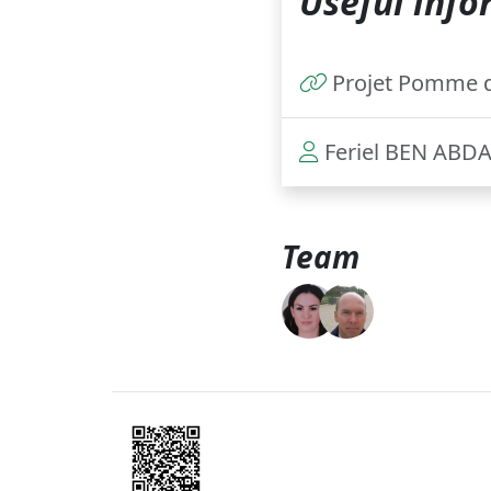
Useful info
Projet Pomme d
Feriel BEN ABD
Team