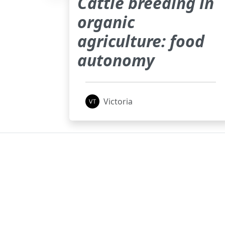
Cattle breeding in
organic
agriculture: food
autonomy
Victoria