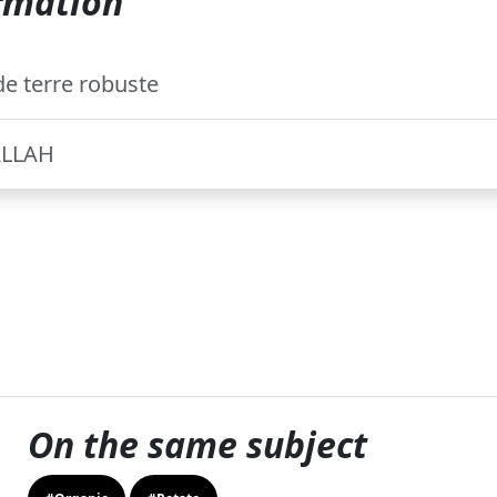
rmation
e terre robuste
ALLAH
On the same subject