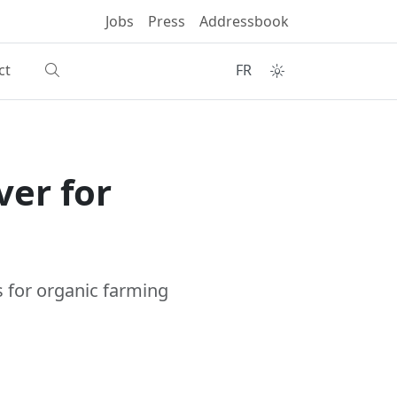
Jobs
Press
Addressbook
ct
FR
ver for
es for organic farming