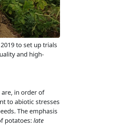
019 to set up trials
uality and high-
are, in order of
nt to abiotic stresses
n needs. The emphasis
of potatoes:
late