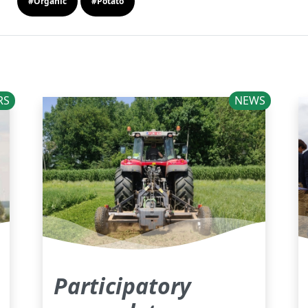
#Organic
#Potato
RS
NEWS
Participatory