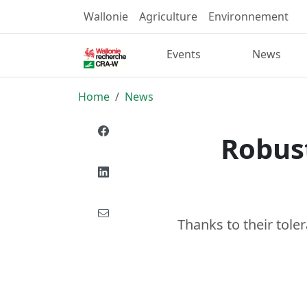
Wallonie
Agriculture
Environnement
Events
News
Home
News
Robust
Thanks to their toler