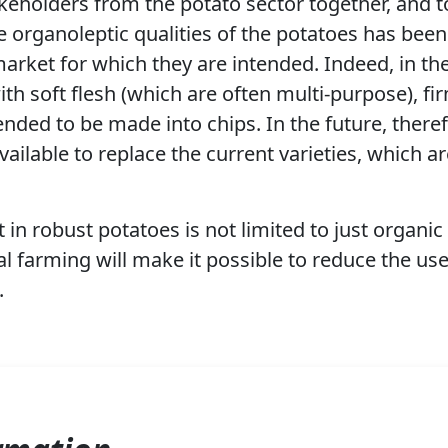
keholders from the potato sector together, and to
he organoleptic qualities of the potatoes has bee
arket for which they are intended. Indeed, in th
th soft flesh (which are often multi-purpose), fi
tended to be made into chips. In the future, therefo
vailable to replace the current varieties, which a
 in robust potatoes is not limited to just organi
nal farming will make it possible to reduce the use
.