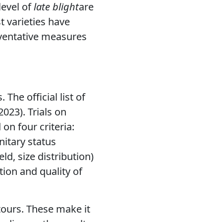
evel of
late blight
are
t varieties have
eventative measures
The official list of
023). Trials on
on four criteria:
nitary status
ld, size distribution)
tion and quality of
tours. These make it