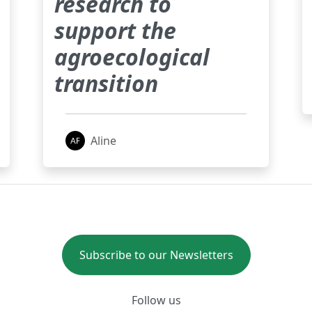
research to
support the
agroecological
transition
Aline
Subscribe to our Newsletters
Follow us