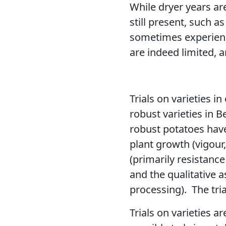
While dryer years a
still present, such a
sometimes experienci
are indeed limited, 
Trials on varieties in
robust varieties in B
robust potatoes have 
plant growth (vigour
(primarily resistance
and the qualitative a
processing).
The tri
Trials on varieties 