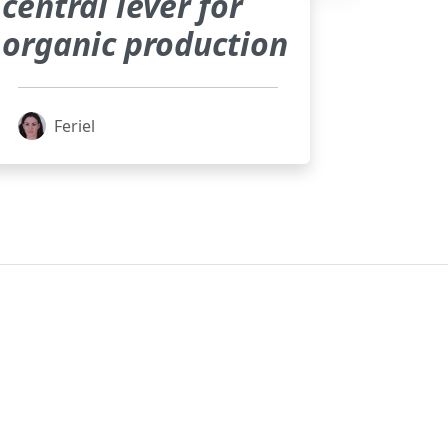
central lever for
organic production
Feriel