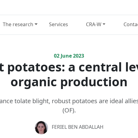
The research
Services
CRA-W
Conta
02
June
2023
 potatoes: a central le
organic production
ance tolate blight, robust potatoes are ideal alli
(OF).
FERIEL BEN ABDALLAH