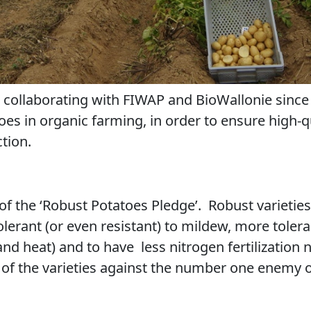
ollaborating with FIWAP and BioWallonie since 2
toes in organic farming, in order to ensure high-q
tion.
 of the ‘Robust Potatoes Pledge’. Robust varieties 
lerant (or even resistant) to mildew, more tolera
and heat) and to have
less nitrogen fertilizatio
 of the varieties against the number one enemy 