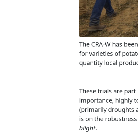
The CRA-W has been c
for varieties of pota
quantity local produc
These trials are part
importance, highly to
(primarily droughts 
is on the robustness
blight
.