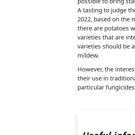
possible to bring sta
A tasting to judge t
2022, based on the m
there are potatoes wi
varieties that are in
varieties should be a
mildew.
However, the interest
their use in traditio
particular fungicides