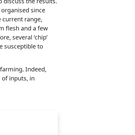
 discuss the results.
n organised since
e current range,
rm flesh and a few
re, several ‘chip’
re susceptible to
c farming. Indeed,
 of inputs, in