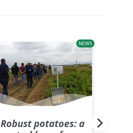
NEWS
Robust potatoes: a