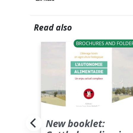
Read also
BROCHURES AND FOLDE
New booklet: