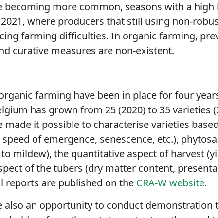
re becoming more common, seasons with a high l
s 2021, where producers that still using non-robus
ng farming difficulties. In organic farming, pr
and curative measures are non-existent.
 organic farming have been in place for four years. 
elgium has grown from 25 (2020) to 35 varieties (2
made it possible to characterise varieties based 
, speed of emergence, senescence, etc.), phytosa
 to mildew), the quantitative aspect of harvest (yie
spect of the tubers (dry matter content, presenta
al reports are published on the
CRA-W website
.
are also an opportunity to conduct demonstration 