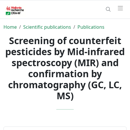
Home
Scientific publications
Publications
Screening of counterfeit
pesticides by Mid-infrared
spectroscopy (MIR) and
confirmation by
chromatography (GC, LC,
MS)