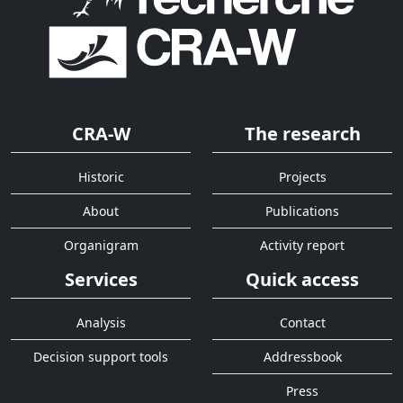
CRA-W
The research
Historic
Projects
About
Publications
Organigram
Activity report
Services
Quick access
Analysis
Contact
Decision support tools
Addressbook
Press