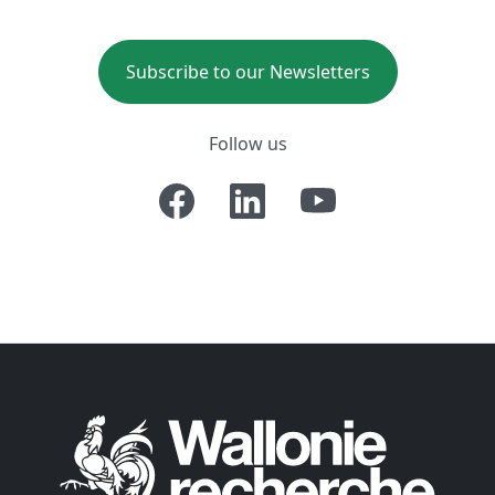
Subscribe to our Newsletters
Follow us