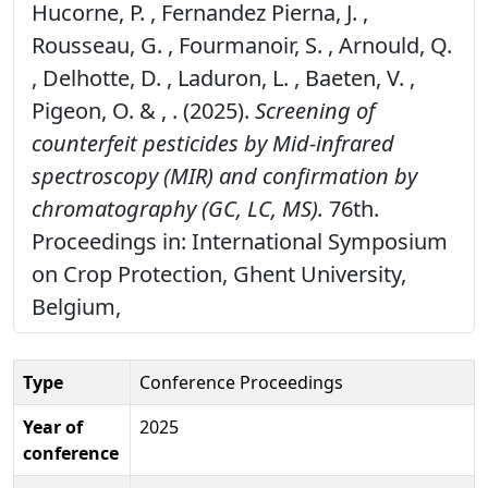
Hucorne, P. , Fernandez Pierna, J. ,
Rousseau, G. , Fourmanoir, S. , Arnould, Q.
, Delhotte, D. , Laduron, L. , Baeten, V. ,
Pigeon, O. & , . (2025).
Screening of
counterfeit pesticides by Mid-infrared
spectroscopy (MIR) and confirmation by
chromatography (GC, LC, MS).
76th.
Proceedings in: International Symposium
on Crop Protection, Ghent University,
Belgium,
Type
Conference Proceedings
Year of
2025
conference