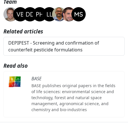
Team
Related articles
DEPIPEST - Screening and confirmation of
counterfeit pesticide formulations
Read also
BASE
BASE publishes original papers in the fields
of life sciences: environmental science and
technology, forest and natural space
management, agronomical science, and
chemistry and bio-industries