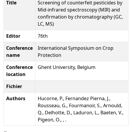
Title
Screening of counterfeit pesticides by
Mid-infrared spectroscopy (MIR) and
confirmation by chromatography (GC,
LC, MS)
Editor
76th
Conference
International Symposium on Crop
name
Protection
Conference
Ghent University, Belgium
location
Fichier
Authors
Hucorne, P., Fernandez Pierna, J.,
Rousseau, G., Fourmanoir, S., Arnould,
Q., Delhotte, D., Laduron, L., Baeten, V.,
Pigeon, O., , .