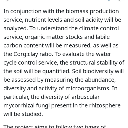
In conjunction with the biomass production
service, nutrient levels and soil acidity will be
analyzed. To understand the climate control
service, organic matter stocks and labile
carbon content will be measured, as well as
the Corg:clay ratio. To evaluate the water
cycle control service, the structural stability of
the soil will be quantified. Soil biodiversity will
be assessed by measuring the abundance,
diversity and activity of microorganisms. In
particular, the diversity of arbuscular
mycorrhizal fungi present in the rhizosphere
will be studied.
The project aims to follow two types of