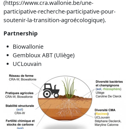
(https://www.cra.wallonie.be/une-
participative-recherche-participative-pour-
soutenir-la-transition-agroécologique).
Partnership
Biowallonie
Gembloux ABT (Uliège)
UCLouvain