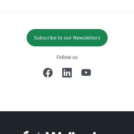
Subscribe to our Newsletters
Follow us