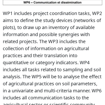
WP1 includes project coordination tasks, WP2
aims to define the study devices (networks of
plots), to draw up an inventory of available
information and possible synergies with
related projects. The WP3 includes the
collection of information on agricultural
practices and their translation into
quantitative or category indicators. WP4
includes all tasks related to sampling and soil
analysis. The WP5 will be to analyse the effect
of agricultural practices on soil parameters,
in a univariate and multi-criteria manner. WP6
includes all communication tasks to the
agricultural sector or scientific community.