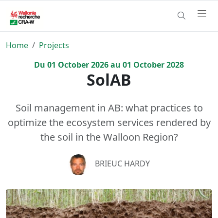
Home
Projects
Du
01
October
2026
au
01
October
2028
SolAB
Soil management in AB: what practices to
optimize the ecosystem services rendered by
the soil in the Walloon Region?
BRIEUC HARDY