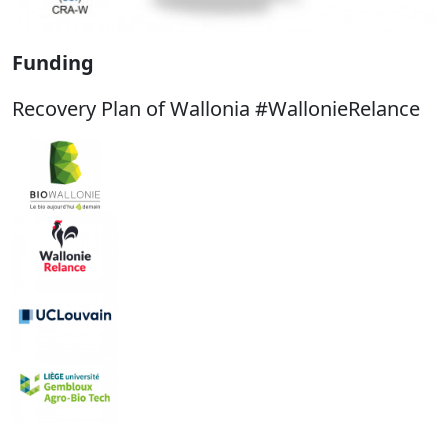
Funding
Recovery Plan of Wallonia #WallonieRelance