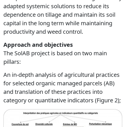
adapted systemic solutions to reduce its
dependence on tillage and maintain its soil
capital in the long term while maintaining
productivity and weed control.
Approach and objectives
The SolAB project is based on two main
pillars:
An in-depth analysis of agricultural practices
for selected organic managed parcels (AB)
and translation of these practices into
category or quantitative indicators (Figure 2);