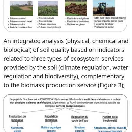
An integrated analysis (physical, chemical and
biological) of soil quality based on indicators
related to three types of ecosystem services
provided by the soil (climate regulation, water
regulation and biodiversity), complementary
to the biomass production service (Figure 3);