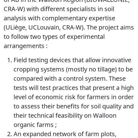
CRA-W) with different specialists in soil
analysis with complementary expertise
(ULiège, UCLouvain, CRA-W). The project aims
to follow two types of experimental
arrangements :
Field testing devices that allow innovative
cropping systems (mostly no tillage) to be
compared with a control system. These
tests will test practices that present a high
level of economic risk for farmers in order
to assess their benefits for soil quality and
their technical feasibility on Walloon
organic farms ;
An expanded network of farm plots,