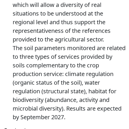
which will allow a diversity of real
situations to be understood at the
regional level and thus support the
representativeness of the references
provided to the agricultural sector.
The soil parameters monitored are related
to three types of services provided by
soils complementary to the crop
production service: climate regulation
(organic status of the soil), water
regulation (structural state), habitat for
biodiversity (abundance, activity and
microbial diversity). Results are expected
by September 2027.