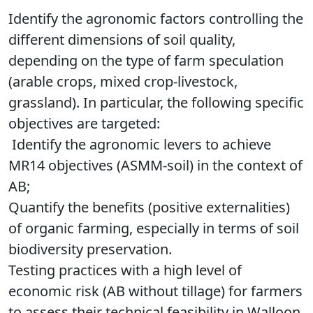
Identify the agronomic factors controlling the
different dimensions of soil quality,
depending on the type of farm speculation
(arable crops, mixed crop-livestock,
grassland). In particular, the following specific
objectives are targeted:
Identify the agronomic levers to achieve
MR14 objectives (ASMM-soil) in the context of
AB;
Quantify the benefits (positive externalities)
of organic farming, especially in terms of soil
biodiversity preservation.
Testing practices with a high level of
economic risk (AB without tillage) for farmers
to assess their technical feasibility in Walloon