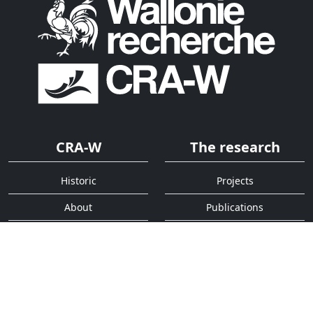
CRA-W
The research
Historic
Projects
About
Publications
Organigram
Activity report
Services
Quick access
Analysis
Contact