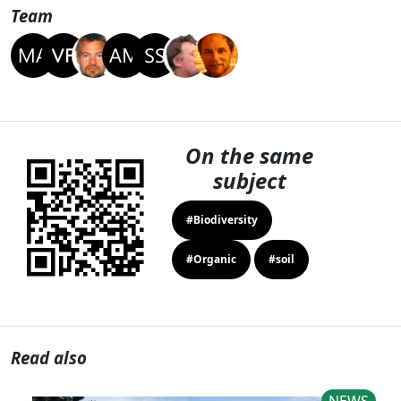
Team
On the same
subject
#Biodiversity
#Organic
#soil
Read also