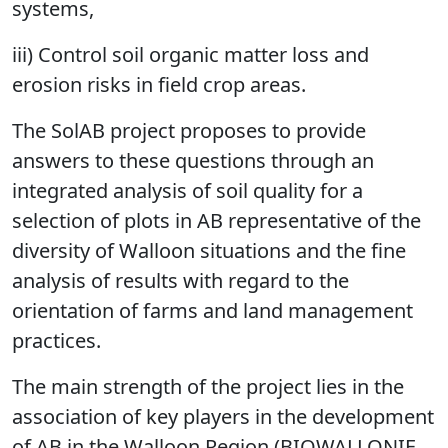
systems,
iii) Control soil organic matter loss and
erosion risks in field crop areas.
The SolAB project proposes to provide
answers to these questions through an
integrated analysis of soil quality for a
selection of plots in AB representative of the
diversity of Walloon situations and the fine
analysis of results with regard to the
orientation of farms and land management
practices.
The main strength of the project lies in the
association of key players in the development
of AB in the Walloon Region (BIOWALLONIE,