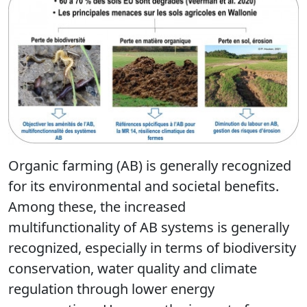
Organic farming (AB) is generally recognized
for its environmental and societal benefits.
Among these, the increased
multifunctionality of AB systems is generally
recognized, especially in terms of biodiversity
conservation, water quality and climate
regulation through lower energy