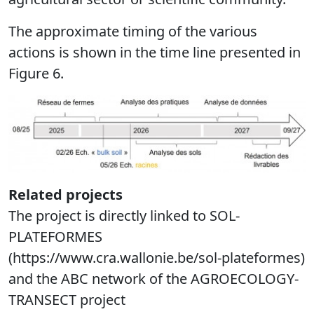
The approximate timing of the various
actions is shown in the time line presented in
Figure 6.
Related projects
The project is directly linked to SOL-
PLATEFORMES
(https://www.cra.wallonie.be/sol-plateformes)
and the ABC network of the AGROECOLOGY-
TRANSECT project