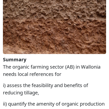
Summary
The organic farming sector (AB) in Wallonia
needs local references for
i) assess the feasibility and benefits of
reducing tillage,
ii) quantify the amenity of organic production