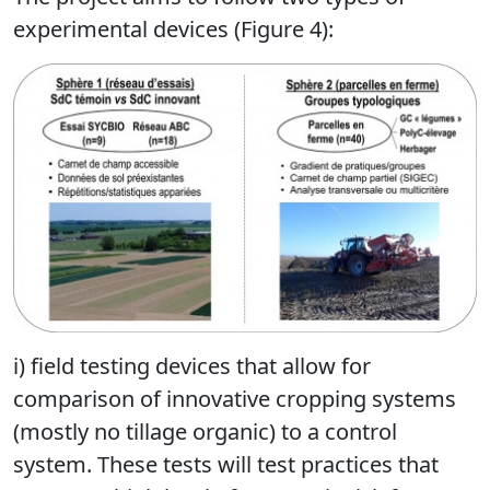
experimental devices (Figure 4):
i) field testing devices that allow for
comparison of innovative cropping systems
(mostly no tillage organic) to a control
system. These tests will test practices that