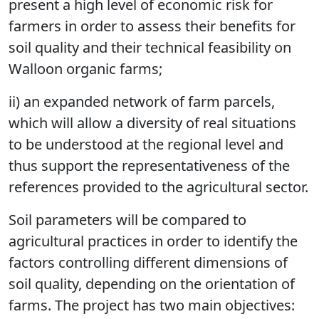
present a high level of economic risk for
farmers in order to assess their benefits for
soil quality and their technical feasibility on
Walloon organic farms;
ii) an expanded network of farm parcels,
which will allow a diversity of real situations
to be understood at the regional level and
thus support the representativeness of the
references provided to the agricultural sector.
Soil parameters will be compared to
agricultural practices in order to identify the
factors controlling different dimensions of
soil quality, depending on the orientation of
farms. The project has two main objectives: