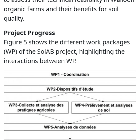
organic farms and their benefits for soil
quality.
Project Progress
Figure 5 shows the different work packages
(WP) of the SolAB project, highlighting the
interactions between WP.