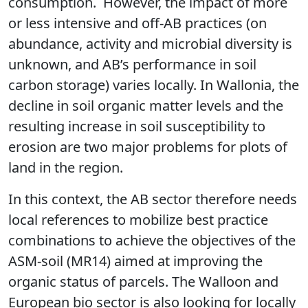
consumption. However, the impact of more
or less intensive and off-AB practices (on
abundance, activity and microbial diversity is
unknown, and AB’s performance in soil
carbon storage) varies locally. In Wallonia, the
decline in soil organic matter levels and the
resulting increase in soil susceptibility to
erosion are two major problems for plots of
land in the region.
In this context, the AB sector therefore needs
local references to mobilize best practice
combinations to achieve the objectives of the
ASM-soil (MR14) aimed at improving the
organic status of parcels. The Walloon and
European bio sector is also looking for locally