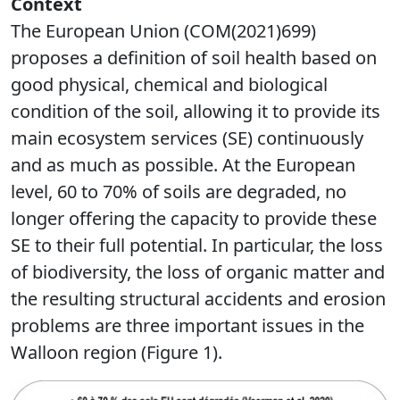
Context
The European Union (COM(2021)699)
proposes a definition of soil health based on
good physical, chemical and biological
condition of the soil, allowing it to provide its
main ecosystem services (SE) continuously
and as much as possible. At the European
level, 60 to 70% of soils are degraded, no
longer offering the capacity to provide these
SE to their full potential. In particular, the loss
of biodiversity, the loss of organic matter and
the resulting structural accidents and erosion
problems are three important issues in the
Walloon region (Figure 1).