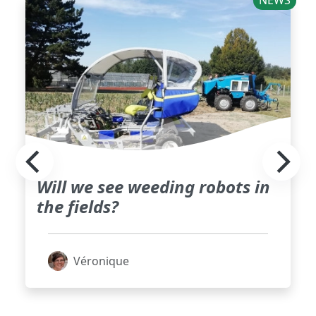
NEWS
Will we see weeding robots in
the fields?
Véronique