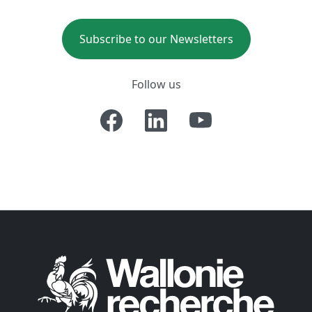
Subscribe to our Newsletters
Follow us