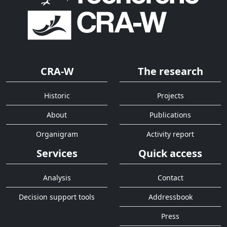
CRA-W
The research
Historic
Projects
About
Publications
Organigram
Activity report
Services
Quick access
Analysis
Contact
Decision support tools
Addressbook
Press