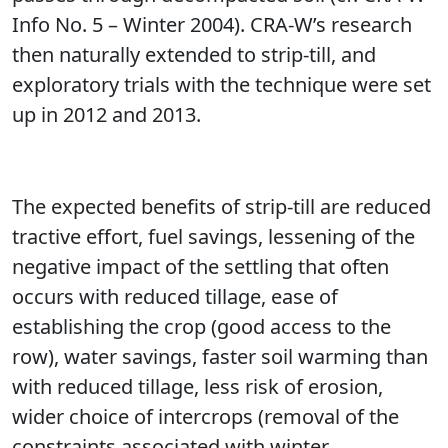
Info No. 5 – Winter 2004). CRA-W’s research
then naturally extended to strip-till, and
exploratory trials with the technique were set
up in 2012 and 2013.
The expected benefits of strip-till are reduced
tractive effort, fuel savings, lessening of the
negative impact of the settling that often
occurs with reduced tillage, ease of
establishing the crop (good access to the
row), water savings, faster soil warming than
with reduced tillage, less risk of erosion,
wider choice of intercrops (removal of the
constraints associated with winter