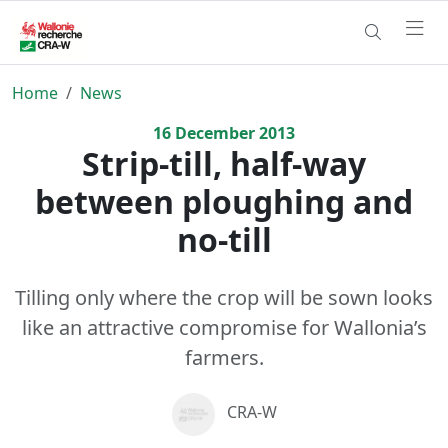
Home
News
16
December
2013
Strip-till, half-way
between ploughing and
no-till
Tilling only where the crop will be sown looks
like an attractive compromise for Wallonia’s
farmers.
CRA-W