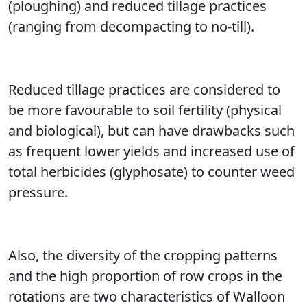
(ploughing) and reduced tillage practices
(ranging from decompacting to no-till).
Reduced tillage practices are considered to
be more favourable to soil fertility (physical
and biological), but can have drawbacks such
as frequent lower yields and increased use of
total herbicides (glyphosate) to counter weed
pressure.
Also, the diversity of the cropping patterns
and the high proportion of row crops in the
rotations are two characteristics of Walloon