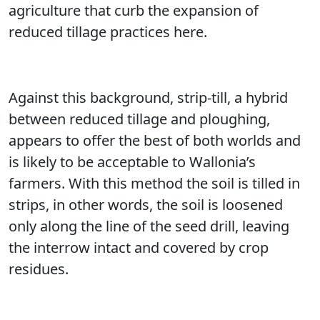
agriculture that curb the expansion of
reduced tillage practices here.
Against this background, strip-till, a hybrid
between reduced tillage and ploughing,
appears to offer the best of both worlds and
is likely to be acceptable to Wallonia’s
farmers. With this method the soil is tilled in
strips, in other words, the soil is loosened
only along the line of the seed drill, leaving
the interrow intact and covered by crop
residues.