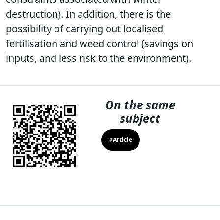
destruction). In addition, there is the
possibility of carrying out localised
fertilisation and weed control (savings on
inputs, and less risk to the environment).
On the same
subject
#Article