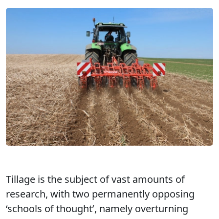
Tillage is the subject of vast amounts of
research, with two permanently opposing
‘schools of thought’, namely overturning