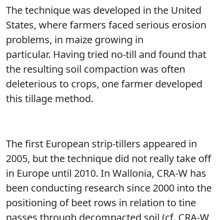
The technique was developed in the United
States, where farmers faced serious erosion
problems, in maize growing in
particular. Having tried no-till and found that
the resulting soil compaction was often
deleterious to crops, one farmer developed
this tillage method.
The first European strip-tillers appeared in
2005, but the technique did not really take off
in Europe until 2010. In Wallonia, CRA-W has
been conducting research since 2000 into the
positioning of beet rows in relation to tine
passes through decompacted soil (cf. CRA-W