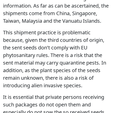
information. As far as can be ascertained, the
shipments come from China, Singapore,
Taiwan, Malaysia and the Vanuatu Islands.
This shipment practice is problematic
because, given the third countries of origin,
the sent seeds don’t comply with EU
phytosanitary rules. There is a risk that the
sent material may carry quarantine pests. In
addition, as the plant species of the seeds
remain unknown, there is also a risk of
introducing alien invasive species.
It is essential that private persons receiving
such packages do not open them and
especially do not sow the so received seeds.