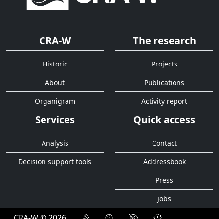
CRA-W
The research
Historic
Projects
About
Publications
Organigram
Activity report
Services
Quick access
Analysis
Contact
Decision support tools
Addressbook
Press
Jobs
CRA-W © 2026