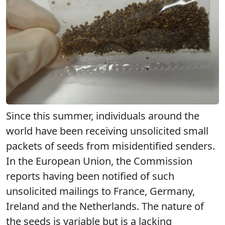
Since this summer, individuals around the
world have been receiving unsolicited small
packets of seeds from misidentified senders.
In the European Union, the Commission
reports having been notified of such
unsolicited mailings to France, Germany,
Ireland and the Netherlands. The nature of
the seeds is variable but is a lacking