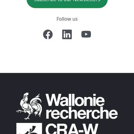
Follow us