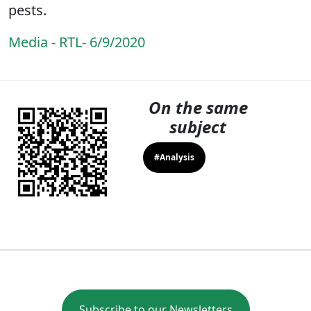
pests.
Media - RTL- 6/9/2020
On the same
subject
#Analysis
Subscribe to our Newsletters