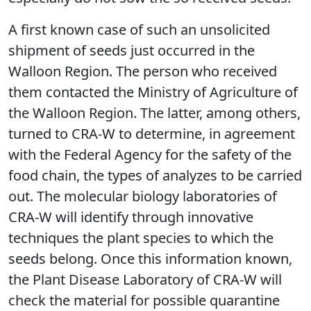
A first known case of such an unsolicited
shipment of seeds just occurred in the
Walloon Region. The person who received
them contacted the Ministry of Agriculture of
the Walloon Region. The latter, among others,
turned to CRA-W to determine, in agreement
with the Federal Agency for the safety of the
food chain, the types of analyzes to be carried
out. The molecular biology laboratories of
CRA-W will identify through innovative
techniques the plant species to which the
seeds belong. Once this information known,
the Plant Disease Laboratory of CRA-W will
check the material for possible quarantine