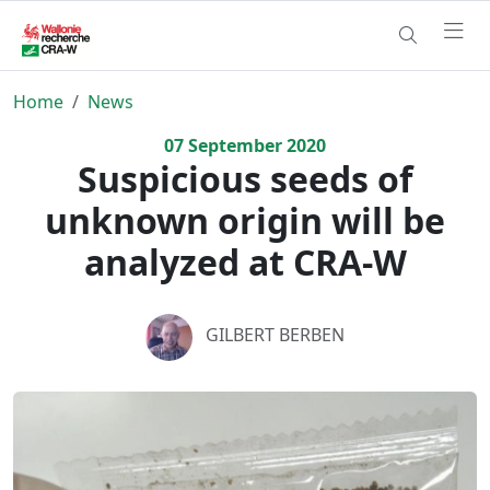
Home
News
07
September
2020
Suspicious seeds of
unknown origin will be
analyzed at CRA-W
GILBERT BERBEN