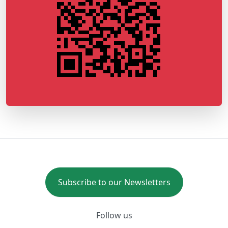
Subscribe to our Newsletters
Follow us