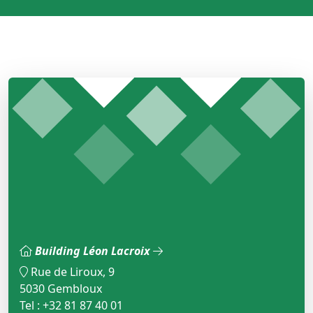
Building Léon Lacroix
Rue de Liroux, 9
5030 Gembloux
Tel : +32 81 87 40 01