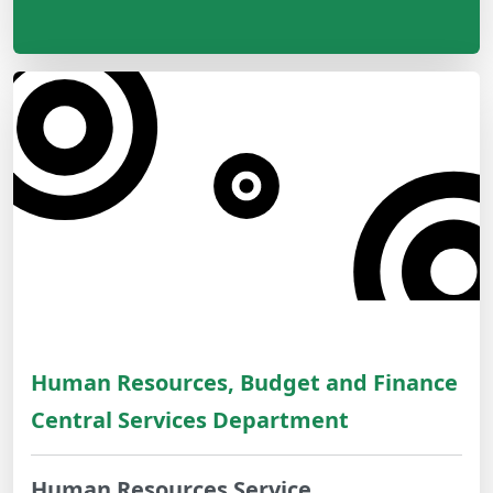
Human Resources, Budget and Finance
Central Services Department
Human Resources Service