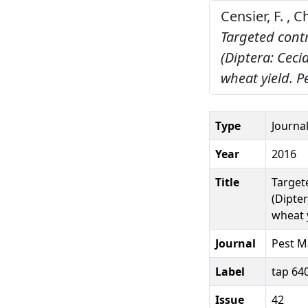
Censier, F. , 
Targeted contr
(Diptera: Ceci
wheat yield.
P
Type
Journal
Year
2016
Title
Target
(Dipter
wheat y
Journal
Pest M
Label
tap 64
Issue
42