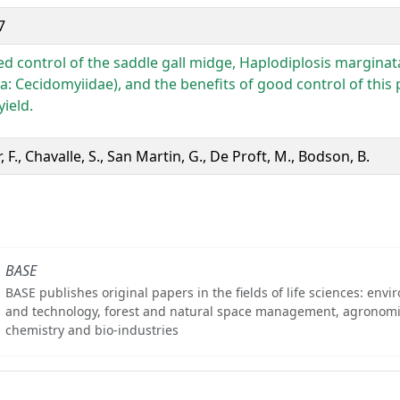
7
ed control of the saddle gall midge, Haplodiplosis marginat
a: Cecidomyiidae), and the benefits of good control of this 
ield.
, F., Chavalle, S., San Martin, G., De Proft, M., Bodson, B.
BASE
BASE publishes original papers in the fields of life sciences: env
and technology, forest and natural space management, agronomi
chemistry and bio-industries