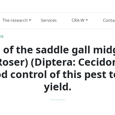
The research
Services
CRA-W
Conta
ns
 of the saddle gall mid
oser) (Diptera: Cecido
d control of this pest
yield.