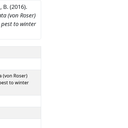
, B. (2016).
ta (von Roser)
 pest to winter
a (von Roser)
pest to winter