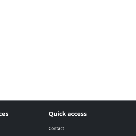
ces
Quick access
s
Contact