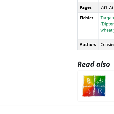
Pages
731-73
Fichier
Target
(Dipter
wheat y
Authors
Censier
Read also