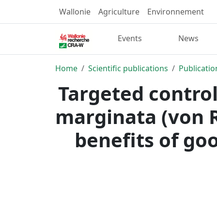
Wallonie
Agriculture
Environnement
Events
News
Home
Scientific publications
Publicatio
Targeted control
marginata (von R
benefits of goo