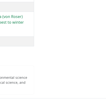
a (von Roser)
pest to winter
ironmental science
cal science, and