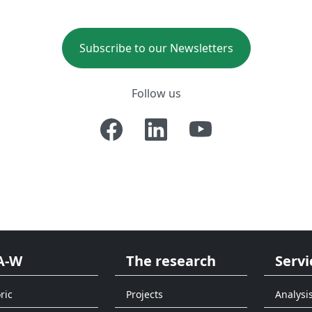
Subscribe to our Newsletters
Follow us
A-W
The research
Servi
ric
Projects
Analysi