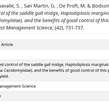
Chavalle, S. , San Martin, G. , De Proft, M. & Bodson
ol of the saddle gall midge, Haplodiplosis margina
domyiidae), and the benefits of good control of this
est Management Science,
(42), 731-737.
 Article
ed control of the saddle gall midge, Haplodiplosis marginat
a: Cecidomyiidae), and the benefits of good control of this 
ield.
anagement Science
0