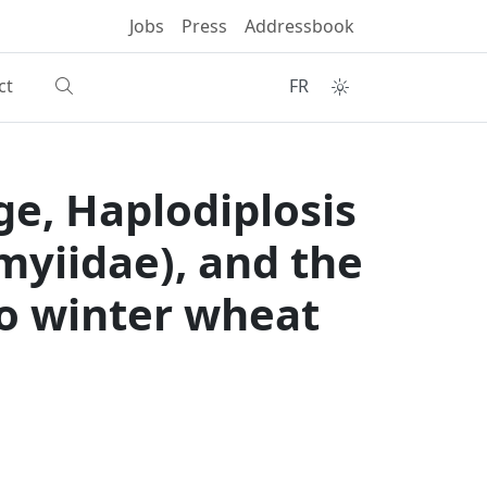
Jobs
Press
Addressbook
ct
FR
ge, Haplodiplosis
myiidae), and the
 to winter wheat