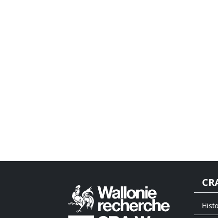
CR
Histo