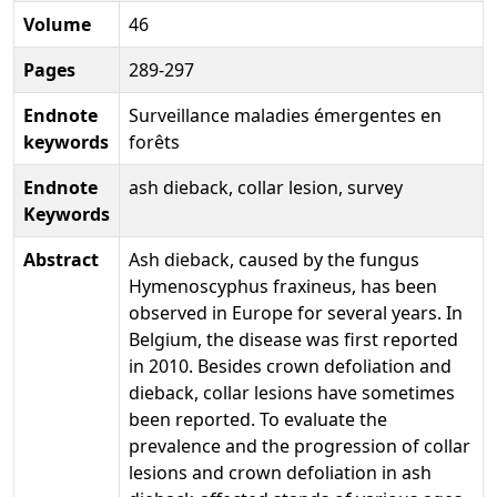
Volume
46
Pages
289-297
Endnote
Surveillance maladies émergentes en
keywords
forêts
Endnote
ash dieback, collar lesion, survey
Keywords
Abstract
Ash dieback, caused by the fungus
Hymenoscyphus fraxineus, has been
observed in Europe for several years. In
Belgium, the disease was first reported
in 2010. Besides crown defoliation and
dieback, collar lesions have sometimes
been reported. To evaluate the
prevalence and the progression of collar
lesions and crown defoliation in ash