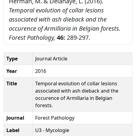
Herman, M. & Delahaye, L. (2016).
Temporal evolution of collar lesions
associated with ash dieback and the
occurence of Armillaria in Belgian forests.
Forest Pathology,
46:
289-297.
Type
Journal Article
Year
2016
Title
Temporal evolution of collar lesions
associated with ash dieback and the
occurence of Armillaria in Belgian
forests.
Journal
Forest Pathology
Label
U3 - Mycologie