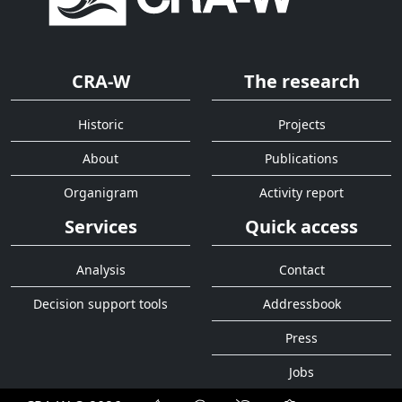
CRA-W
The research
Historic
Projects
About
Publications
Organigram
Activity report
Services
Quick access
Analysis
Contact
Decision support tools
Addressbook
Press
Jobs