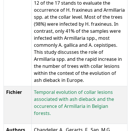
12 of the 17 stands to evaluate the
occurrence of H. fraxineus and Armillaria
spp. at the collar level. Most of the trees
(98%) were infected by H. fraxineus. In
contrast, only 41% of the samples were
infected with Armillaria spp., most
commonly A. gallica and A. cepistipes.
This study discusses the role of
Armillaria spp. and the rapid increase in
the number of trees with collar lesions
within the context of the evolution of
ash dieback in Europe.
Fichier
Temporal evolution of collar lesions
associated with ash dieback and the
occurence of Armillaria in Belgian
forests.
Authors
Chandelier, A., Gerarts, F., San, M.G.,