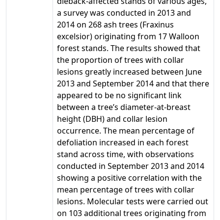
dieback-affected stands of various ages,
a survey was conducted in 2013 and
2014 on 268 ash trees (Fraxinus
excelsior) originating from 17 Walloon
forest stands. The results showed that
the proportion of trees with collar
lesions greatly increased between June
2013 and September 2014 and that there
appeared to be no significant link
between a tree’s diameter-at-breast
height (DBH) and collar lesion
occurrence. The mean percentage of
defoliation increased in each forest
stand across time, with observations
conducted in September 2013 and 2014
showing a positive correlation with the
mean percentage of trees with collar
lesions. Molecular tests were carried out
on 103 additional trees originating from