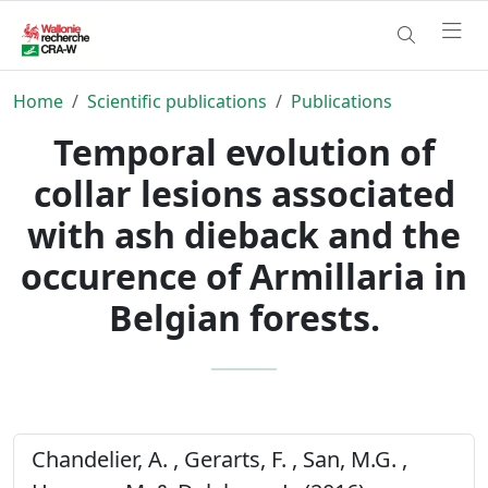
Home
Scientific publications
Publications
Temporal evolution of
collar lesions associated
with ash dieback and the
occurence of Armillaria in
Belgian forests.
Chandelier, A. , Gerarts, F. , San, M.G. ,