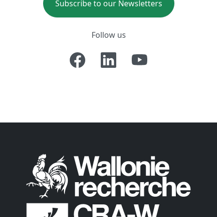
Subscribe to our Newsletters
Follow us