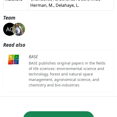
Herman, M., Delahaye, L.
Team
Read also
BASE
BASE publishes original papers in the fields
of life sciences: environmental science and
technology, forest and natural space
management, agronomical science, and
chemistry and bio-industries