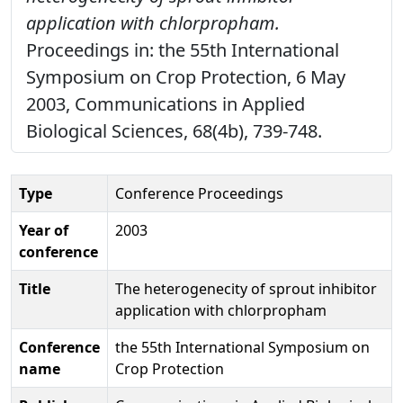
application with chlorpropham.
Proceedings in: the 55th International
Symposium on Crop Protection, 6 May
2003, Communications in Applied
Biological Sciences, 68(4b), 739-748.
Type
Conference Proceedings
Year of
2003
conference
Title
The heterogenecity of sprout inhibitor
application with chlorpropham
Conference
the 55th International Symposium on
name
Crop Protection