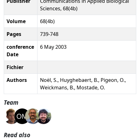
Publisher
Communications in Applied Biological
Sciences, 68(4b)
Volume
68(4b)
Pages
739-748
conference
6 May 2003
Date
Fichier
Authors
Noël, S., Huyghebaert, B., Pigeon, O.,
Weickmans, B., Mostade, O.
Team
Read also