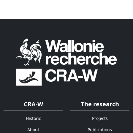
CRA-W
The research
Historic
Projects
About
Publications