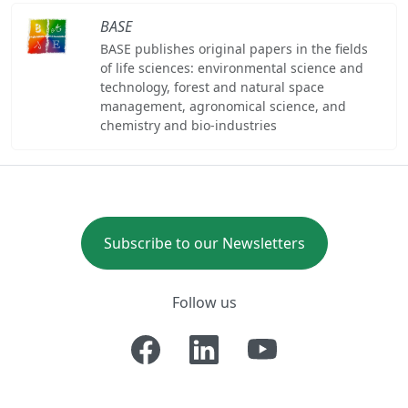
BASE
BASE publishes original papers in the fields
of life sciences: environmental science and
technology, forest and natural space
management, agronomical science, and
chemistry and bio-industries
Subscribe to our Newsletters
Follow us