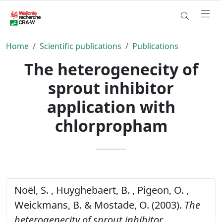
Home
Scientific publications
Publications
The heterogenecity of
sprout inhibitor
application with
chlorpropham
Noël, S. , Huyghebaert, B. , Pigeon, O. ,
Weickmans, B. & Mostade, O. (2003).
The
heterogenecity of sprout inhibitor