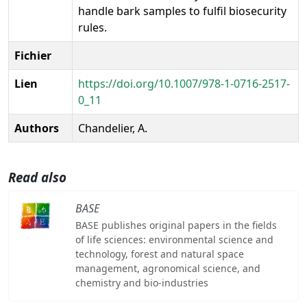
handle bark samples to fulfil biosecurity
rules.
Fichier
Lien
https://doi.org/10.1007/978-1-0716-2517-
0_11
Authors
Chandelier, A.
Read also
BASE
BASE publishes original papers in the fields
of life sciences: environmental science and
technology, forest and natural space
management, agronomical science, and
chemistry and bio-industries