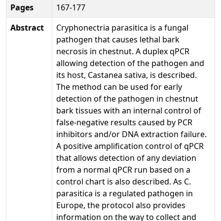
Pages
167-177
Abstract
Cryphonectria parasitica is a fungal
pathogen that causes lethal bark
necrosis in chestnut. A duplex qPCR
allowing detection of the pathogen and
its host, Castanea sativa, is described.
The method can be used for early
detection of the pathogen in chestnut
bark tissues with an internal control of
false-negative results caused by PCR
inhibitors and/or DNA extraction failure.
A positive amplification control of qPCR
that allows detection of any deviation
from a normal qPCR run based on a
control chart is also described. As C.
parasitica is a regulated pathogen in
Europe, the protocol also provides
information on the way to collect and