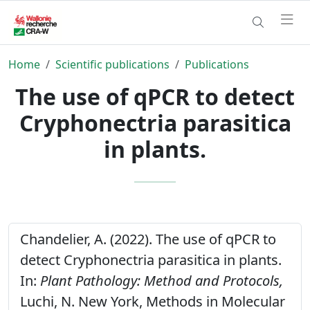
Home
Scientific publications
Publications
The use of qPCR to detect
Cryphonectria parasitica
in plants.
Chandelier, A. (2022). The use of qPCR to
detect Cryphonectria parasitica in plants.
In:
Plant Pathology: Method and Protocols,
Luchi, N. New York, Methods in Molecular