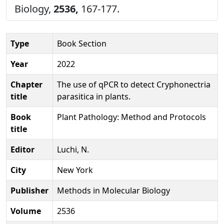
Biology,
2536,
167-177.
Type
Book Section
Year
2022
Chapter
The use of qPCR to detect Cryphonectria
title
parasitica in plants.
Book
Plant Pathology: Method and Protocols
title
Editor
Luchi, N.
City
New York
Publisher
Methods in Molecular Biology
Volume
2536