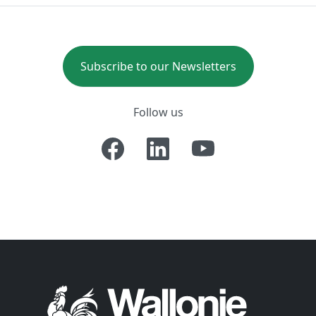
Subscribe to our Newsletters
Follow us