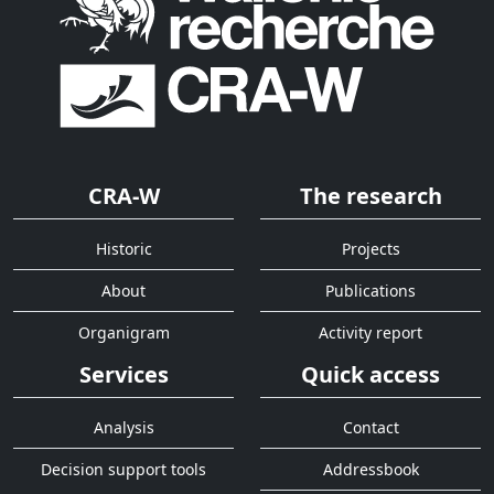
CRA-W
The research
Historic
Projects
About
Publications
Organigram
Activity report
Services
Quick access
Analysis
Contact
Decision support tools
Addressbook