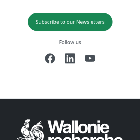
Subscribe to our Newsletters
Follow us