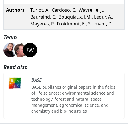
Authors
Turlot, A., Cardoso, C., Wavreille, J.,
Bauraind, C., Bouquiaux, J.M., Ledur, A.,
Mayeres, P., Froidmont, E., Stilmant, D.
Team
Read also
BASE
BASE publishes original papers in the fields
of life sciences: environmental science and
technology, forest and natural space
management, agronomical science, and
chemistry and bio-industries