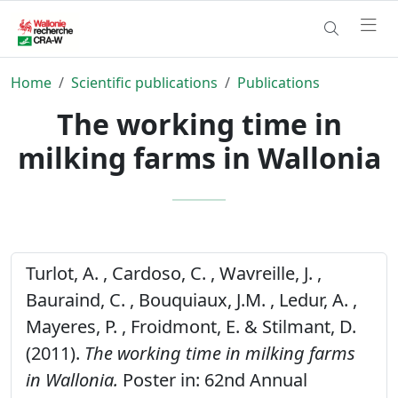
Home
Scientific publications
Publications
The working time in
milking farms in Wallonia
Turlot, A. , Cardoso, C. , Wavreille, J. ,
Bauraind, C. , Bouquiaux, J.M. , Ledur, A. ,
Mayeres, P. , Froidmont, E. & Stilmant, D.
(2011).
The working time in milking farms
in Wallonia.
Poster in: 62nd Annual