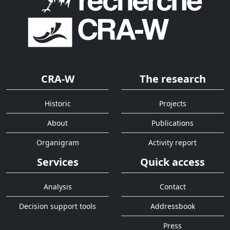
CRA-W
The research
Historic
Projects
About
Publications
Organigram
Activity report
Services
Quick access
Analysis
Contact
Decision support tools
Addressbook
Press