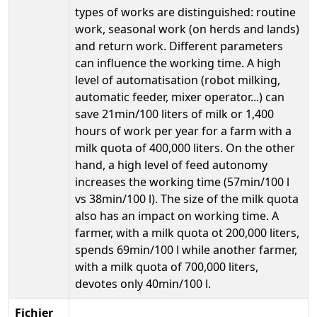
types of works are distinguished: routine
work, seasonal work (on herds and lands)
and return work. Different parameters
can influence the working time. A high
level of automatisation (robot milking,
automatic feeder, mixer operator...) can
save 21min/100 liters of milk or 1,400
hours of work per year for a farm with a
milk quota of 400,000 liters. On the other
hand, a high level of feed autonomy
increases the working time (57min/100 l
vs 38min/100 l). The size of the milk quota
also has an impact on working time. A
farmer, with a milk quota ot 200,000 liters,
spends 69min/100 l while another farmer,
with a milk quota of 700,000 liters,
devotes only 40min/100 l.
Fichier