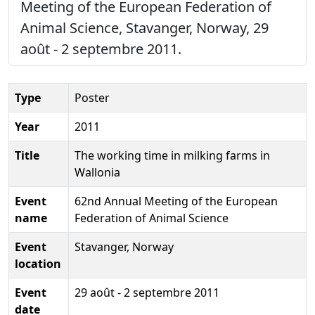
Meeting of the European Federation of
Animal Science, Stavanger, Norway, 29
août - 2 septembre 2011.
Type
Poster
Year
2011
Title
The working time in milking farms in
Wallonia
Event
62nd Annual Meeting of the European
name
Federation of Animal Science
Event
Stavanger, Norway
location
Event
29 août - 2 septembre 2011
date