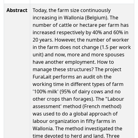
Abstract
Today, the farm size continuously
increasing in Wallonia (Belgium). The
number of cattle or hectare per farm has
increased respectively by 40% and 60% in
20 years. However, the number of worker
in the farm does not change (1.5 per work
unit) and now, more and more spouses
have another employment. How to
manage these structures? The project
FuraLait performs an audit oh the
working time in different types of farm
'100% milk' (95% of dairy cows and no
other crops than forages). The "Labour
assessment' method (French method)
was used to do a global approach of
labour organization in fifty farms in
Wallonia. The method investigated the
time devoted to herd and land. Three