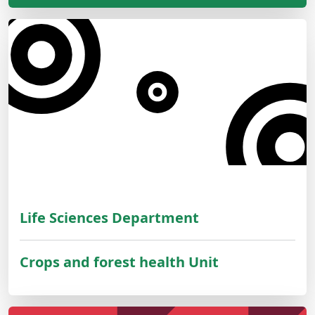
Life Sciences Department
Crops and forest health Unit