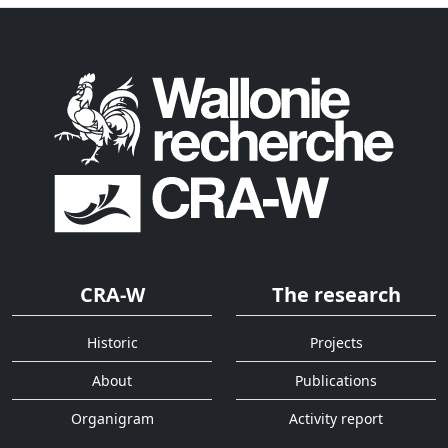
CRA-W
The research
Historic
Projects
About
Publications
Organigram
Activity report