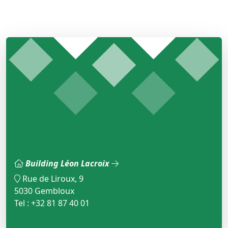
Building Léon Lacroix
Rue de Liroux, 9
5030 Gembloux
Tel : +32 81 87 40 01