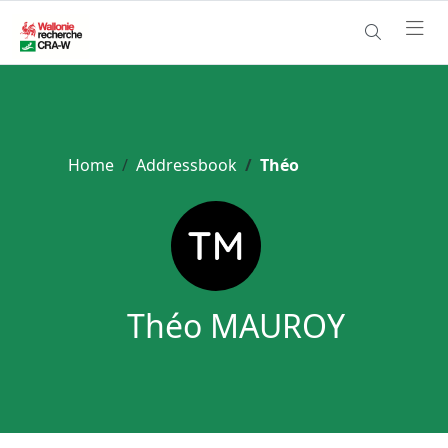
Home
Addressbook
Théo
Théo MAUROY