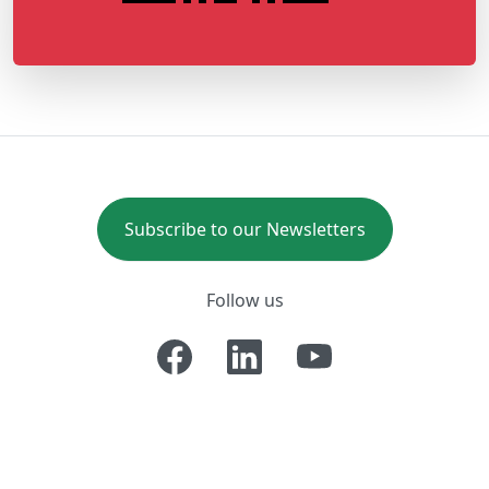
Subscribe to our Newsletters
Follow us