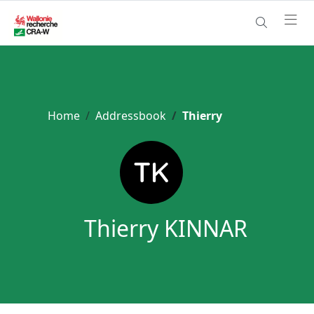
Home
Addressbook
Thierry
Thierry KINNAR