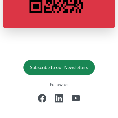
Subscribe to our Newsletters
Follow us