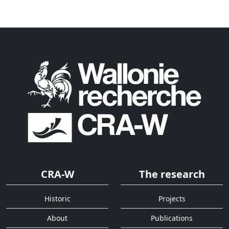
CRA-W
The research
Historic
Projects
About
Publications