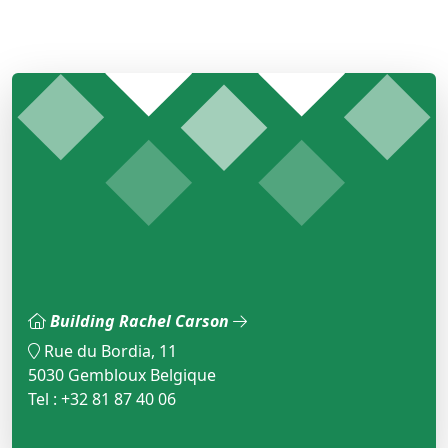
Building Rachel Carson
Rue du Bordia, 11
5030 Gembloux Belgique
Tel : +32 81 87 40 06