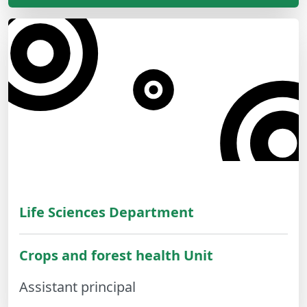
Life Sciences Department
Crops and forest health Unit
Assistant principal