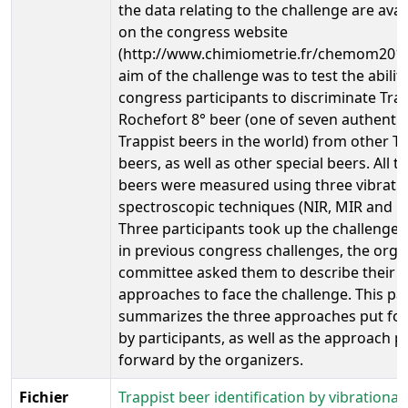
the data relating to the challenge are avai
on the congress website
(http://www.chimiometrie.fr/chemom2010
aim of the challenge was to test the ability
congress participants to discriminate Tra
Rochefort 8° beer (one of seven authentic
Trappist beers in the world) from other Tr
beers, as well as other special beers. All t
beers were measured using three vibrati
spectroscopic techniques (NIR, MIR and 
Three participants took up the challenge 
in previous congress challenges, the orga
committee asked them to describe their
approaches to face the challenge. This pa
summarizes the three approaches put fo
by participants, as well as the approach p
forward by the organizers.
Fichier
Trappist beer identification by vibrational