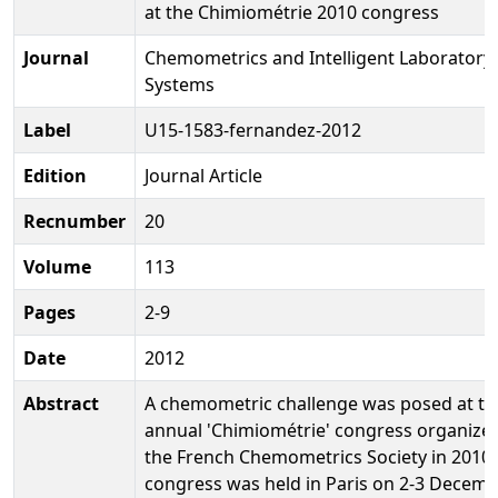
at the Chimiométrie 2010 congress
Journal
Chemometrics and Intelligent Laboratory
Systems
Label
U15-1583-fernandez-2012
Edition
Journal Article
Recnumber
20
Volume
113
Pages
2-9
Date
2012
Abstract
A chemometric challenge was posed at th
annual 'Chimiométrie' congress organize
the French Chemometrics Society in 2010.
congress was held in Paris on 2-3 Decem