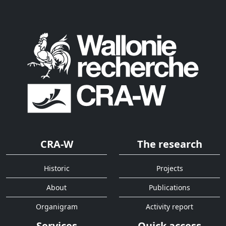
CRA-W
The research
Historic
Projects
About
Publications
Organigram
Activity report
Services
Quick access