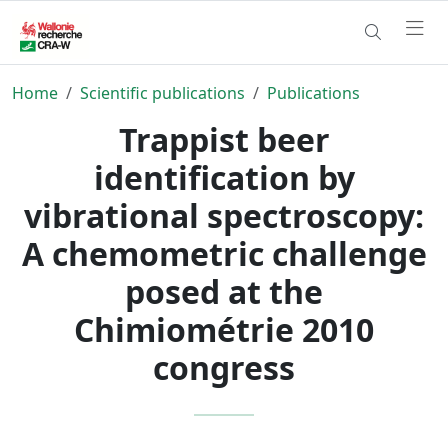
Home
Scientific publications
Publications
Trappist beer
identification by
vibrational spectroscopy:
A chemometric challenge
posed at the
Chimiométrie 2010
congress