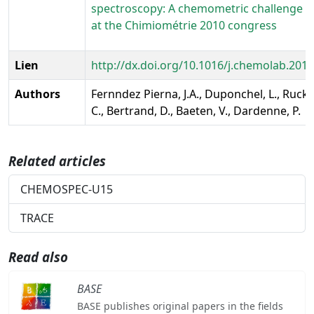
spectroscopy: A chemometric challenge 
at the Chimiométrie 2010 congress
Lien
http://dx.doi.org/10.1016/j.chemolab.2011
Authors
Fernndez Pierna, J.A., Duponchel, L., Ruck
C., Bertrand, D., Baeten, V., Dardenne, P.
Related articles
CHEMOSPEC-U15
TRACE
Read also
BASE
BASE publishes original papers in the fields