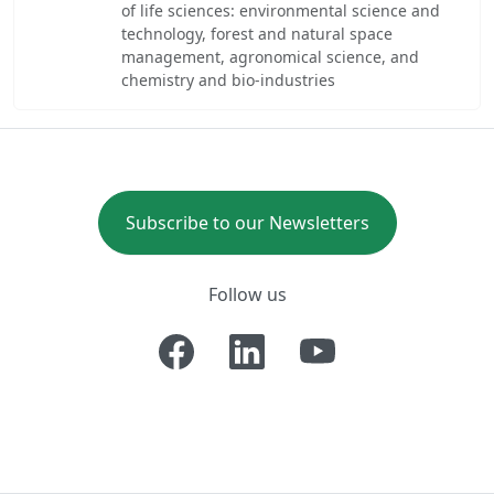
of life sciences: environmental science and
technology, forest and natural space
management, agronomical science, and
chemistry and bio-industries
Subscribe to our Newsletters
Follow us