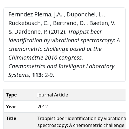
Fernndez Pierna, J.A. , Duponchel, L. ,
Ruckebusch, C. , Bertrand, D. , Baeten, V.
& Dardenne, P. (2012).
Trappist beer
identification by vibrational spectroscopy: A
chemometric challenge posed at the
Chimiométrie 2010 congress.
Chemometrics and Intelligent Laboratory
Systems,
113:
2-9.
Type
Journal Article
Year
2012
Title
Trappist beer identification by vibrational
spectroscopy: A chemometric challenge 