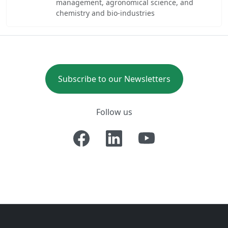
management, agronomical science, and
chemistry and bio-industries
Subscribe to our Newsletters
Follow us