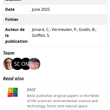
Date
June 2025
Fichier
Auteur de
Jonard, C., Vermeulen, P., Godin, B.,
la
Gofflot, S.
publication
Team
Read also
BASE
BASE publishes original papers in the fields
of life sciences: environmental science and
technology, forest and natural space