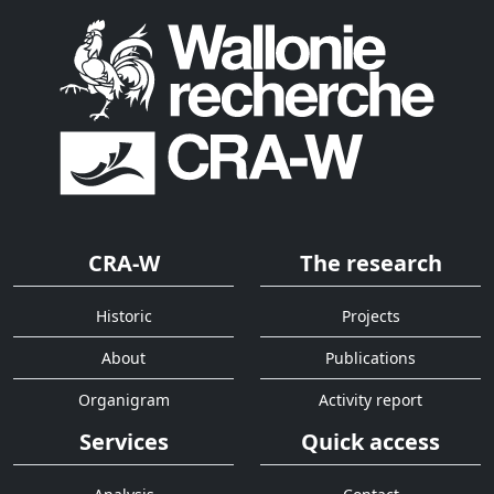
CRA-W
The research
Historic
Projects
About
Publications
Organigram
Activity report
Services
Quick access