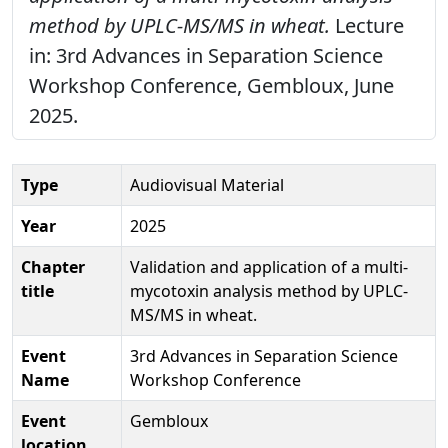
method by UPLC-MS/MS in wheat.
Lecture
in: 3rd Advances in Separation Science
Workshop Conference, Gembloux, June
2025.
Type
Audiovisual Material
Year
2025
Chapter
Validation and application of a multi-
title
mycotoxin analysis method by UPLC-
MS/MS in wheat.
Event
3rd Advances in Separation Science
Name
Workshop Conference
Event
Gembloux
location