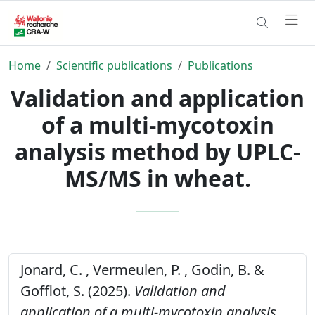
Home
Scientific publications
Publications
Validation and application
of a multi-mycotoxin
analysis method by UPLC-
MS/MS in wheat.
Jonard, C. , Vermeulen, P. , Godin, B. &
Gofflot, S. (2025).
Validation and
application of a multi-mycotoxin analysis