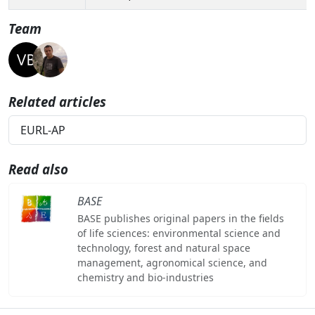
Team
Related articles
EURL-AP
Read also
BASE
BASE publishes original papers in the fields
of life sciences: environmental science and
technology, forest and natural space
management, agronomical science, and
chemistry and bio-industries