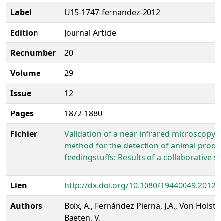
Label
U15-1747-fernandez-2012
Edition
Journal Article
Recnumber
20
Volume
29
Issue
12
Pages
1872-1880
Fichier
Validation of a near infrared microscopy
method for the detection of animal produ
feedingstuffs: Results of a collaborative s
Lien
http://dx.doi.org/10.1080/19440049.2012.
Authors
Boix, A., Fernández Pierna, J.A., Von Holst, 
Baeten, V.