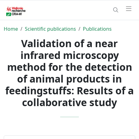
Home
Scientific publications
Publications
Validation of a near
infrared microscopy
method for the detection
of animal products in
feedingstuffs: Results of a
collaborative study