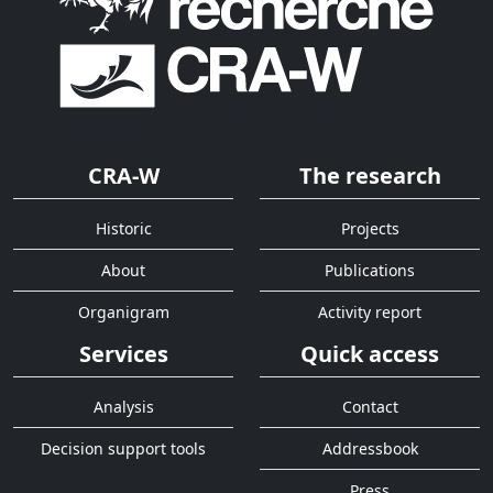
CRA-W
The research
Historic
Projects
About
Publications
Organigram
Activity report
Services
Quick access
Analysis
Contact
Decision support tools
Addressbook
Press