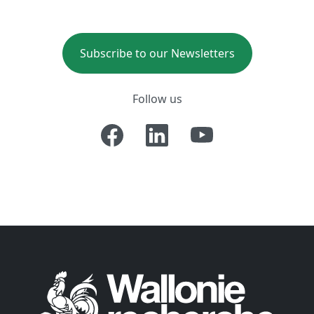
Subscribe to our Newsletters
Follow us