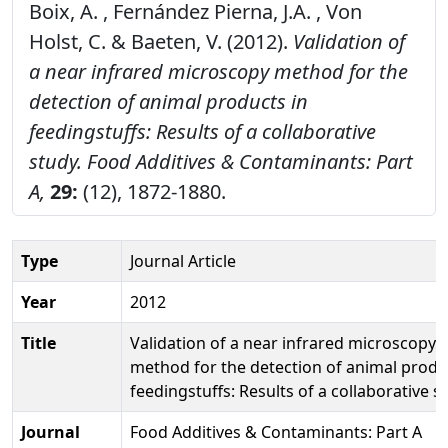
Boix, A. , Fernández Pierna, J.A. , Von
Holst, C. & Baeten, V. (2012).
Validation of
a near infrared microscopy method for the
detection of animal products in
feedingstuffs: Results of a collaborative
study.
Food Additives & Contaminants: Part
A,
29:
(12), 1872-1880.
Type
Journal Article
Year
2012
Title
Validation of a near infrared microscopy
method for the detection of animal produ
feedingstuffs: Results of a collaborative s
Journal
Food Additives & Contaminants: Part A