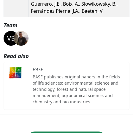
Guerrero, J.E., Boix, A., Slowikowsky, B.,
Fernández Pierna, J.A., Baeten, V.
Team
Read also
BASE
BASE publishes original papers in the fields
of life sciences: environmental science and
technology, forest and natural space
management, agronomical science, and
chemistry and bio-industries