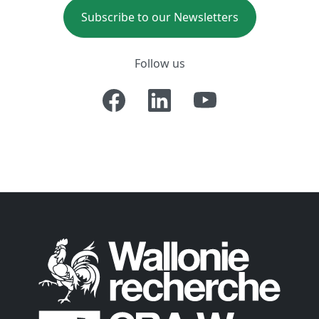
Subscribe to our Newsletters
Follow us