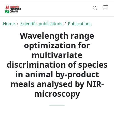
Home
Scientific publications
Publications
Wavelength range
optimization for
multivariate
discrimination of species
in animal by-product
meals analysed by NIR-
microscopy