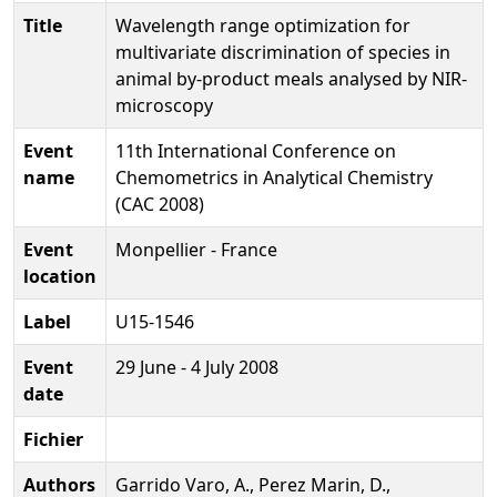
Title
Wavelength range optimization for
multivariate discrimination of species in
animal by-product meals analysed by NIR-
microscopy
Event
11th International Conference on
name
Chemometrics in Analytical Chemistry
(CAC 2008)
Event
Monpellier - France
location
Label
U15-1546
Event
29 June - 4 July 2008
date
Fichier
Authors
Garrido Varo, A., Perez Marin, D.,