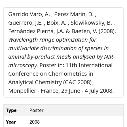
Garrido Varo, A. , Perez Marin, D. ,
Guerrero, J.E. , Boix, A. , Slowikowsky, B. ,
Fernández Pierna, J.A. & Baeten, V. (2008).
Wavelength range optimization for
multivariate discrimination of species in
animal by-product meals analysed by NIR-
microscopy.
Poster in: 11th International
Conference on Chemometrics in
Analytical Chemistry (CAC 2008),
Monpellier - France, 29 June - 4 July 2008.
Type
Poster
Year
2008