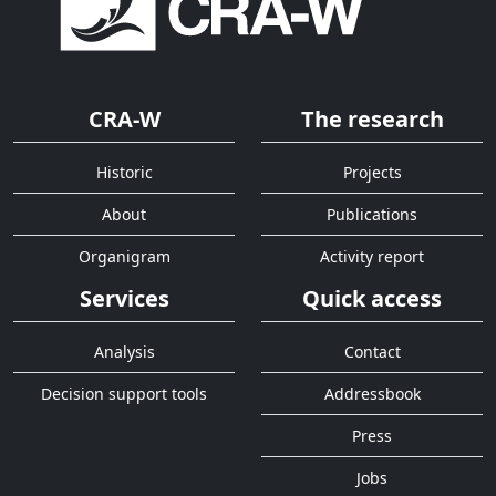
CRA-W
The research
Historic
Projects
About
Publications
Organigram
Activity report
Services
Quick access
Analysis
Contact
Decision support tools
Addressbook
Press
Jobs