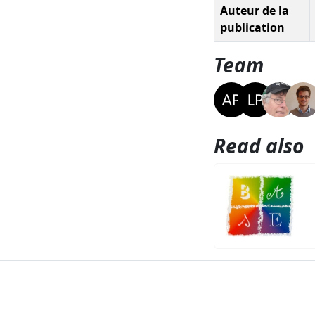
Auteur de la
publication
Team
Read also