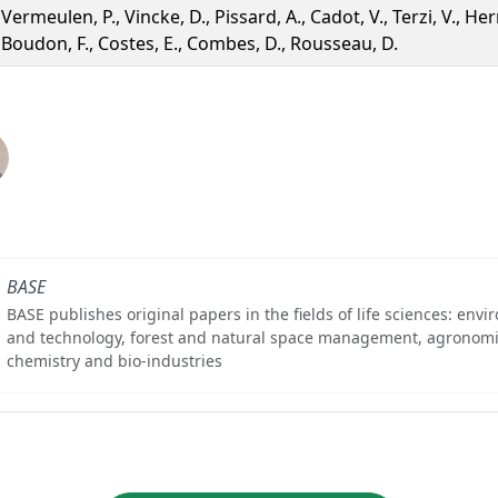
Vermeulen, P., Vincke, D., Pissard, A., Cadot, V., Terzi, V., Herre
Boudon, F., Costes, E., Combes, D., Rousseau, D.
BASE
BASE publishes original papers in the fields of life sciences: env
and technology, forest and natural space management, agronomi
chemistry and bio-industries