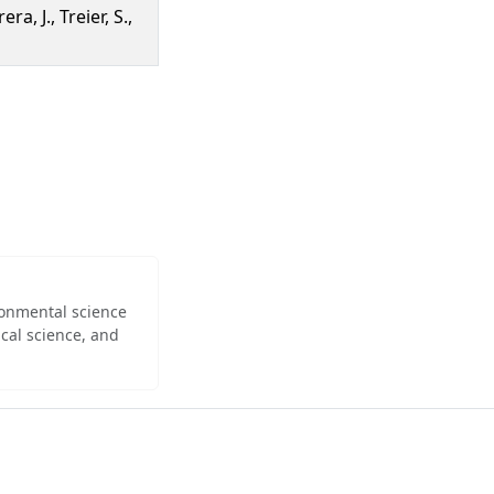
ra, J., Treier, S.,
ironmental science
cal science, and