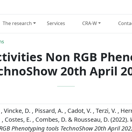
The research
Services
CRA-W
Conta
ns
ctivities Non RGB Phen
chnoShow 20th April 2
Vincke, D. , Pissard, A. , Cadot, V. , Terzi, V. , Herre
. , Costes, E. , Combes, D. & Rousseau, D. (2022).
n RGB Phenotyping tools TechnoShow 20th April 202