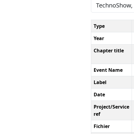
TechnoShow, 2
Type
Year
Chapter title
Event Name
Label
Date
Project/Service
ref
Fichier