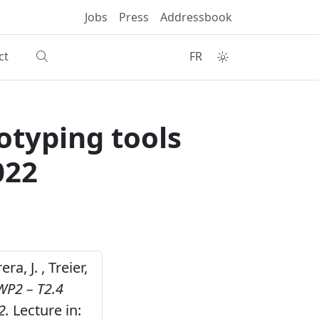
Jobs
Press
Addressbook
ct
FR
otyping tools
022
ra, J. , Treier,
WP2 – T2.4
2.
Lecture in: