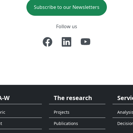
Subscribe to our Newsletters
Follow us
A-W
The research
Servi
ric
Projects
Analysi
t
Publications
Decisio