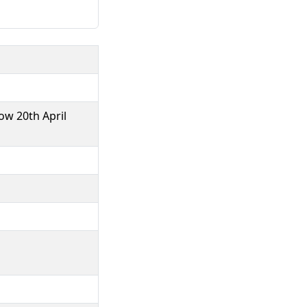
ow 20th April