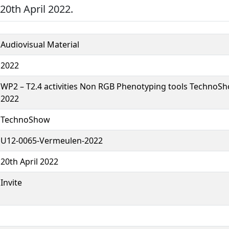
0th April 2022.
Audiovisual Material
2022
WP2 – T2.4 activities Non RGB Phenotyping tools TechnoSh
2022
TechnoShow
U12-0065-Vermeulen-2022
20th April 2022
Invite