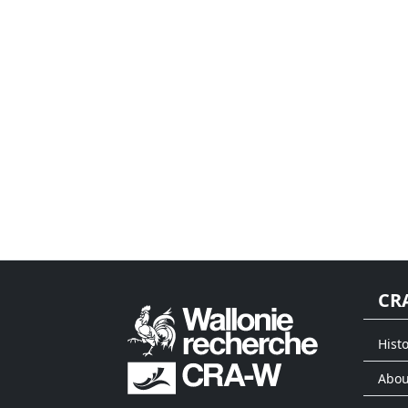
CR
Histo
Abou