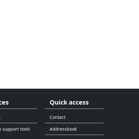
ces
Quick access
s
Contact
n support tools
Addressbook