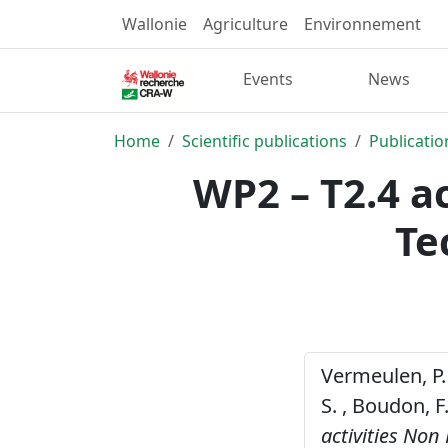
Wallonie
Agriculture
Environnement
Events
News
Home
Scientific publications
Publicatio
WP2 – T2.4 a
Te
Vermeulen, P. , 
S. , Boudon, F
activities No