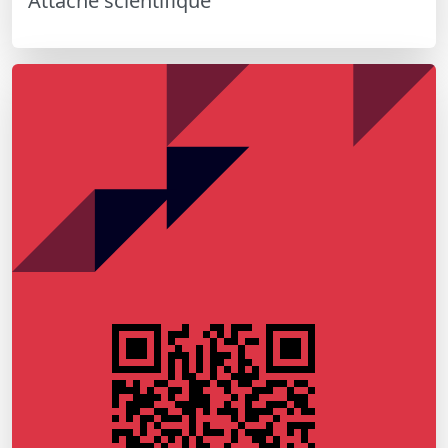
Attaché scientifique