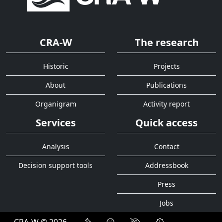
CRA-W
The research
Historic
Projects
About
Publications
Organigram
Activity report
Services
Quick access
Analysis
Contact
Decision support tools
Addressbook
Press
Jobs
CRA-W © 2026