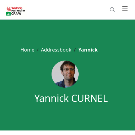
Home
Addressbook
Yannick
Yannick CURNEL