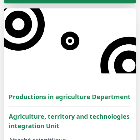
Productions in agriculture Department
Agriculture, territory and technologies
integration Unit