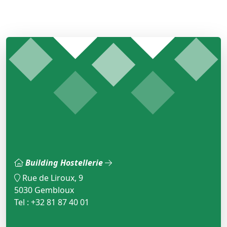
Building Hostellerie
Rue de Liroux, 9
5030 Gembloux
Tel : +32 81 87 40 01