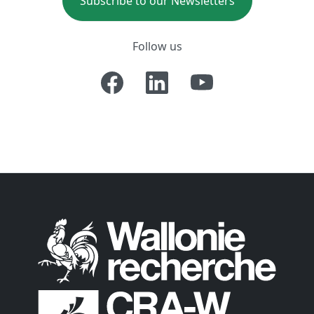
Subscribe to our Newsletters
Follow us