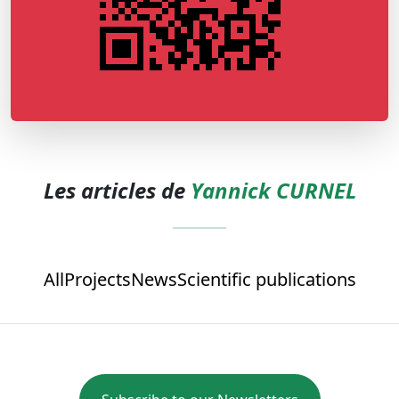
Les articles de
Yannick CURNEL
All
Projects
News
Scientific publications