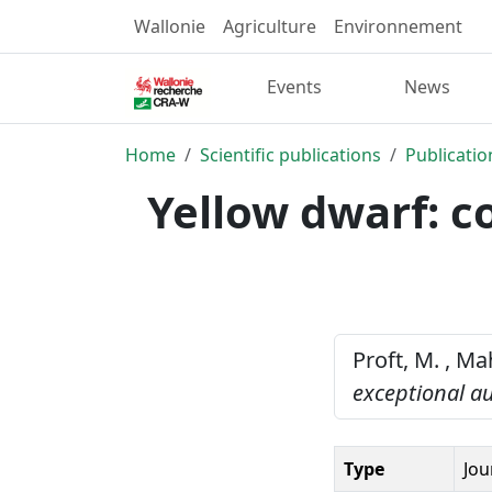
Wallonie
Agriculture
Environnement
Events
News
Home
Scientific publications
Publicatio
Yellow dwarf: 
Proft, M. , Ma
exceptional a
Type
Jou