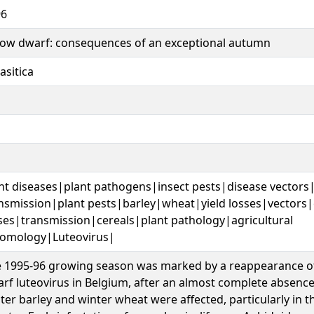
96
low dwarf: consequences of an exceptional autumn
asitica
nt diseases|plant pathogens|insect pests|disease vectors
nsmission|plant pests|barley|wheat|yield losses|vectors
ses|transmission|cereals|plant pathology|agricultural
omology|Luteovirus|
 1995-96 growing season was marked by a reappearance of
rf luteovirus in Belgium, after an almost complete absence
ter barley and winter wheat were affected, particularly in t