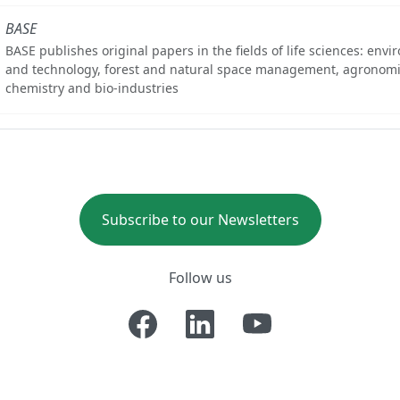
BASE
BASE publishes original papers in the fields of life sciences: env
and technology, forest and natural space management, agronomi
chemistry and bio-industries
Subscribe to our Newsletters
Follow us