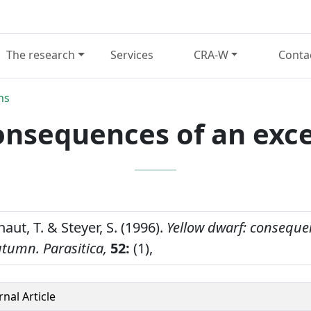
The research
Services
CRA-W
Conta
ns
consequences of an exc
haut, T. & Steyer, S. (1996).
Yellow dwarf: conseque
utumn.
Parasitica,
52:
(1),
rnal Article