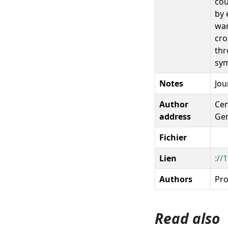
cou
by 
war
cro
thr
sym
Notes
Jou
Author
Cen
address
Gem
Fichier
Lien
://
Authors
Pro
Read also