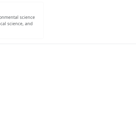
ironmental science
cal science, and