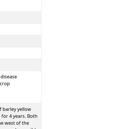
|disease
|crop
 barley yellow
 for 4 years. Both
he west of the