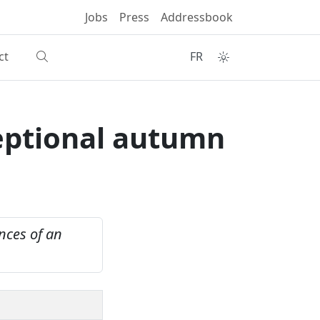
Jobs
Press
Addressbook
ct
FR
eptional autumn
nces of an