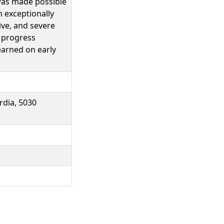
 was made possible
n exceptionally
ive, and severe
e progress
earned on early
.
dia, 5030