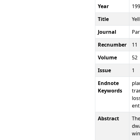
Year
19
Title
Yel
Journal
Par
Recnumber
11
Volume
52
Issue
1
Endnote
pla
Keywords
tra
los
ent
Abstract
The
dwa
win