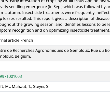
ntry. Early infestation of crops by viruliferous Aphidoidea
early seedling emergence (in Sep.) which was followed by a
m autumn. Insecticide treatments were frequently ineffect
p losses resulted. This report gives a description of diseas
oughout the growing season, and identifies lessons to be l
ptom recognition and on optimizing insecticide treatment
rnal article French
tre de Recherches Agronomiques de Gembloux, Rue du Bor
bloux, Belgium.
19971001003
ft, M., Mahaut, T., Steyer, S.