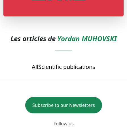
Les articles de
Yordan MUHOVSKI
All
Scientific publications
Subscribe to our Newsletters
Follow us