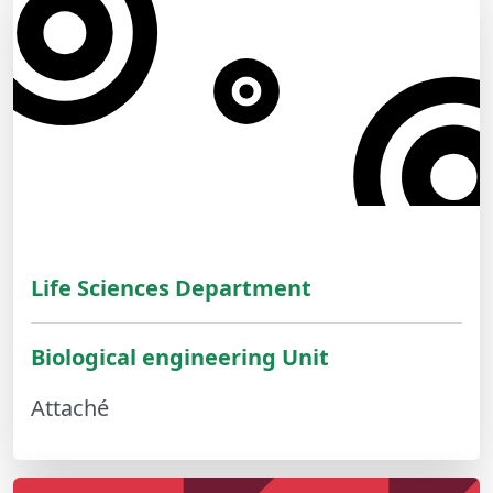
Life Sciences Department
Biological engineering Unit
Attaché