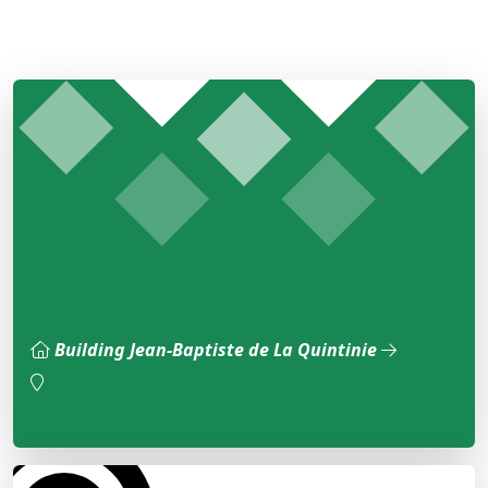
Building Jean-Baptiste de La Quintinie