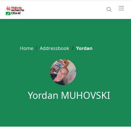
Home
Addressbook
Yordan
Yordan MUHOVSKI