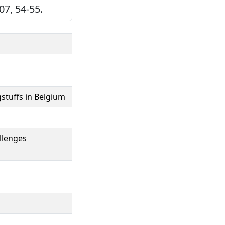
7, 54-55.
stuffs in Belgium
llenges