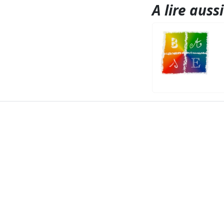
A lire aussi