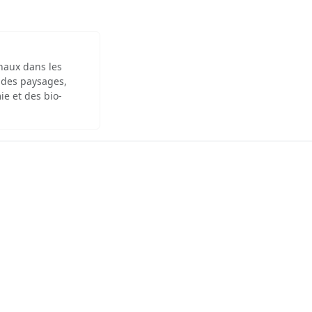
inaux dans les
 des paysages,
ie et des bio-