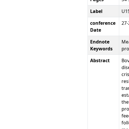
Label
U1
conference
27-
Date
Endnote
Mea
Keywords
pro
Abstract
Bov
dis
cri
res
tra
est
the
pro
fee
fol