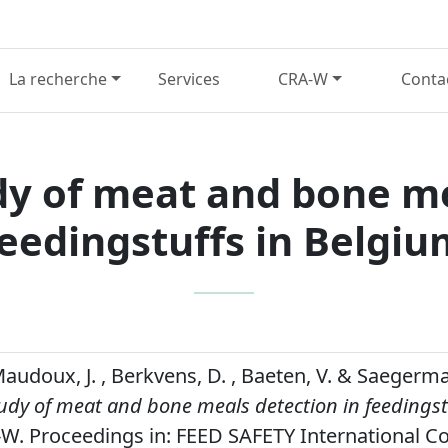
La recherche
Services
CRA-W
Conta
dy of meat and bone me
feedingstuffs in Belgiu
 Maudoux, J. , Berkvens, D. , Baeten, V. & Saegerma
udy of meat and bone meals detection in feedingst
W. Proceedings in: FEED SAFETY International C