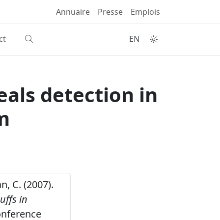
Annuaire
Presse
Emplois
ct
EN
als detection in
m
n, C. (2007).
uffs in
onference