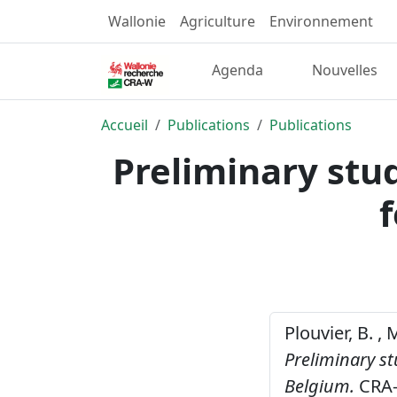
Wallonie
Agriculture
Environnement
Agenda
Nouvelles
Accueil
Publications
Publications
Preliminary stu
Plouvier, B. ,
Preliminary st
Belgium.
CRA-