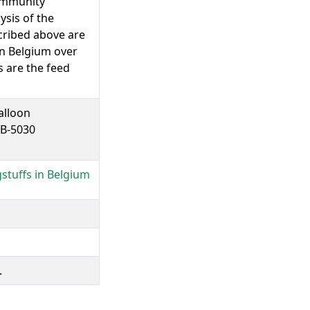
community
ysis of the
cribed above are
 in Belgium over
 are the feed
alloon
 B-5030
stuffs in Belgium
.