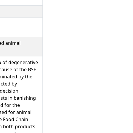
ed animal
 of degenerative
 cause of the BSE
aminated by the
ected by
decision
ists in banishing
d for the
sed for animal
he Food Chain
rn both products