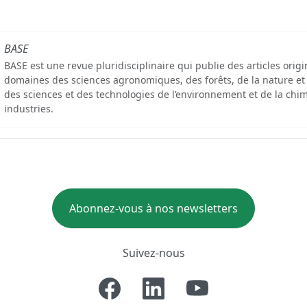
BASE
BASE est une revue pluridisciplinaire qui publie des articles orig
domaines des sciences agronomiques, des forêts, de la nature et
des sciences et des technologies de l’environnement et de la chim
industries.
Abonnez-vous à nos newsletters
Suivez-nous