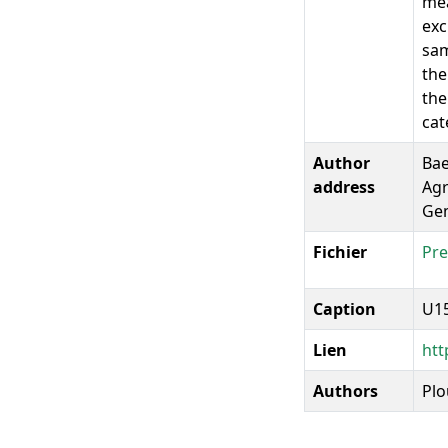
mea
exc
sam
the
the
cat
Author
Bae
address
Agr
Gem
Fichier
Pre
Caption
U15
Lien
htt
Authors
Plo