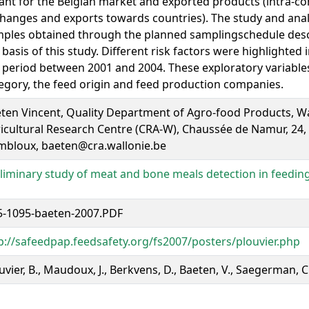
nt for the Belgian market and exported products (intra-
hanges and exports towards countries). The study and anal
ples obtained through the planned samplingschedule des
 basis of this study. Different risk factors were highlighted
 period between 2001 and 2004. These exploratory variables
egory, the feed origin and feed production companies.
ten Vincent, Quality Department of Agro-food Products, W
icultural Research Centre (CRA-W), Chaussée de Namur, 24,
bloux, baeten@cra.wallonie.be
liminary study of meat and bone meals detection in feeding
-1095-baeten-2007.PDF
p://safeedpap.feedsafety.org/fs2007/posters/plouvier.php
uvier, B., Maudoux, J., Berkvens, D., Baeten, V., Saegerman, C