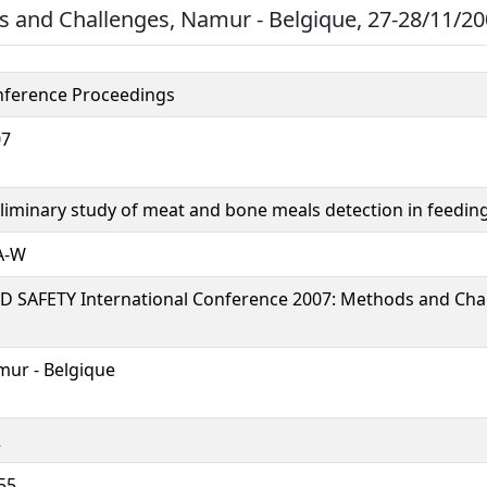
 and Challenges, Namur - Belgique, 27-28/11/200
ference Proceedings
07
liminary study of meat and bone meals detection in feeding
A-W
D SAFETY International Conference 2007: Methods and Cha
ur - Belgique
2
55