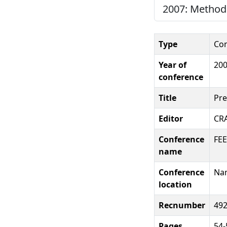
2007: Methods
Type
Con
Year of
20
conference
Title
Pre
Editor
CR
Conference
FEE
name
Conference
Nam
location
Recnumber
49
Pages
54-