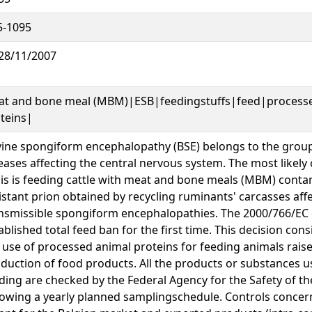
5-1095
28/11/2007
t and bone meal (MBM)|ESB|feedingstuffs|feed|process
teins|
ine spongiform encephalopathy (BSE) belongs to the group
eases affecting the central nervous system. The most likely
sis is feeding cattle with meat and bone meals (MBM) cont
istant prion obtained by recycling ruminants' carcasses aff
nsmissible spongiform encephalopathies. The 2000/766/EC 
ablished total feed ban for the first time. This decision cons
 use of processed animal proteins for feeding animals raise
duction of food products. All the products or substances u
ding are checked by the Federal Agency for the Safety of t
lowing a yearly planned samplingschedule. Controls conce