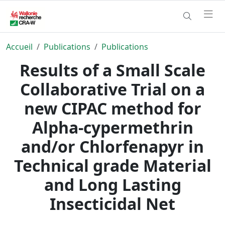
Accueil
Publications
Publications
Results of a Small Scale
Collaborative Trial on a
new CIPAC method for
Alpha-cypermethrin
and/or Chlorfenapyr in
Technical grade Material
and Long Lasting
Insecticidal Net