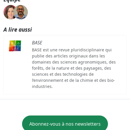
A lire aussi
BASE
BASE est une revue pluridisciplinaire qui
publie des articles originaux dans les
domaines des sciences agronomiques, des
forêts, de la nature et des paysages, des
sciences et des technologies de
l’environnement et de la chimie et des bio-
industries.
Abonnez-vous à nos newsletters