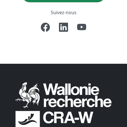
Suivez-nous