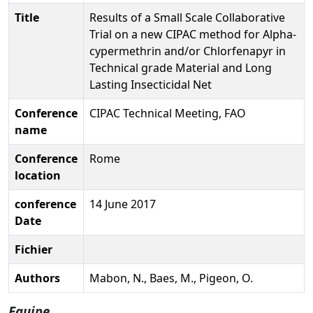
Title
Results of a Small Scale Collaborative
Trial on a new CIPAC method for Alpha-
cypermethrin and/or Chlorfenapyr in
Technical grade Material and Long
Lasting Insecticidal Net
Conference
CIPAC Technical Meeting, FAO
name
Conference
Rome
location
conference
14 June 2017
Date
Fichier
Authors
Mabon, N., Baes, M., Pigeon, O.
Equipe