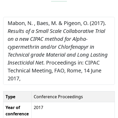
Mabon, N. , Baes, M. & Pigeon, O. (2017).
Results of a Small Scale Collaborative Trial
on a new CIPAC method for Alpha-
cypermethrin and/or Chlorfenapyr in
Technical grade Material and Long Lasting
Insecticidal Net.
Proceedings in: CIPAC
Technical Meeting, FAO, Rome, 14 June
2017,
Type
Conference Proceedings
Year of
2017
conference