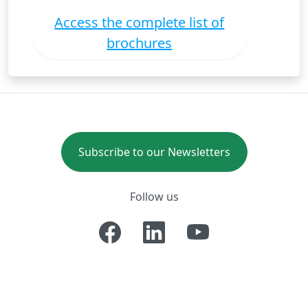
Access the complete list of
brochures
Subscribe to our Newsletters
Follow us