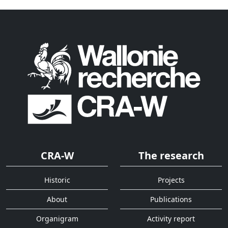
CRA-W
The research
Historic
Projects
About
Publications
Organigram
Activity report