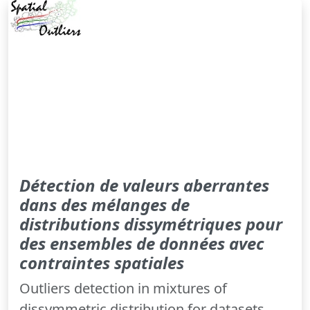
Détection de valeurs aberrantes
dans des mélanges de
distributions dissymétriques pour
des ensembles de données avec
contraintes spatiales
Outliers detection in mixtures of
dissymmetric distribution for datasets