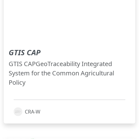
GTIS CAP
GTIS CAPGeoTraceability Integrated
System for the Common Agricultural
Policy
CRA-W