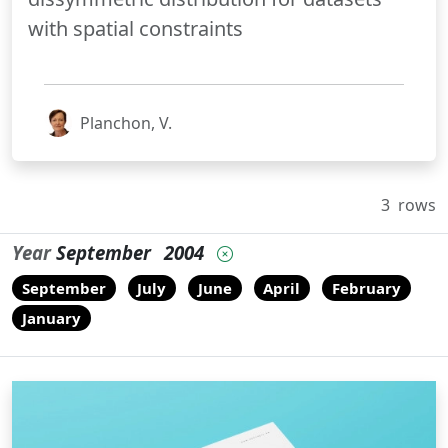
with spatial constraints
Planchon, V.
3
rows
Year
September
2004
September
July
June
April
February
January