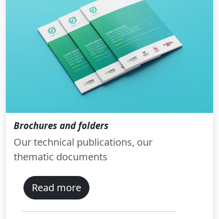
Brochures and folders
Our technical publications, our
thematic documents
Read more