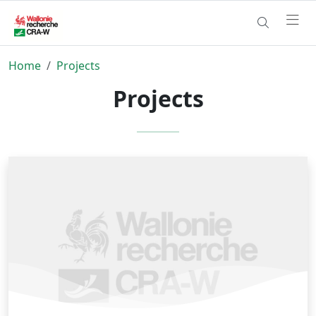
Home
Projects
Projects