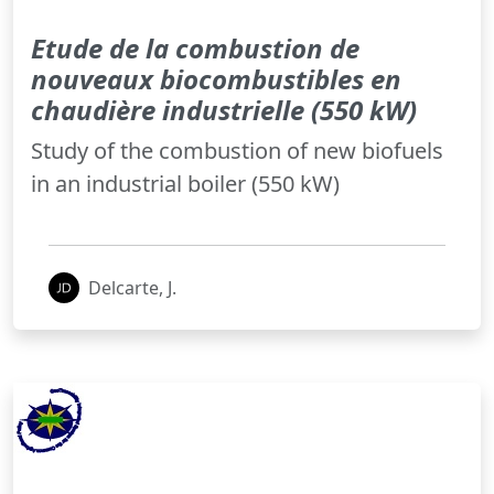
Etude de la combustion de
nouveaux biocombustibles en
chaudière industrielle (550 kW)
Study of the combustion of new biofuels
in an industrial boiler (550 kW)
Delcarte, J.