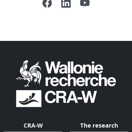
CRA-W
The research