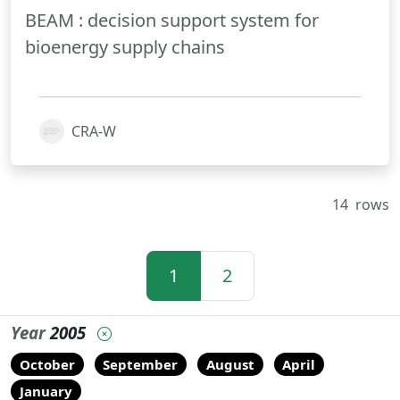
BEAM : decision support system for
bioenergy supply chains
CRA-W
14
rows
1
2
Year
2005
October
September
August
April
January