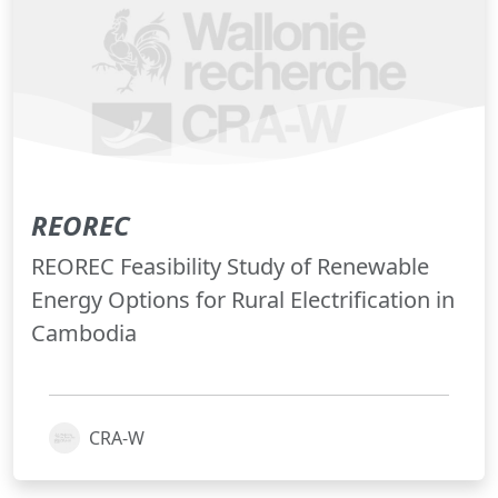
REOREC
REOREC Feasibility Study of Renewable
Energy Options for Rural Electrification in
Cambodia
CRA-W