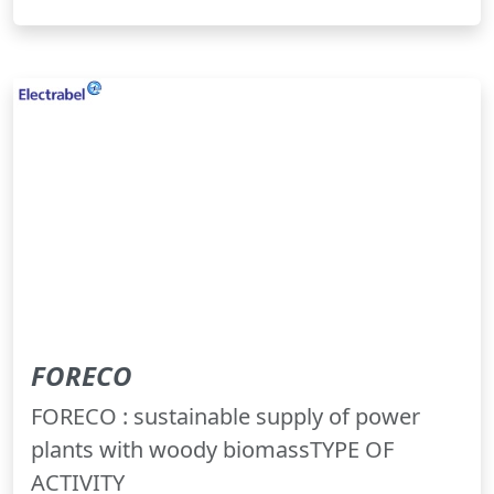
FORECO
FORECO : sustainable supply of power
plants with woody biomassTYPE OF
ACTIVITY