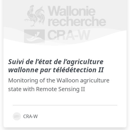
Suivi de l’état de l’agriculture
wallonne par télédétection II
Monitoring of the Walloon agriculture
state with Remote Sensing II
CRA-W