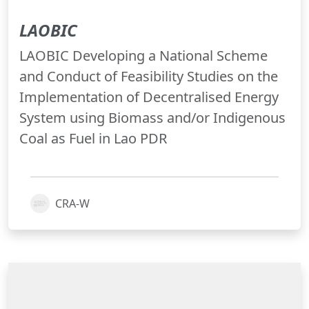
LAOBIC
LAOBIC Developing a National Scheme
and Conduct of Feasibility Studies on the
Implementation of Decentralised Energy
System using Biomass and/or Indigenous
Coal as Fuel in Lao PDR
CRA-W