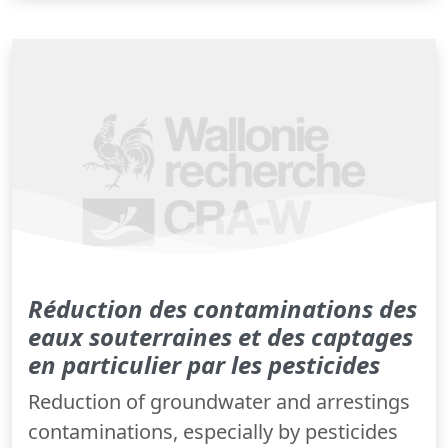
Réduction des contaminations des
eaux souterraines et des captages
en particulier par les pesticides
Reduction of groundwater and arrestings
contaminations, especially by pesticides