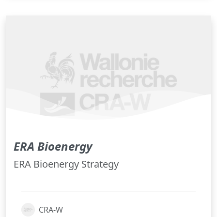
ERA Bioenergy
ERA Bioenergy Strategy
CRA-W