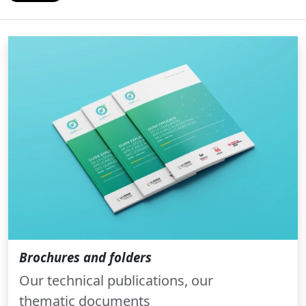
Brochures and folders
Our technical publications, our
thematic documents