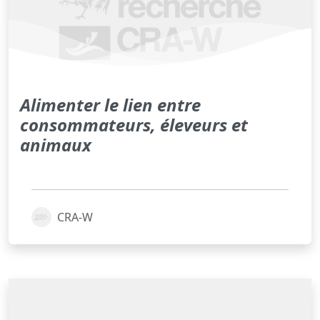
Alimenter le lien entre
consommateurs, éleveurs et
animaux
CRA-W