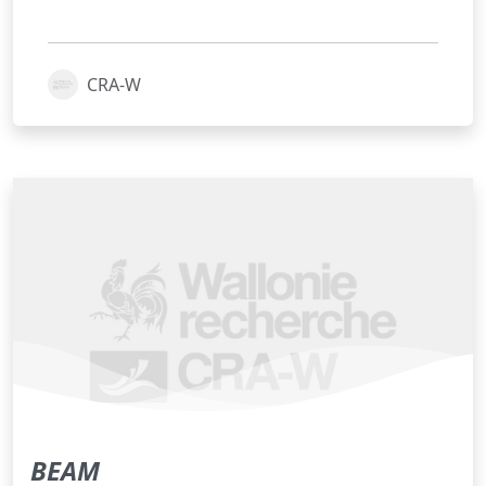
CRA-W
BEAM