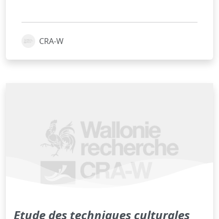
CRA-W
Etude des techniques culturales