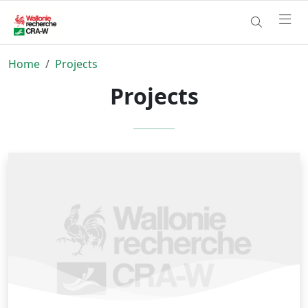
Home
Projects
Projects