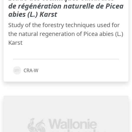
de régénération naturelle de Picea
abies (L.) Karst
Study of the forestry techniques used for
the natural regeneration of Picea abies (L.)
Karst
CRA-W