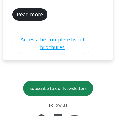
Read more
Access the complete list of
brochures
Subscribe to our Newsletters
Follow us