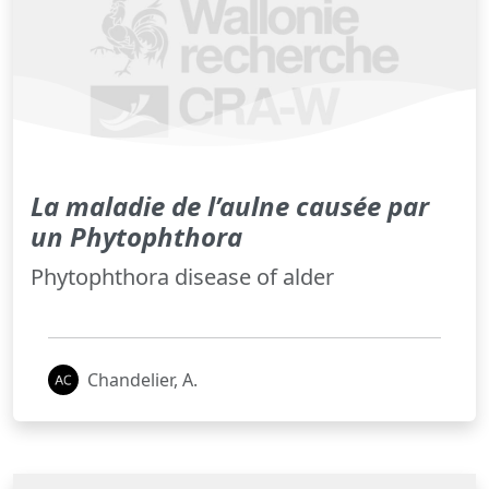
La maladie de l’aulne causée par
un Phytophthora
Phytophthora disease of alder
Chandelier, A.