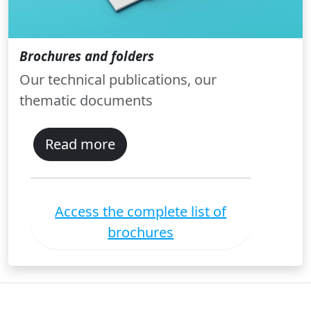
Brochures and folders
Our technical publications, our
thematic documents
Read more
Access the complete list of
brochures