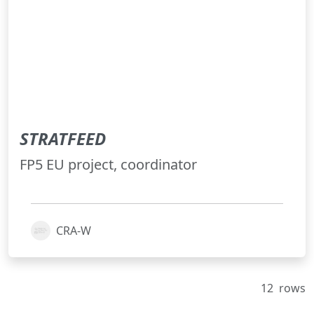
STRATFEED
FP5 EU project, coordinator
CRA-W
12
rows