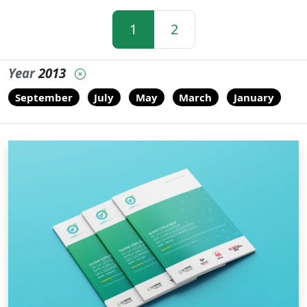
1
2
Year
2013
September
July
May
March
January