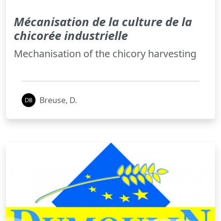
Mécanisation de la culture de la
chicorée industrielle
Mechanisation of the chicory harvesting
Breuse, D.