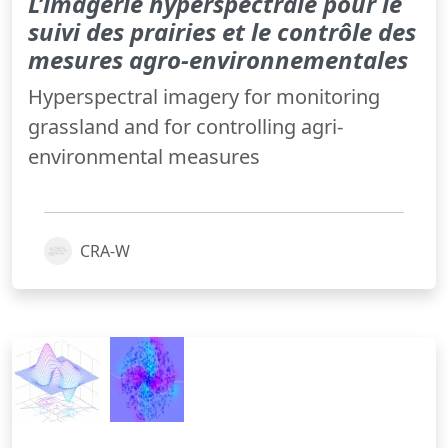
L’imagerie hyperspectrale pour le
suivi des prairies et le contrôle des
mesures agro-environnementales
Hyperspectral imagery for monitoring
grassland and for controlling agri-
environmental measures
CRA-W