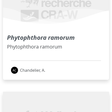
Phytophthora ramorum
Phytophthora ramorum
Chandelier, A.