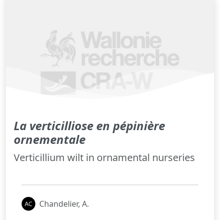
La verticilliose en pépinière
ornementale
Verticillium wilt in ornamental nurseries
Chandelier, A.