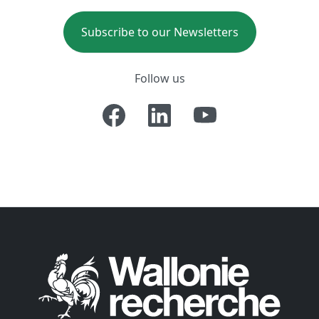
Subscribe to our Newsletters
Follow us