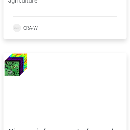
agriculture
CRA-W