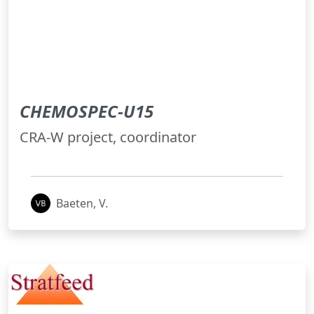
CHEMOSPEC-U15
CRA-W project, coordinator
Baeten, V.