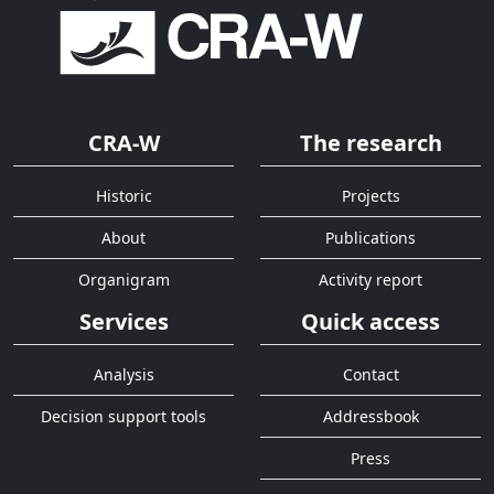
CRA-W
The research
Historic
Projects
About
Publications
Organigram
Activity report
Services
Quick access
Analysis
Contact
Decision support tools
Addressbook
Press