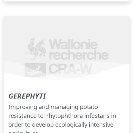
GEREPHYTI
Improving and managing potato
resistance to Phytophthora infestans in
order to develop ecologically intensive