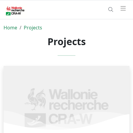
Home
Projects
Projects