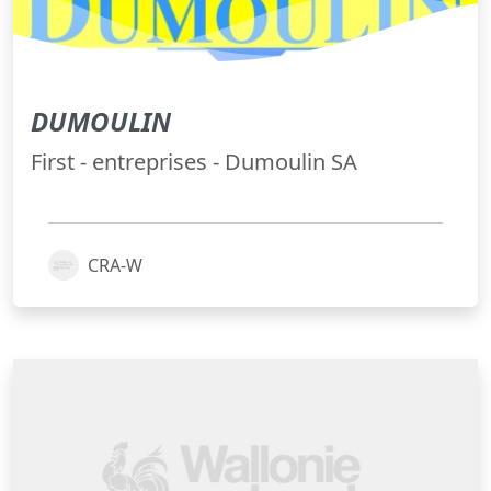
DUMOULIN
First - entreprises - Dumoulin SA
CRA-W