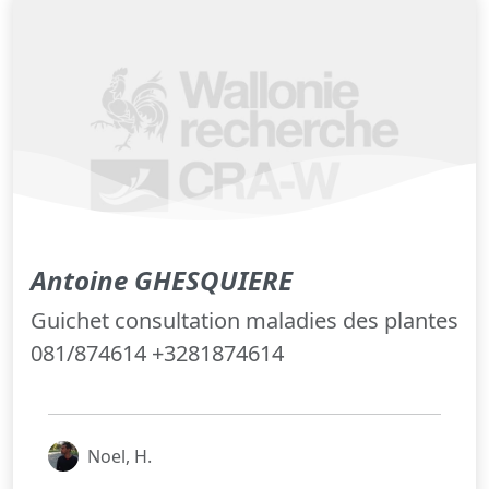
Antoine GHESQUIERE
Guichet consultation maladies des plantes
081/874614 +3281874614
Noel, H.