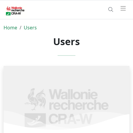
Home
Users
Users