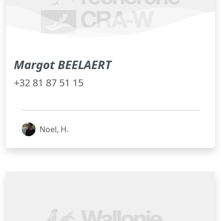
Margot BEELAERT
+32 81 87 51 15
Noel, H.