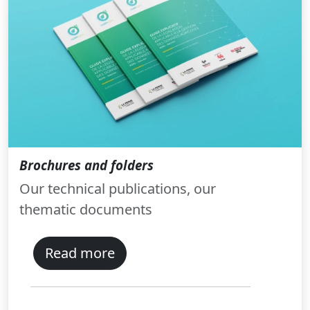
Brochures and folders
Our technical publications, our
thematic documents
Read more