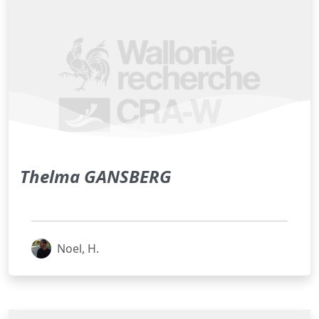
Thelma GANSBERG
Noel, H.