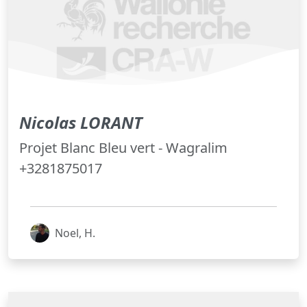
Nicolas LORANT
Projet Blanc Bleu vert - Wagralim
+3281875017
Noel, H.