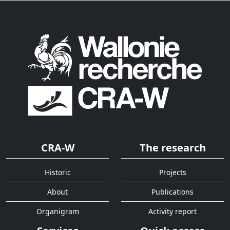
CRA-W
The research
Historic
Projects
About
Publications
Organigram
Activity report