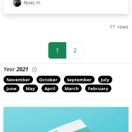
Noel, H.
17
rows
1
2
Year
2021
November
October
September
July
June
May
April
March
February