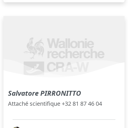
Salvatore PIRRONITTO
Attaché scientifique +32 81 87 46 04