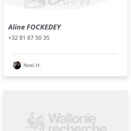
Aline FOCKEDEY
+32 81 87 50 35
Noel, H.