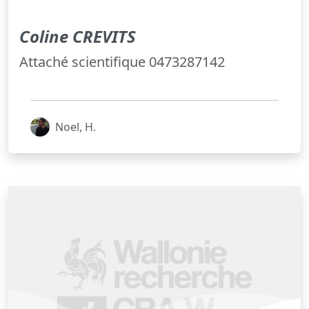
Coline CREVITS
Attaché scientifique 0473287142
Noel, H.