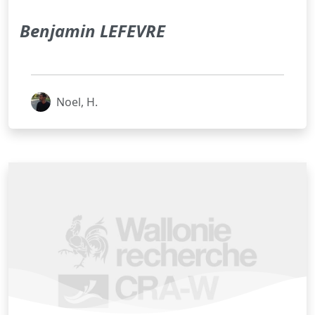
Benjamin LEFEVRE
Noel, H.