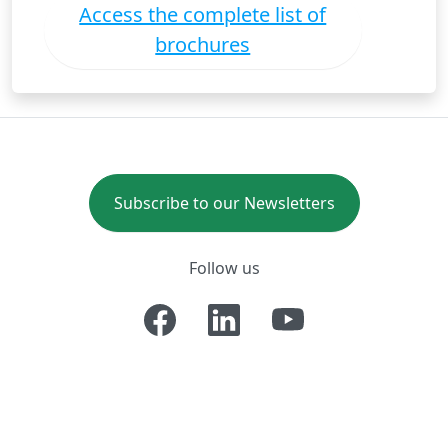
Access the complete list of
brochures
Subscribe to our Newsletters
Follow us