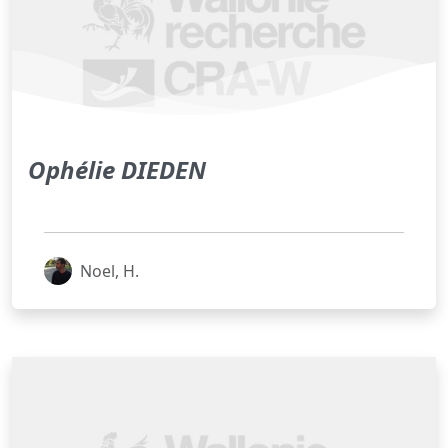
Ophélie DIEDEN
Noel, H.