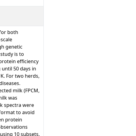
for both
-scale
gh genetic
study is to
protein efficiency
until 50 days in
UK. For two herds,
diseases.
ected milk (FPCM,
milk was
lk spectra were
format to avoid
en protein
observations
using 10 subsets.