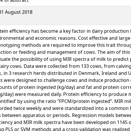
31 August 2018
tein efficiency has become a key factor in dairy production 
ironmental and economic reasons. Cost effective and large
notyping methods are required to improve this trait throu
ection or feeding and management of cows. The aim of this 
luate the possibility of using MIR spectra of milk to predict 
dairy cows. Data were collected from 133 cows, from calving 
k, in 3 research herds distributed in Denmark, Ireland and 
ts were designed to challenge cows and induce production 
unts of protein ingested (kg/day) and fat and protein corr
kg/day) were measured daily. Protein efficiency to produce 
antified’ by using the ratio “FPCM/protein ingested”. MIR mi
orded twice weekly and were standardized into a common 
s between apparatus or periods. Regression models betwe
iciency and MIR milk spectra have been developed on 1145 
ng PLS or SVM methods and a cross-validation was realized 