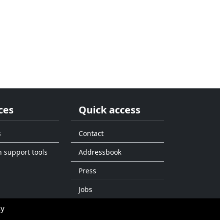
ces
Quick access
s
Contact
n support tools
Addressbook
Press
Jobs
ty