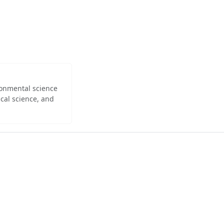
ironmental science
cal science, and