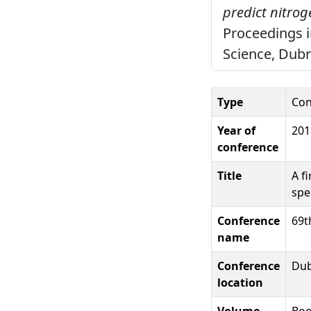
predict nitrog
Proceedings i
Science, Dubr
Type
Con
Year of
201
conference
Title
A f
spe
Conference
69t
name
Conference
Dub
location
Volume
Boo