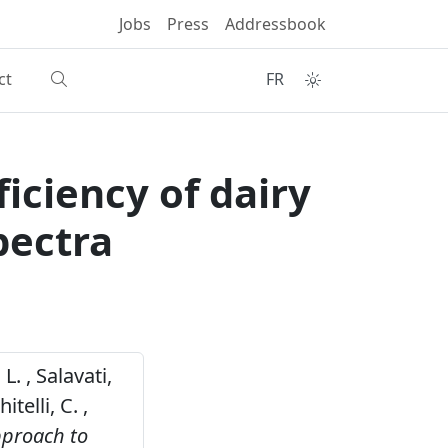
Jobs
Press
Addressbook
ct
FR
ficiency of dairy
pectra
L. , Salavati,
telli, C. ,
approach to