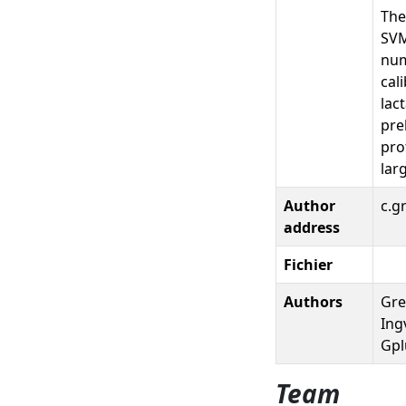
The
SVM
num
cal
lac
pre
pro
lar
Author
c.g
address
Fichier
Authors
Grel
Ingv
Gpl
Team