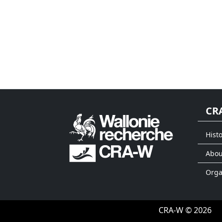
CR
Histo
Abou
Org
CRA-W © 2026