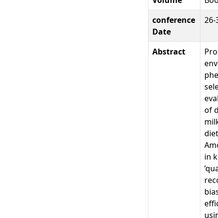
conference
26-
Date
Abstract
Pro
env
phe
sel
eva
of 
mil
die
Amo
in 
’qu
rec
bia
eff
usi