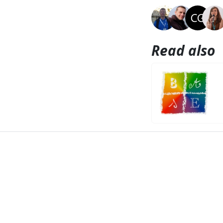
Read also