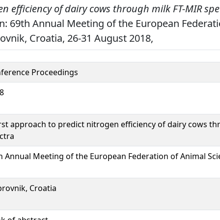
en efficiency of dairy cows through milk FT-MIR spe
n: 69th Annual Meeting of the European Federati
ovnik, Croatia, 26-31 August 2018,
ference Proceedings
8
irst approach to predict nitrogen efficiency of dairy cows t
ctra
h Annual Meeting of the European Federation of Animal Sc
rovnik, Croatia
k of abstract