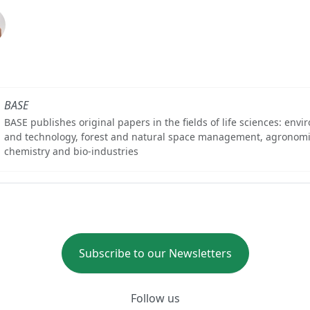
BASE
BASE publishes original papers in the fields of life sciences: env
and technology, forest and natural space management, agronomi
chemistry and bio-industries
Subscribe to our Newsletters
Follow us