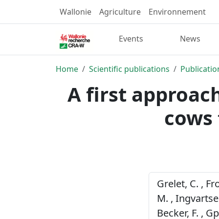
Wallonie
Agriculture
Environnement
Events
News
Home
Scientific publications
Publicatio
A first approach
cows 
Grelet, C. , Fr
M. , Ingvartsen
Becker, F. , 