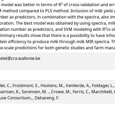
 model was better in terms of R² of cross-validation and e
 method compared to PLS method. Inclusion of milk yield a
ber as predictors, in combination with the spectra, also i
ibration. The best model was obtained by using spectra, mil
tation number as predictors, and SVM modeling with R²cv of
liminary results show that there is a possibility to have inf
tein efficiency to produce milk through milk MIR spectra. T
ge-scale predictions for both genetic studies and farm ma
relet@cra.wallonie.be
et, C., Froidmont, E., Hostens, M., Vanlierde, A., Foldager, L.,
artsen, K., Sorensen, M. ., Crowe, M., Ferris, C., Marchitelli, C
use Consortium, , Dehareng, F.