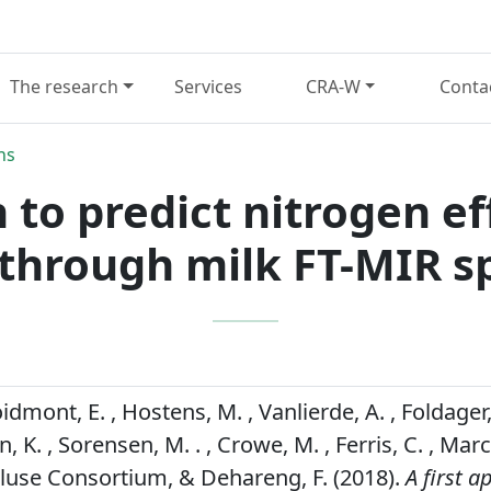
The research
Services
CRA-W
Conta
ns
 to predict nitrogen ef
through milk FT-MIR s
oidmont, E. , Hostens, M. , Vanlierde, A. , Foldager, 
, K. , Sorensen, M. . , Crowe, M. , Ferris, C. , Marchi
Gpluse Consortium, & Dehareng, F. (2018).
A first 