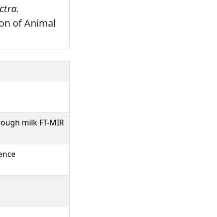
ctra.
on of Animal
hrough milk FT-MIR
ience