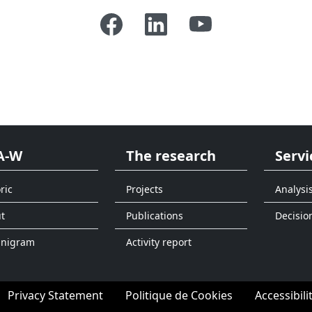
A-W
The research
Servi
ric
Projects
Analysi
t
Publications
Decisio
anigram
Activity report
Privacy Statement
Politique de Cookies
Accessibili