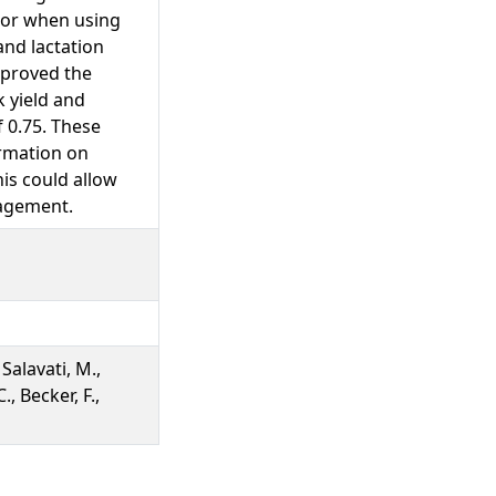
rror when using
nd lactation
mproved the
k yield and
 0.75. These
ormation on
his could allow
nagement.
 Salavati, M.,
., Becker, F.,