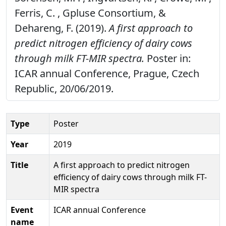
Ferris, C. , Gpluse Consortium, &
Dehareng, F. (2019).
A first approach to
predict nitrogen efficiency of dairy cows
through milk FT-MIR spectra.
Poster in:
ICAR annual Conference, Prague, Czech
Republic, 20/06/2019.
Type
Poster
Year
2019
Title
A first approach to predict nitrogen
efficiency of dairy cows through milk FT-
MIR spectra
Event
ICAR annual Conference
name