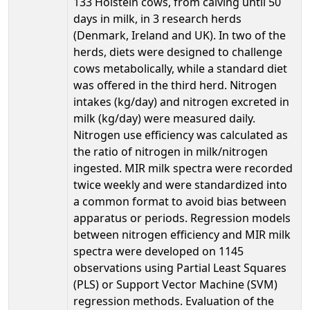
133 Holstein cows, from calving until 50
days in milk, in 3 research herds
(Denmark, Ireland and UK). In two of the
herds, diets were designed to challenge
cows metabolically, while a standard diet
was offered in the third herd. Nitrogen
intakes (kg/day) and nitrogen excreted in
milk (kg/day) were measured daily.
Nitrogen use efficiency was calculated as
the ratio of nitrogen in milk/nitrogen
ingested. MIR milk spectra were recorded
twice weekly and were standardized into
a common format to avoid bias between
apparatus or periods. Regression models
between nitrogen efficiency and MIR milk
spectra were developed on 1145
observations using Partial Least Squares
(PLS) or Support Vector Machine (SVM)
regression methods. Evaluation of the