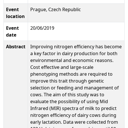
Event
Prague, Czech Republic
location
Event
20/06/2019
date
Abstract
Improving nitrogen efficiency has become
a key factor in dairy production for both
environmental and economic reasons.
Cost effective and large-scale
phenotyping methods are required to
improve this trait through genetic
selection or feeding and management of
cows. The aim of this study was to
evaluate the possibility of using Mid
Infrared (MIR) spectra of milk to predict
nitrogen efficiency of dairy cows during
early lactation. Data were collected from