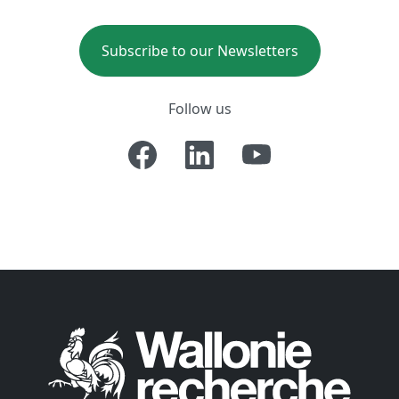
Subscribe to our Newsletters
Follow us