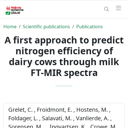
Home
Scientific publications
Publications
A first approach to predict
nitrogen efficiency of
dairy cows through milk
FT-MIR spectra
Grelet, C. , Froidmont, E. , Hostens, M. ,
Foldager, L. , Salavati, M. , Vanlierde, A. ,
Sorensen, M. . , Ingvartsen, K. , Crowe, M. ,