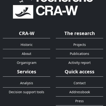
CRA-W
The research
Historic
Projects
About
Publications
Organigram
Activity report
Services
Quick access
Analysis
Contact
Decision support tools
Addressbook
Press