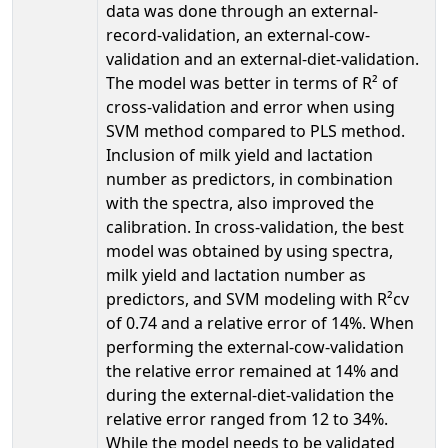
data was done through an external-
record-validation, an external-cow-
validation and an external-diet-validation.
The model was better in terms of R² of
cross-validation and error when using
SVM method compared to PLS method.
Inclusion of milk yield and lactation
number as predictors, in combination
with the spectra, also improved the
calibration. In cross-validation, the best
model was obtained by using spectra,
milk yield and lactation number as
predictors, and SVM modeling with R²cv
of 0.74 and a relative error of 14%. When
performing the external-cow-validation
the relative error remained at 14% and
during the external-diet-validation the
relative error ranged from 12 to 34%.
While the model needs to be validated