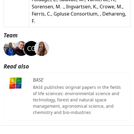
Sorensen, M. ., Ingvartsen, K., Crowe, M.,
Ferris, C., Gpluse Consortium, , Dehareng,
F.
Team
Read also
BASE
BASE publishes original papers in the fields
of life sciences: environmental science and
technology, forest and natural space
management, agronomical science, and
chemistry and bio-industries