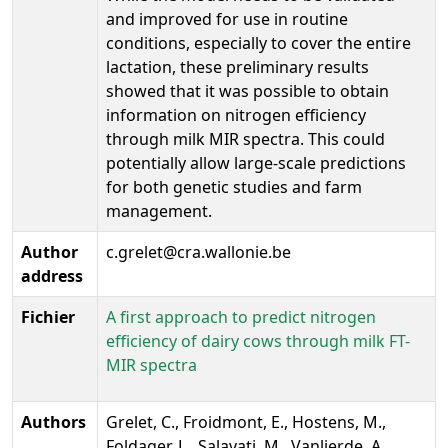
and improved for use in routine
conditions, especially to cover the entire
lactation, these preliminary results
showed that it was possible to obtain
information on nitrogen efficiency
through milk MIR spectra. This could
potentially allow large-scale predictions
for both genetic studies and farm
management.
Author
c.grelet@cra.wallonie.be
address
Fichier
A first approach to predict nitrogen
efficiency of dairy cows through milk FT-
MIR spectra
Authors
Grelet, C., Froidmont, E., Hostens, M.,
Foldager, L., Salavati, M., Vanlierde, A.,