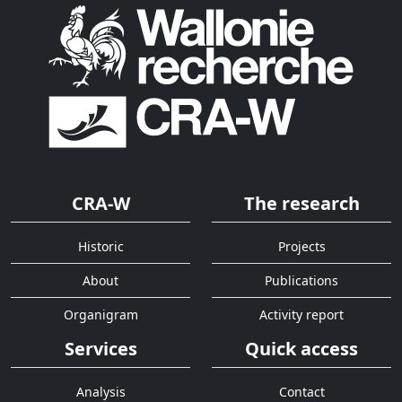
CRA-W
The research
Historic
Projects
About
Publications
Organigram
Activity report
Services
Quick access
Analysis
Contact