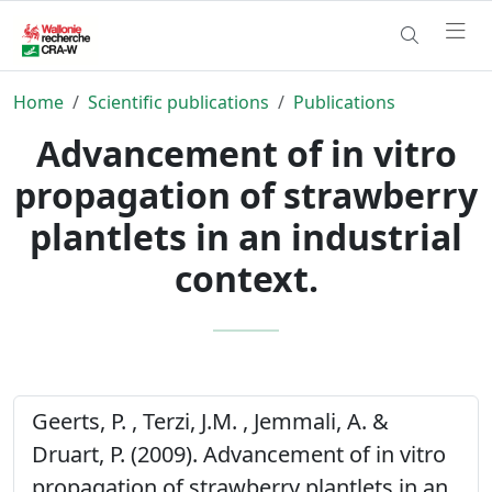
Home
Scientific publications
Publications
Advancement of in vitro
propagation of strawberry
plantlets in an industrial
context.
Geerts, P. , Terzi, J.M. , Jemmali, A. &
Druart, P. (2009). Advancement of in vitro
propagation of strawberry plantlets in an