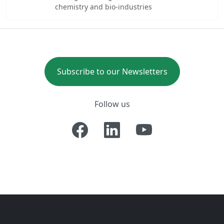
chemistry and bio-industries
Subscribe to our Newsletters
Follow us