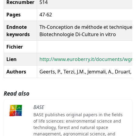
Recnumber
514
Pages
47-62
Endnote
Th-Conception de méthode et techniques n
keywords
Biotechnologie Di-Culture in vitro
Fichier
Lien
http://www.euroberry.it/documents/wg
Authors
Geerts, P., Terzi, J.M., Jemmali, A., Druart, P
Read also
BASE
BASE publishes original papers in the fields
of life sciences: environmental science and
technology, forest and natural space
management, agronomical science, and