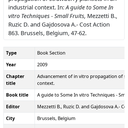
industrial context. In:
A guide to Some In
vitro Techniques - Small Fruits,
Mezzetti B.,
Ruzic D. and Gajdosova A.- Cost Action
863. Brussels, Belgium, 47-62.
Type
Book Section
Year
2009
Chapter
Advancement of in vitro propagation of str
title
context.
Book title
A guide to Some In vitro Techniques - Smal
Editor
Mezzetti B., Ruzic D. and Gajdosova A.- Co
City
Brussels, Belgium