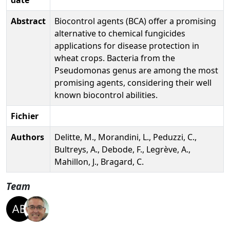
Abstract
Biocontrol agents (BCA) offer a promising
alternative to chemical fungicides
applications for disease protection in
wheat crops. Bacteria from the
Pseudomonas genus are among the most
promising agents, considering their well
known biocontrol abilities.
Fichier
Authors
Delitte, M., Morandini, L., Peduzzi, C.,
Bultreys, A., Debode, F., Legrève, A.,
Mahillon, J., Bragard, C.
Team