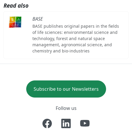
Read also
BASE
BASE publishes original papers in the fields
of life sciences: environmental science and
technology, forest and natural space
management, agronomical science, and
chemistry and bio-industries
Subscribe to our Newsletters
Follow us