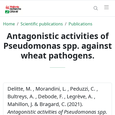
Home
Scientific publications
Publications
Antagonistic activities of
Pseudomonas spp. against
wheat pathogens.
Delitte, M. , Morandini, L. , Peduzzi, C. ,
Bultreys, A. , Debode, F. , Legrève, A. ,
Mahillon, J. & Bragard, C. (2021).
Antagonistic activities of Pseudomonas spp.