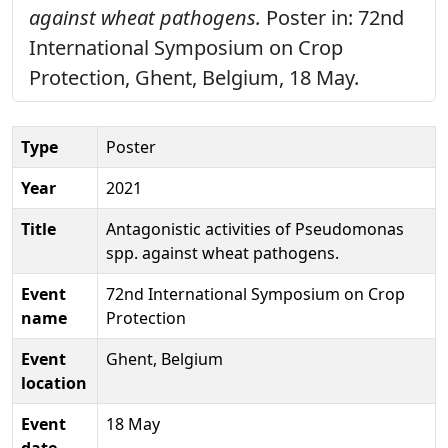
against wheat pathogens.
Poster in: 72nd
International Symposium on Crop
Protection, Ghent, Belgium, 18 May.
Type
Poster
Year
2021
Title
Antagonistic activities of Pseudomonas
spp. against wheat pathogens.
Event
72nd International Symposium on Crop
name
Protection
Event
Ghent, Belgium
location
Event
18 May
date