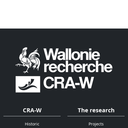
CRA-W
The research
Historic
Projects