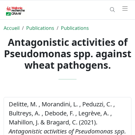
Accueil
Publications
Publications
Antagonistic activities of
Pseudomonas spp. against
wheat pathogens.
Delitte, M. , Morandini, L. , Peduzzi, C. ,
Bultreys, A. , Debode, F. , Legrève, A. ,
Mahillon, J. & Bragard, C. (2021).
Antagonistic activities of Pseudomonas spp.