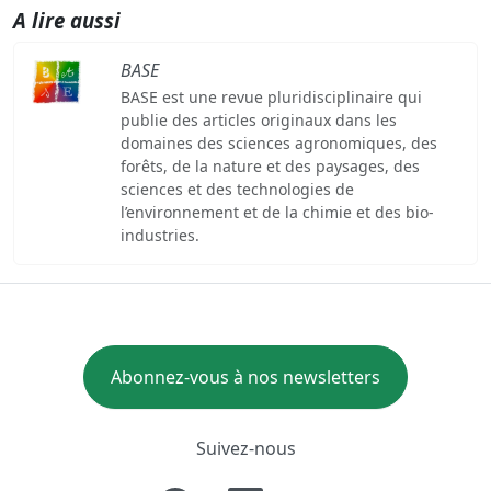
A lire aussi
BASE
BASE est une revue pluridisciplinaire qui
publie des articles originaux dans les
domaines des sciences agronomiques, des
forêts, de la nature et des paysages, des
sciences et des technologies de
l’environnement et de la chimie et des bio-
industries.
Abonnez-vous à nos newsletters
Suivez-nous