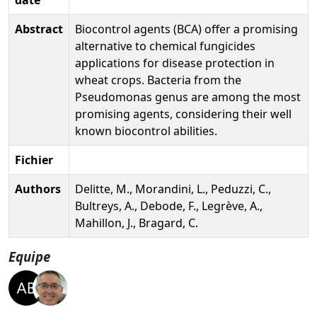
Abstract
Biocontrol agents (BCA) offer a promising
alternative to chemical fungicides
applications for disease protection in
wheat crops. Bacteria from the
Pseudomonas genus are among the most
promising agents, considering their well
known biocontrol abilities.
Fichier
Authors
Delitte, M., Morandini, L., Peduzzi, C.,
Bultreys, A., Debode, F., Legrève, A.,
Mahillon, J., Bragard, C.
Equipe