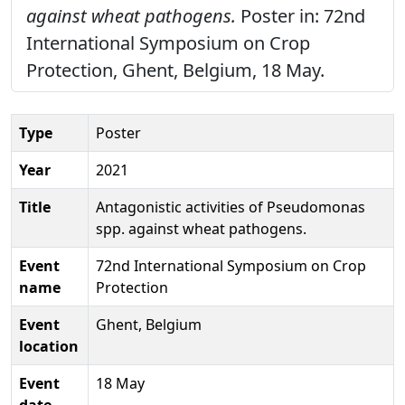
against wheat pathogens.
Poster in: 72nd
International Symposium on Crop
Protection, Ghent, Belgium, 18 May.
Type
Poster
Year
2021
Title
Antagonistic activities of Pseudomonas
spp. against wheat pathogens.
Event
72nd International Symposium on Crop
name
Protection
Event
Ghent, Belgium
location
Event
18 May
date