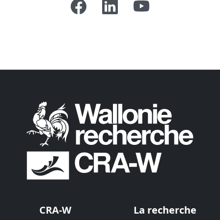
CRA-W
La recherche